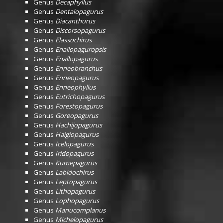
Genus
Decaphyllus
Genus
Dentalopagurus
Genus
Diacanthurus
Genus
Discorsopagurus
Genus
Elassochirus
Genus
Enallopaguropsis
Genus
Enallopagurus
Genus
Enneobranchus
Genus
Enneopagurus
Genus
Enneophyllus
Genus
Eutrichopagurus
Genus
Forestopagurus
Genus
Goreopagurus
Genus
Hachijopagurus
Genus
Haigiopagurus
Genus
Icelopagurus
Genus
Iridopagurus
Genus
Kumepagurus
Genus
Labidochirus
Genus
Leptopagurus
Genus
Lithopagurus
Genus
Lophopagurus
Genus
Manucomplanus
Genus
Michelopagurus