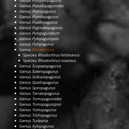
Genus
Protoniopagurus
Genus
Pseudopagurodes
Genus
Pteropagurus
Genus
Pumilopagurus
Genus
Pusillopagurus
Genus
Pygmaeopagurus
Genus
Pylopaguridium
Genus
Pylopaguropsis
Genus
Pylopagurus
Genus
Rhodochirus
Species
Rhodochirus hirtimanus
Species
Rhodochirus rosaceus
Genus
Scopaeopagurus
Genus
Solenopagurus
Genus
Solitariopagurus
Genus
Spathapagurus
Genus
Spiropagurus
Genus
Tarrasopagurus
Genus
Tomopaguroides
Genus
Tomopaguropsis
Genus
Tomopagurus
Genus
Trichopagurus
Genus
Turleania
Genus
Xylopagurus