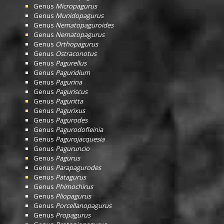
Genus
Micropagurus
Genus
Munidopagurus
Genus
Nematopaguroides
Genus
Nematopagurus
Genus
Orthopagurus
Genus
Ostraconotus
Genus
Pagurellus
Genus
Paguridium
Genus
Pagurina
Genus
Paguriscus
Genus
Paguritta
Genus
Pagurixus
Genus
Pagurodes
Genus
Pagurodofleinia
Genus
Pagurojacquesia
Genus
Paguruncio
Genus
Pagurus
Genus
Parapagurodes
Genus
Patagurus
Genus
Phimochirus
Genus
Pliopagurus
Genus
Porcellanopagurus
Genus
Propagurus