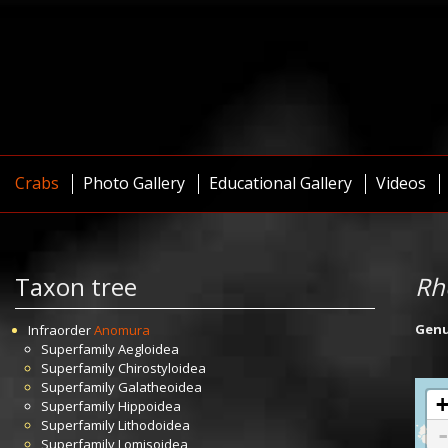
Crabs
Photo Gallery
Educational Gallery
Videos
Taxon tree
Rh
Gen
Infraorder
Anomura
Superfamily
Aegloidea
Superfamily
Chirostyloidea
Superfamily
Galatheoidea
Superfamily
Hippoidea
Superfamily
Lithodoidea
Superfamily
Lomisoidea