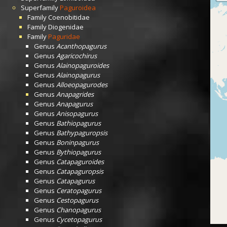
Superfamily
Paguroidea
Family
Coenobitidae
Family
Diogenidae
Family
Paguridae
Genus
Acanthopagurus
Genus
Agaricochirus
Genus
Alainopaguroides
Genus
Alainopagurus
Genus
Alloeopagurodes
Genus
Anapagrides
Genus
Anapagurus
Genus
Anisopagurus
Genus
Bathiopagurus
Genus
Bathypaguropsis
Genus
Boninpagurus
Genus
Bythiopagurus
Genus
Catapaguroides
Genus
Catapaguropsis
Genus
Catapagurus
Genus
Ceratopagurus
Genus
Cestopagurus
Genus
Chanopagurus
Genus
Cycetopagurus