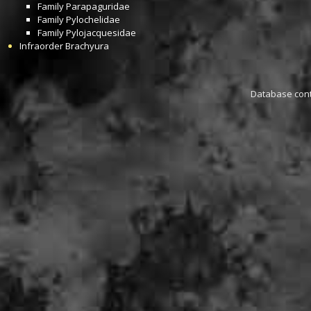
Family
Parapaguridae
Family
Pylochelidae
Family
Pylojacquesidae
Infraorder
Brachyura
Database conta