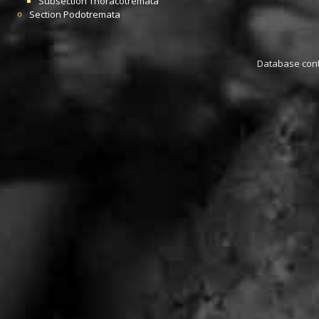
Subsection
Thoracotremata
Section
Podotremata
Database conta