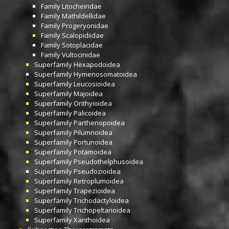
Family
Litocheiridae
Family
Mathildellidae
Family
Progeryonidae
Family
Scalopidiidae
Family
Sotoplacidae
Family
Vultocinidae
Superfamily
Hexapodoidea
Superfamily
Hymenosomatoidea
Superfamily
Leucosioidea
Superfamily
Majoidea
Superfamily
Orithyioidea
Superfamily
Palicoidea
Superfamily
Parthenopoidea
Superfamily
Pilumnoidea
Superfamily
Portunoidea
Superfamily
Potamoidea
Superfamily
Pseudothelphusoidea
Superfamily
Pseudozioidea
Superfamily
Retroplumoidea
Superfamily
Trapezioidea
Superfamily
Trichodactyloidea
Superfamily
Trichopeltarioidea
Superfamily
Xanthoidea