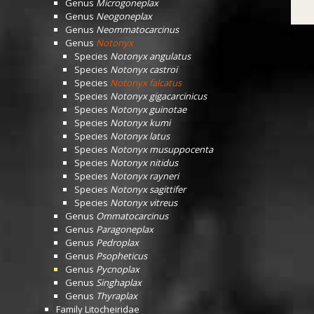
Genus
Microgoneplax
Genus
Neogoneplax
Genus
Neommatocarcinus
Genus
Notonyx
Species
Notonyx angulatus
Species
Notonyx castroi
Species
Notonyx falcatus
Species
Notonyx gigacarcinicus
Species
Notonyx guinotae
Species
Notonyx kumi
Species
Notonyx latus
Species
Notonyx musuppocenta
Species
Notonyx nitidus
Species
Notonyx rayneri
Species
Notonyx sagittifer
Species
Notonyx vitreus
Genus
Ommatocarcinus
Genus
Paragoneplax
Genus
Pedroplax
Genus
Psopheticus
Genus
Pycnoplax
Genus
Singhaplax
Genus
Thyraplax
Family
Litocheiridae