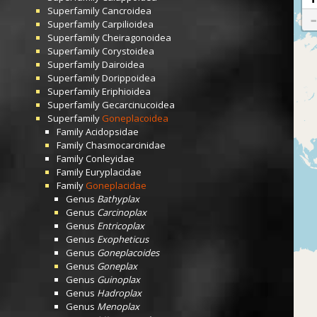
Superfamily
Cancroidea
Superfamily
Carpilioidea
Superfamily
Cheiragonoidea
Superfamily
Corystoidea
Superfamily
Dairoidea
Superfamily
Dorippoidea
Superfamily
Eriphioidea
Superfamily
Gecarcinucoidea
Superfamily
Goneplacoidea
Family
Acidopsidae
Family
Chasmocarcinidae
Family
Conleyidae
Family
Euryplacidae
Family
Goneplacidae
Genus
Bathyplax
Genus
Carcinoplax
Genus
Entricoplax
Genus
Exopheticus
Genus
Goneplacoides
Genus
Goneplax
Genus
Guinoplax
Genus
Hadroplax
Genus
Menoplax