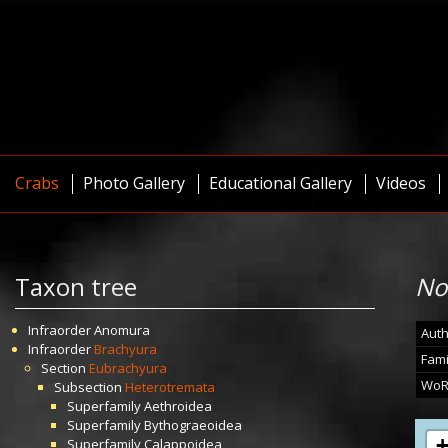
Crabs
Photo Gallery
Educational Gallery
Videos
Taxon tree
No
Infraorder
Anomura
Auth
Infraorder
Brachyura
Fami
Section
Eubrachyura
WoR
Subsection
Heterotremata
Superfamily
Aethroidea
Superfamily
Bythograeoidea
Superfamily
Calappoidea