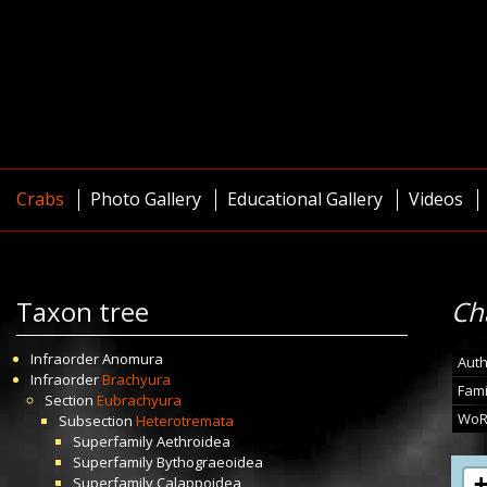
Crabs
Photo Gallery
Educational Gallery
Videos
Taxon tree
Ch
Infraorder
Anomura
Auth
Infraorder
Brachyura
Fami
Section
Eubrachyura
WoR
Subsection
Heterotremata
Superfamily
Aethroidea
Superfamily
Bythograeoidea
Superfamily
Calappoidea