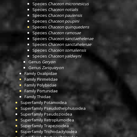
Species
Chaceon micronesicus
Species
Chaceon notialis
Species
Chaceon paulensis
Species
Chaceon poupini
Species
Chaceon quinquedens
Species
Chaceon ramosae
Species
Chaceon sanctaehelenae
Species
Chaceon sanctahelenae
Species
Chaceon somaliensis
Species
Chaceon yaldwyni
Genus
Geryon
Genus
Zariquieyon
Family
Ovalipidae
Family
Pirimelidae
Family
Polybiidae
Family
Portunidae
Family
Thiidae
Superfamily
Potamoidea
Superfamily
Pseudothelphusoidea
Superfamily
Pseudozioidea
Superfamily
Retroplumoidea
Superfamily
Trapezioidea
Superfamily
Trichodactyloidea