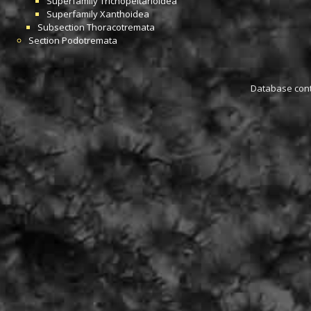
Superfamily
Trichopeltarioidea
Superfamily
Xanthoidea
Subsection
Thoracotremata
Section
Podotremata
Database conta