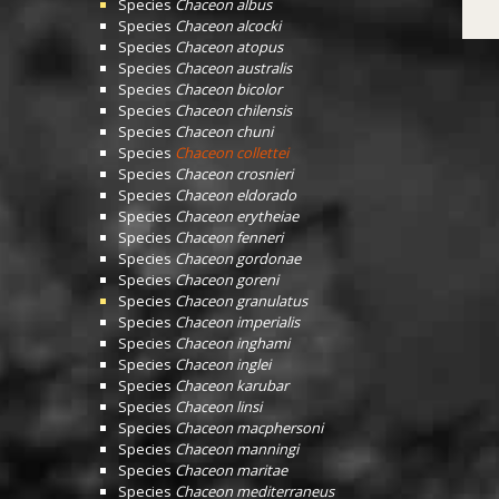
Species
Chaceon albus
Species
Chaceon alcocki
Species
Chaceon atopus
Species
Chaceon australis
Species
Chaceon bicolor
Species
Chaceon chilensis
Species
Chaceon chuni
Species
Chaceon collettei
Species
Chaceon crosnieri
Species
Chaceon eldorado
Species
Chaceon erytheiae
Species
Chaceon fenneri
Species
Chaceon gordonae
Species
Chaceon goreni
Species
Chaceon granulatus
Species
Chaceon imperialis
Species
Chaceon inghami
Species
Chaceon inglei
Species
Chaceon karubar
Species
Chaceon linsi
Species
Chaceon macphersoni
Species
Chaceon manningi
Species
Chaceon maritae
Species
Chaceon mediterraneus