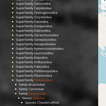
Superfamily
Cancroidea
Superfamily
Carpilioidea
Superfamily
Cheiragonoidea
Superfamily
Corystoidea
Superfamily
Dairoidea
Superfamily
Dorippoidea
Superfamily
Eriphioidea
Superfamily
Gecarcinucoidea
Superfamily
Goneplacoidea
Superfamily
Hexapodoidea
Superfamily
Hymenosomatoidea
Superfamily
Leucosioidea
Superfamily
Majoidea
Superfamily
Orithyioidea
Superfamily
Palicoidea
Superfamily
Parthenopoidea
Superfamily
Pilumnoidea
Superfamily
Portunoidea
Family
Brusiniidae
Family
Carcinidae
Family
Geryonidae
Genus
Chaceon
Species
Chaceon affinis