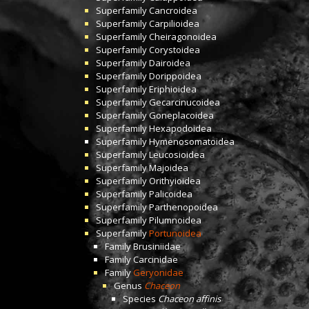
Superfamily
Cancroidea
Superfamily
Carpilioidea
Superfamily
Cheiragonoidea
Superfamily
Corystoidea
Superfamily
Dairoidea
Superfamily
Dorippoidea
Superfamily
Eriphioidea
Superfamily
Gecarcinucoidea
Superfamily
Goneplacoidea
Superfamily
Hexapodoidea
Superfamily
Hymenosomatoidea
Superfamily
Leucosioidea
Superfamily
Majoidea
Superfamily
Orithyioidea
Superfamily
Palicoidea
Superfamily
Parthenopoidea
Superfamily
Pilumnoidea
Superfamily
Portunoidea
Family
Brusiniidae
Family
Carcinidae
Family
Geryonidae
Genus
Chaceon
Species
Chaceon affinis