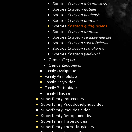
Species
Chaceon micronesicus
Species
Chaceon notialis
Species
Chaceon paulensis
Species
Chaceon poupini
Species
Chaceon quinquedens
Species
Chaceon ramosae
Species
Chaceon sanctaehelenae
Species
Chaceon sanctahelenae
Species
Chaceon somaliensis
Species
Chaceon yaldwyni
Genus
Geryon
Genus
Zariquieyon
Family
Ovalipidae
Family
Pirimelidae
Family
Polybiidae
Family
Portunidae
Family
Thiidae
Superfamily
Potamoidea
Superfamily
Pseudothelphusoidea
Superfamily
Pseudozioidea
Superfamily
Retroplumoidea
Superfamily
Trapezioidea
Superfamily
Trichodactyloidea