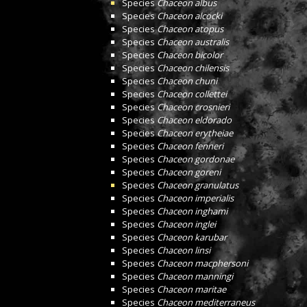
Species
Chaceon albus
Species
Chaceon alcocki
Species
Chaceon atopus
Species
Chaceon australis
Species
Chaceon bicolor
Species
Chaceon chilensis
Species
Chaceon chuni
Species
Chaceon collettei
Species
Chaceon crosnieri
Species
Chaceon eldorado
Species
Chaceon erytheiae
Species
Chaceon fenneri
Species
Chaceon gordonae
Species
Chaceon goreni
Species
Chaceon granulatus
Species
Chaceon imperialis
Species
Chaceon inghami
Species
Chaceon inglei
Species
Chaceon karubar
Species
Chaceon linsi
Species
Chaceon macphersoni
Species
Chaceon manningi
Species
Chaceon maritae
Species
Chaceon mediterraneus