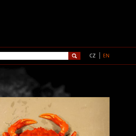
CZ
EN