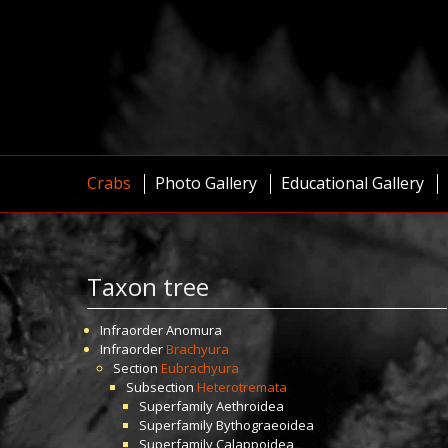
Crabs
Photo Gallery
Educational Gallery
Taxon tree
Infraorder
Anomura
Infraorder
Brachyura
Section
Eubrachyura
Subsection
Heterotremata
Superfamily
Aethroidea
Superfamily
Bythograeoidea
Superfamily
Calappoidea