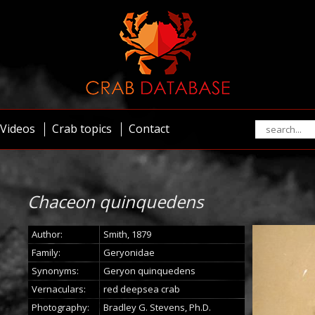
Videos
Crab topics
Contact
Chaceon quinquedens
Author:
Smith, 1879
Family:
Geryonidae
Synonyms:
Geryon quinquedens
Vernaculars:
red deepsea crab
Photography:
Bradley G. Stevens, Ph.D.