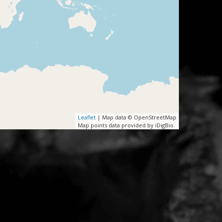
Leaflet
| Map data © OpenStreetMap
Map points data provided by iDigBio.