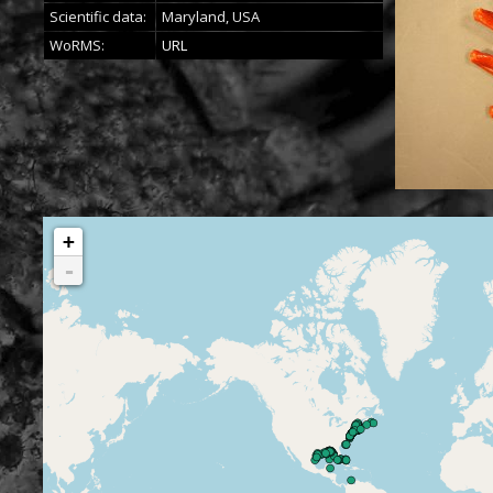
Scientific data:
Maryland, USA
WoRMS:
URL
+
-