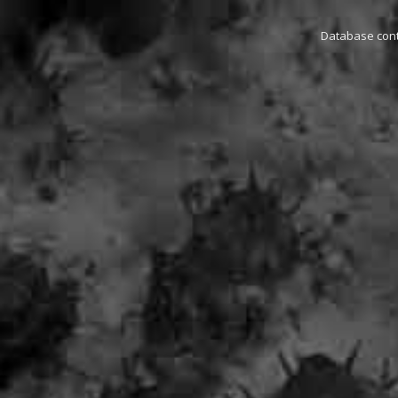
Database conta