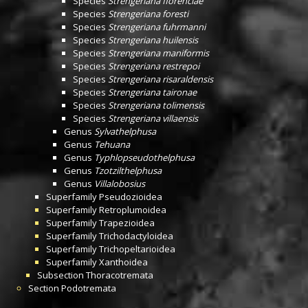
Species
Strengeriana florenciae
Species
Strengeriana foresti
Species
Strengeriana fuhrmanni
Species
Strengeriana huilensis
Species
Strengeriana maniformis
Species
Strengeriana restrepoi
Species
Strengeriana risaraldensis
Species
Strengeriana taironae
Species
Strengeriana tolimensis
Species
Strengeriana villaensis
Genus
Sylvathelphusa
Genus
Tehuana
Genus
Typhlopseudothelphusa
Genus
Tzotzilthelphusa
Genus
Villalobosius
Superfamily
Pseudozioidea
Superfamily
Retroplumoidea
Superfamily
Trapezioidea
Superfamily
Trichodactyloidea
Superfamily
Trichopeltarioidea
Superfamily
Xanthoidea
Subsection
Thoracotremata
Section
Podotremata