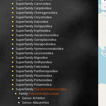
Superfamily
Cancroidea
Superfamily
Carpilioidea
Superfamily
Cheiragonoidea
Superfamily
Corystoidea
Superfamily
Dairoidea
Superfamily
Dorippoidea
Superfamily
Eriphioidea
Superfamily
Gecarcinucoidea
Superfamily
Goneplacoidea
Superfamily
Hexapodoidea
Superfamily
Hymenosomatoidea
Superfamily
Leucosioidea
Superfamily
Majoidea
Superfamily
Orithyioidea
Superfamily
Palicoidea
Superfamily
Parthenopoidea
Superfamily
Pilumnoidea
Superfamily
Portunoidea
Superfamily
Potamoidea
Superfamily
Pseudothelphusoidea
Family
Pseudothelphusidae
Genus
Achlidon
Genus
Allacanthos