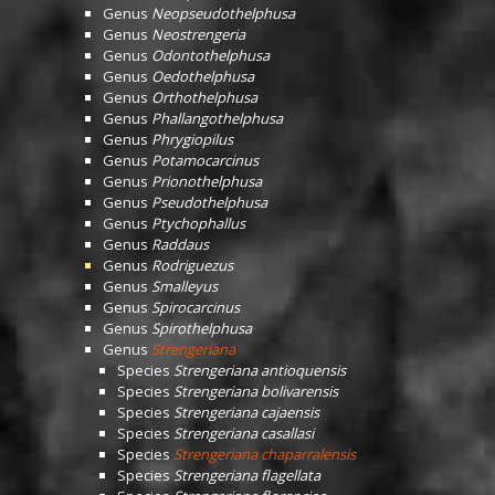
Genus
Neopseudothelphusa
Genus
Neostrengeria
Genus
Odontothelphusa
Genus
Oedothelphusa
Genus
Orthothelphusa
Genus
Phallangothelphusa
Genus
Phrygiopilus
Genus
Potamocarcinus
Genus
Prionothelphusa
Genus
Pseudothelphusa
Genus
Ptychophallus
Genus
Raddaus
Genus
Rodriguezus
Genus
Smalleyus
Genus
Spirocarcinus
Genus
Spirothelphusa
Genus
Strengeriana
Species
Strengeriana antioquensis
Species
Strengeriana bolivarensis
Species
Strengeriana cajaensis
Species
Strengeriana casallasi
Species
Strengeriana chaparralensis
Species
Strengeriana flagellata