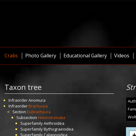
Crabs
Photo Gallery
Educational Gallery
Videos
Taxon tree
St
Infraorder
Anomura
Auth
Infraorder
Brachyura
Fami
Section
Eubrachyura
WoR
Subsection
Heterotremata
Superfamily
Aethroidea
Superfamily
Bythograeoidea
Superfamily
Calappoidea