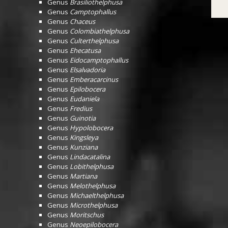
Genus
Brasiliothelphusa
Genus
Camptophallus
Genus
Chaceus
Genus
Colombiathelphusa
Genus
Culterthelphusa
Genus
Ehecatusa
Genus
Eidocamptophallus
Genus
Elsalvadoria
Genus
Emberacarcinus
Genus
Epilobocera
Genus
Eudaniela
Genus
Fredius
Genus
Guinotia
Genus
Hypolobocera
Genus
Kingsleya
Genus
Kunziana
Genus
Lindacatalina
Genus
Lobithelphusa
Genus
Martiana
Genus
Melothelphusa
Genus
Michaelthelphusa
Genus
Microthelphusa
Genus
Moritschus
Genus
Neoepilobocera