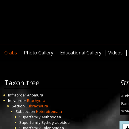
Crabs
Photo Gallery
Educational Gallery
Videos
Taxon tree
St
Infraorder
Anomura
Auth
Infraorder
Brachyura
Fami
Section
Eubrachyura
WoR
Subsection
Heterotremata
Superfamily
Aethroidea
Superfamily
Bythograeoidea
Superfamily
Calappoidea