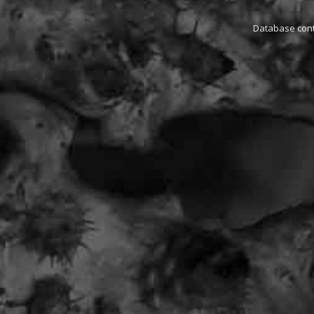
Database conta