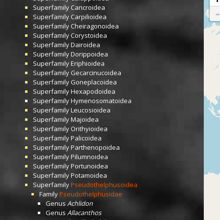
Superfamily
Cancroidea
Superfamily
Carpilioidea
Superfamily
Cheiragonoidea
Superfamily
Corystoidea
Superfamily
Dairoidea
Superfamily
Dorippoidea
Superfamily
Eriphioidea
Superfamily
Gecarcinucoidea
Superfamily
Goneplacoidea
Superfamily
Hexapodoidea
Superfamily
Hymenosomatoidea
Superfamily
Leucosioidea
Superfamily
Majoidea
Superfamily
Orithyioidea
Superfamily
Palicoidea
Superfamily
Parthenopoidea
Superfamily
Pilumnoidea
Superfamily
Portunoidea
Superfamily
Potamoidea
Superfamily
Pseudothelphusoidea
Family
Pseudothelphusidae
Genus
Achlidon
Genus
Allacanthos