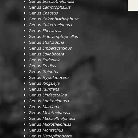
Genus
Brasiliothelphusa
Genus
Camptophallus
Genus
Chaceus
Genus
Colombiathelphusa
Genus
Culterthelphusa
Genus
Ehecatusa
Genus
Eidocamptophallus
Genus
Elsalvadoria
Genus
Emberacarcinus
Genus
Epilobocera
Genus
Eudaniela
Genus
Fredius
Genus
Guinotia
Genus
Hypolobocera
Genus
Kingsleya
Genus
Kunziana
Genus
Lindacatalina
Genus
Lobithelphusa
Genus
Martiana
Genus
Melothelphusa
Genus
Michaelthelphusa
Genus
Microthelphusa
Genus
Moritschus
Genus
Neoepilobocera