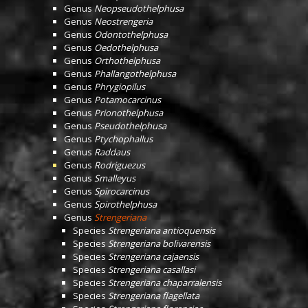
Genus
Neopseudothelphusa
Genus
Neostrengeria
Genus
Odontothelphusa
Genus
Oedothelphusa
Genus
Orthothelphusa
Genus
Phallangothelphusa
Genus
Phrygiopilus
Genus
Potamocarcinus
Genus
Prionothelphusa
Genus
Pseudothelphusa
Genus
Ptychophallus
Genus
Raddaus
Genus
Rodriguezus
Genus
Smalleyus
Genus
Spirocarcinus
Genus
Spirothelphusa
Genus
Strengeriana
Species
Strengeriana antioquensis
Species
Strengeriana bolivarensis
Species
Strengeriana cajaensis
Species
Strengeriana casallasi
Species
Strengeriana chaparralensis
Species
Strengeriana flagellata