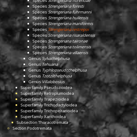
Species
Strengeriana florenciae
Species
Strengeriana foresti
Species
Strengeriana fuhrmanni
Species
Strengeriana huilensis
Species
Strengeriana maniformis
Species
Strengeriana restrepoi
Species
Strengeriana risaraldensis
Species
Strengeriana taironae
Species
Strengeriana tolimensis
Species
Strengeriana villaensis
Genus
Sylvathelphusa
Genus
Tehuana
Genus
Typhlopseudothelphusa
Genus
Tzotzilthelphusa
Genus
Villalobosius
Superfamily
Pseudozioidea
Superfamily
Retroplumoidea
Superfamily
Trapezioidea
Superfamily
Trichodactyloidea
Superfamily
Trichopeltarioidea
Superfamily
Xanthoidea
Subsection
Thoracotremata
Section
Podotremata