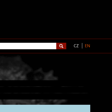
CZ
EN