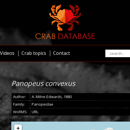
Videos
Crab topics
Contact
Panopeus convexus
Author:
A. Milne-Edwards, 1880
Family:
Panopeidae
WoRMS:
URL
+