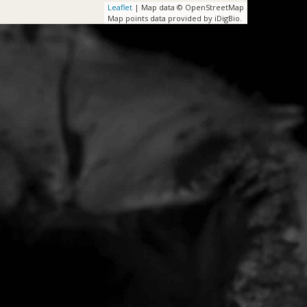
Leaflet
| Map data © OpenStreetMap
Map points data provided by iDigBio.