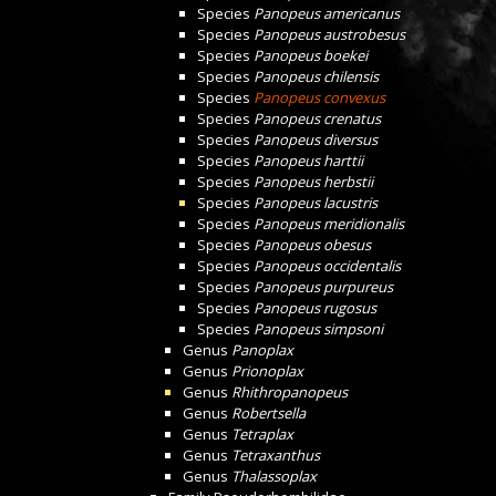
Species
Panopeus americanus
Species
Panopeus austrobesus
Species
Panopeus boekei
Species
Panopeus chilensis
Species
Panopeus convexus
Species
Panopeus crenatus
Species
Panopeus diversus
Species
Panopeus harttii
Species
Panopeus herbstii
Species
Panopeus lacustris
Species
Panopeus meridionalis
Species
Panopeus obesus
Species
Panopeus occidentalis
Species
Panopeus purpureus
Species
Panopeus rugosus
Species
Panopeus simpsoni
Genus
Panoplax
Genus
Prionoplax
Genus
Rhithropanopeus
Genus
Robertsella
Genus
Tetraplax
Genus
Tetraxanthus
Genus
Thalassoplax