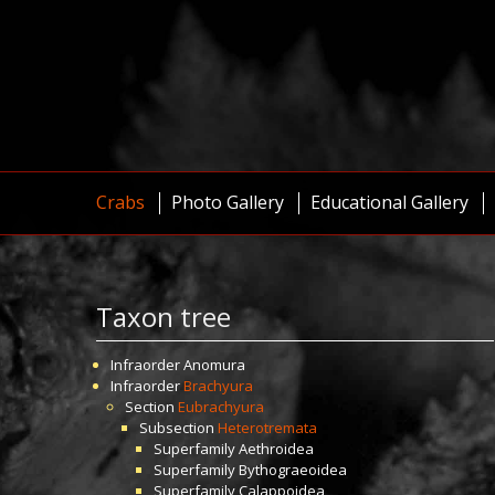
Crabs
Photo Gallery
Educational Gallery
Taxon tree
Infraorder
Anomura
Infraorder
Brachyura
Section
Eubrachyura
Subsection
Heterotremata
Superfamily
Aethroidea
Superfamily
Bythograeoidea
Superfamily
Calappoidea