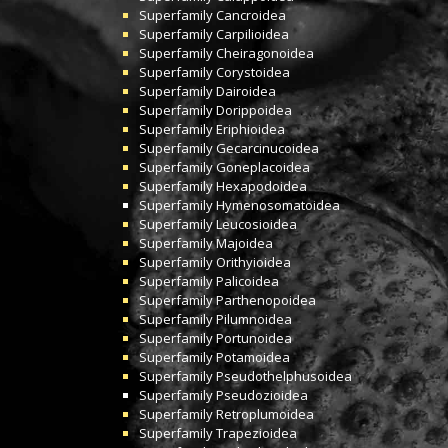
Superfamily
Cancroidea
Superfamily
Carpilioidea
Superfamily
Cheiragonoidea
Superfamily
Corystoidea
Superfamily
Dairoidea
Superfamily
Dorippoidea
Superfamily
Eriphioidea
Superfamily
Gecarcinucoidea
Superfamily
Goneplacoidea
Superfamily
Hexapodoidea
Superfamily
Hymenosomatoidea
Superfamily
Leucosioidea
Superfamily
Majoidea
Superfamily
Orithyioidea
Superfamily
Palicoidea
Superfamily
Parthenopoidea
Superfamily
Pilumnoidea
Superfamily
Portunoidea
Superfamily
Potamoidea
Superfamily
Pseudothelphusoidea
Superfamily
Pseudozioidea
Superfamily
Retroplumoidea
Superfamily
Trapezioidea