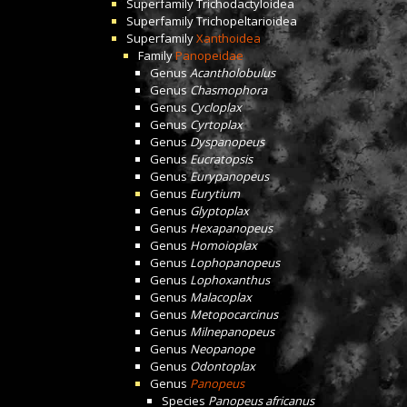
Superfamily
Trichodactyloidea
Superfamily
Trichopeltarioidea
Superfamily
Xanthoidea
Family
Panopeidae
Genus
Acantholobulus
Genus
Chasmophora
Genus
Cycloplax
Genus
Cyrtoplax
Genus
Dyspanopeus
Genus
Eucratopsis
Genus
Eurypanopeus
Genus
Eurytium
Genus
Glyptoplax
Genus
Hexapanopeus
Genus
Homoioplax
Genus
Lophopanopeus
Genus
Lophoxanthus
Genus
Malacoplax
Genus
Metopocarcinus
Genus
Milnepanopeus
Genus
Neopanope
Genus
Odontoplax
Genus
Panopeus
Species
Panopeus africanus