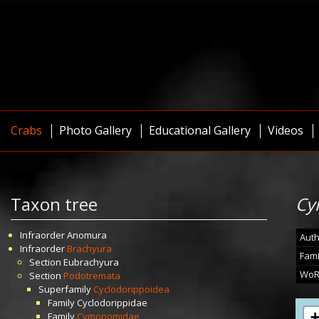
Crabs
Photo Gallery
Educational Gallery
Videos
Taxon tree
Cy
Infraorder
Anomura
Auth
Infraorder
Brachyura
Fami
Section
Eubrachyura
WoR
Section
Podotremata
Superfamily
Cyclodorippoidea
Family
Cyclodorippidae
Family
Cymonomidae