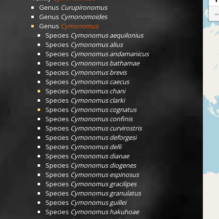
Genus
Curupironomus
Genus
Cymonomoides
Genus
Cymonomus
Species
Cymonomus aequilonius
Species
Cymonomus alius
Species
Cymonomus andamanicus
Species
Cymonomus bathamae
Species
Cymonomus brevis
Species
Cymonomus caecus
Species
Cymonomus chani
Species
Cymonomus clarki
Species
Cymonomus cognatus
Species
Cymonomus confinis
Species
Cymonomus curvirostris
Species
Cymonomus deforgesi
Species
Cymonomus delli
Species
Cymonomus dianae
Species
Cymonomus diogenes
Species
Cymonomus espinosus
Species
Cymonomus gracilipes
Species
Cymonomus granulatus
Species
Cymonomus guillei
Species
Cymonomus hakuhoae