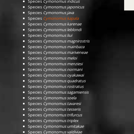
Species
Cymonomus indicus
Species
Cymonomus japonicus
Species
Cymonomus java
Species
Cymonomus kapala
Species
Cymonomus karenae
Species
Cymonomus leblondi
Species
Cymonomus liui
Species
Cymonomus magnirostris
Species
Cymonomus mainbaza
Species
Cymonomus mariveneae
Species
Cymonomus meloi
Species
Cymonomus menziesi
Species
Cymonomus normani
Species
Cymonomus oyakawai
Species
Cymonomus quadratus
Species
Cymonomus rostratus
Species
Cymonomus sagamiensis
Species
Cymonomus soela
Species
Cymonomus tavaresi
Species
Cymonomus tesseris
Species
Cymonomus trifurcus
Species
Cymonomus triplex
Species
Cymonomus umitakae
Species
Cymonomus valdiviae