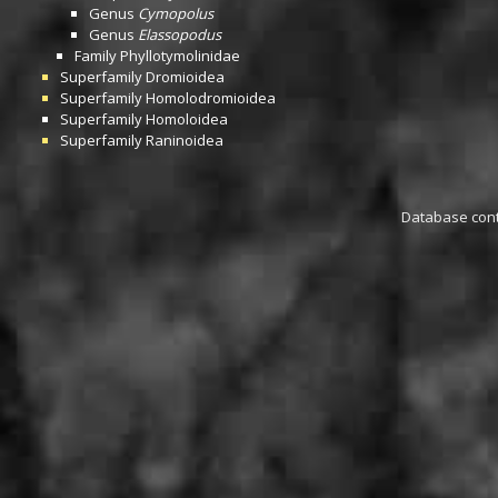
Genus
Cymopolus
Genus
Elassopodus
Family
Phyllotymolinidae
Superfamily
Dromioidea
Superfamily
Homolodromioidea
Superfamily
Homoloidea
Superfamily
Raninoidea
Database conta