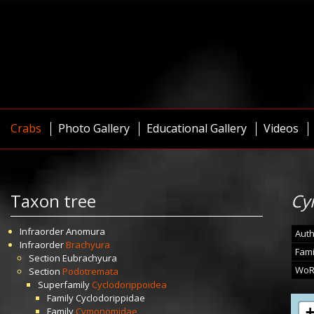
Crabs
Photo Gallery
Educational Gallery
Videos
Taxon tree
Cy
Infraorder
Anomura
Auth
Infraorder
Brachyura
Fami
Section
Eubrachyura
WoR
Section
Podotremata
Superfamily
Cyclodorippoidea
Family
Cyclodorippidae
Family
Cymonomidae