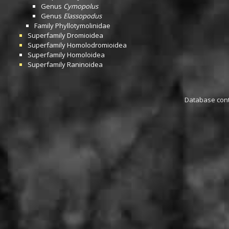
Genus
Cymopolus
Genus
Elassopodus
Family
Phyllotymolinidae
Superfamily
Dromioidea
Superfamily
Homolodromioidea
Superfamily
Homoloidea
Superfamily
Raninoidea
Database conta