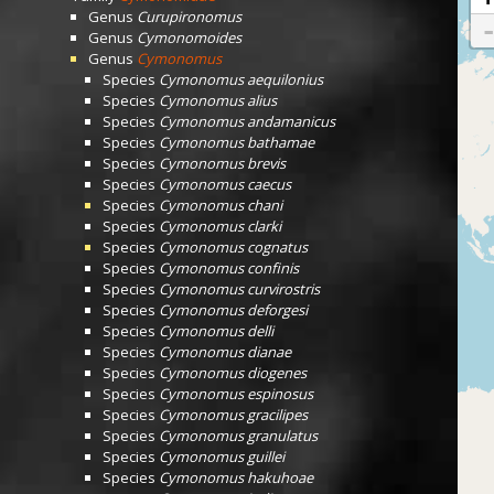
Genus
Curupironomus
Genus
Cymonomoides
Genus
Cymonomus
Species
Cymonomus aequilonius
Species
Cymonomus alius
Species
Cymonomus andamanicus
Species
Cymonomus bathamae
Species
Cymonomus brevis
Species
Cymonomus caecus
Species
Cymonomus chani
Species
Cymonomus clarki
Species
Cymonomus cognatus
Species
Cymonomus confinis
Species
Cymonomus curvirostris
Species
Cymonomus deforgesi
Species
Cymonomus delli
Species
Cymonomus dianae
Species
Cymonomus diogenes
Species
Cymonomus espinosus
Species
Cymonomus gracilipes
Species
Cymonomus granulatus
Species
Cymonomus guillei
Species
Cymonomus hakuhoae