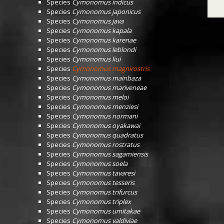
Species
Cymonomus indicus
Species
Cymonomus japonicus
Species
Cymonomus java
Species
Cymonomus kapala
Species
Cymonomus karenae
Species
Cymonomus leblondi
Species
Cymonomus liui
Species
Cymonomus magnirostris
Species
Cymonomus mainbaza
Species
Cymonomus mariveneae
Species
Cymonomus meloi
Species
Cymonomus menziesi
Species
Cymonomus normani
Species
Cymonomus oyakawai
Species
Cymonomus quadratus
Species
Cymonomus rostratus
Species
Cymonomus sagamiensis
Species
Cymonomus soela
Species
Cymonomus tavaresi
Species
Cymonomus tesseris
Species
Cymonomus trifurcus
Species
Cymonomus triplex
Species
Cymonomus umitakae
Species
Cymonomus valdiviae