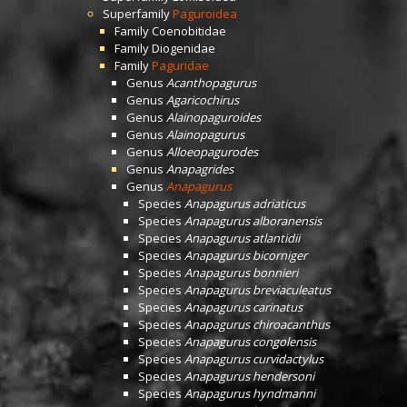
Superfamily
Paguroidea
Family
Coenobitidae
Family
Diogenidae
Family
Paguridae
Genus
Acanthopagurus
Genus
Agaricochirus
Genus
Alainopaguroides
Genus
Alainopagurus
Genus
Alloeopagurodes
Genus
Anapagrides
Genus
Anapagurus
Species
Anapagurus adriaticus
Species
Anapagurus alboranensis
Species
Anapagurus atlantidii
Species
Anapagurus bicorniger
Species
Anapagurus bonnieri
Species
Anapagurus breviaculeatus
Species
Anapagurus carinatus
Species
Anapagurus chiroacanthus
Species
Anapagurus congolensis
Species
Anapagurus curvidactylus
Species
Anapagurus hendersoni
Species
Anapagurus hyndmanni