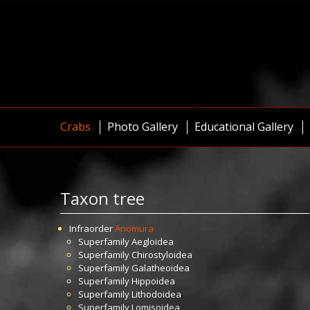
Crabs
Photo Gallery
Educational Gallery
Taxon tree
Infraorder
Anomura
Superfamily
Aegloidea
Superfamily
Chirostyloidea
Superfamily
Galatheoidea
Superfamily
Hippoidea
Superfamily
Lithodoidea
Superfamily
Lomisoidea