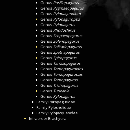
Genus
Pusillopagurus
Genus
Pygmaeopagurus
Genus
Pylopaguridium
Genus
Pylopaguropsis
Genus
Pylopagurus
Genus
Rhodochirus
Genus
Scopaeopagurus
Genus
Solenopagurus
Genus
Solitariopagurus
Genus
Spathapagurus
Genus
Spiropagurus
Genus
Tarrasopagurus
Genus
Tomopaguroides
Genus
Tomopaguropsis
Genus
Tomopagurus
Genus
Trichopagurus
Genus
Turleania
Genus
Xylopagurus
Family
Parapaguridae
Family
Pylochelidae
Family
Pylojacquesidae
Infraorder
Brachyura