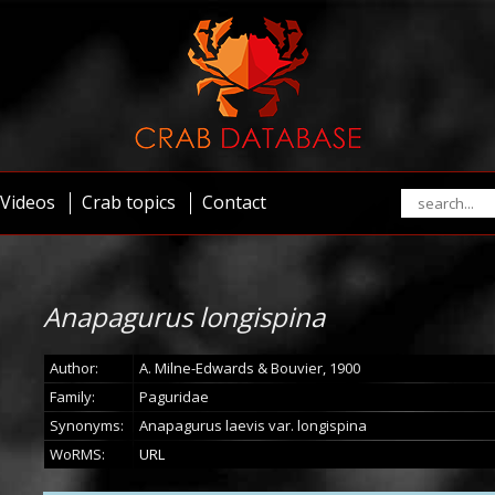
Videos
Crab topics
Contact
Anapagurus longispina
Author:
A. Milne-Edwards & Bouvier, 1900
Family:
Paguridae
Synonyms:
Anapagurus laevis var. longispina
WoRMS:
URL