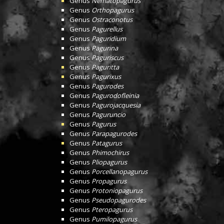
Genus
Nematopagurus
Genus
Orthopagurus
Genus
Ostraconotus
Genus
Pagurellus
Genus
Paguridium
Genus
Pagurina
Genus
Paguriscus
Genus
Paguritta
Genus
Pagurixus
Genus
Pagurodes
Genus
Pagurodofleinia
Genus
Pagurojacquesia
Genus
Paguruncio
Genus
Pagurus
Genus
Parapagurodes
Genus
Patagurus
Genus
Phimochirus
Genus
Pliopagurus
Genus
Porcellanopagurus
Genus
Propagurus
Genus
Protoniopagurus
Genus
Pseudopagurodes
Genus
Pteropagurus
Genus
Pumilopagurus