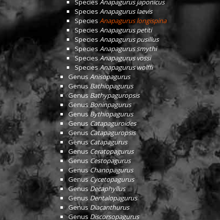
Species
Anapagurus japonicus
Species
Anapagurus laevis
Species
Anapagurus longispina
Species
Anapagurus petiti
Species
Anapagurus pusillus
Species
Anapagurus smythi
Species
Anapagurus vossi
Species
Anapagurus wolffi
Genus
Anisopagurus
Genus
Bathiopagurus
Genus
Bathypaguropsis
Genus
Boninpagurus
Genus
Bythiopagurus
Genus
Catapaguroides
Genus
Catapaguropsis
Genus
Catapagurus
Genus
Ceratopagurus
Genus
Cestopagurus
Genus
Chanopagurus
Genus
Cycetopagurus
Genus
Decaphyllus
Genus
Dentalopagurus
Genus
Diacanthurus
Genus
Discorsopagurus