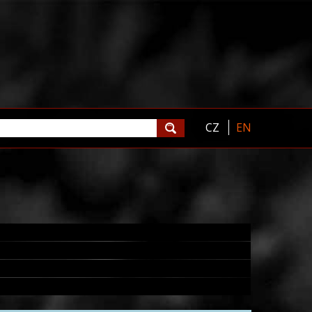
CZ
EN