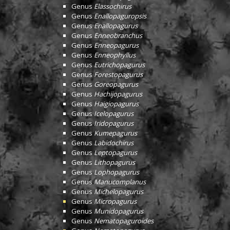
Genus
Elassochirus
Genus
Enallopaguropsis
Genus
Enallopagurus
Genus
Enneobranchus
Genus
Enneopagurus
Genus
Enneophyllus
Genus
Eutrichopagurus
Genus
Forestopagurus
Genus
Goreopagurus
Genus
Hachijopagurus
Genus
Haigiopagurus
Genus
Icelopagurus
Genus
Iridopagurus
Genus
Kumepagurus
Genus
Labidochirus
Genus
Leptopagurus
Genus
Lithopagurus
Genus
Lophopagurus
Genus
Manucomplanus
Genus
Michelopagurus
Genus
Micropagurus
Genus
Munidopagurus
Genus
Nematopaguroides