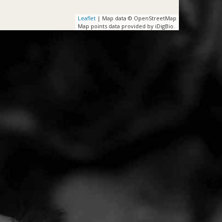
Leaflet
| Map data © OpenStreetMap
Map points data provided by iDigBio.