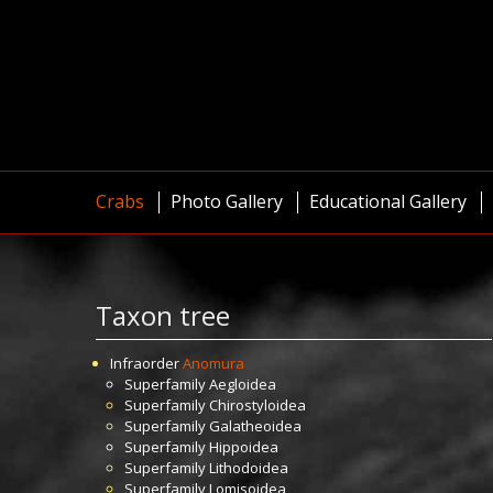
Crabs
Photo Gallery
Educational Gallery
Taxon tree
Infraorder
Anomura
Superfamily
Aegloidea
Superfamily
Chirostyloidea
Superfamily
Galatheoidea
Superfamily
Hippoidea
Superfamily
Lithodoidea
Superfamily
Lomisoidea