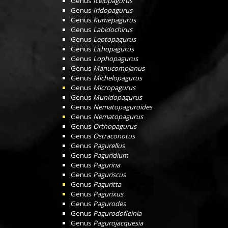
Genus
Icelopagurus
Genus
Iridopagurus
Genus
Kumepagurus
Genus
Labidochirus
Genus
Leptopagurus
Genus
Lithopagurus
Genus
Lophopagurus
Genus
Manucomplanus
Genus
Michelopagurus
Genus
Micropagurus
Genus
Munidopagurus
Genus
Nematopaguroides
Genus
Nematopagurus
Genus
Orthopagurus
Genus
Ostraconotus
Genus
Pagurellus
Genus
Paguridium
Genus
Pagurina
Genus
Paguriscus
Genus
Paguritta
Genus
Pagurixus
Genus
Pagurodes
Genus
Pagurodofleinia
Genus
Pagurojacquesia