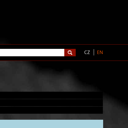
CZ
EN