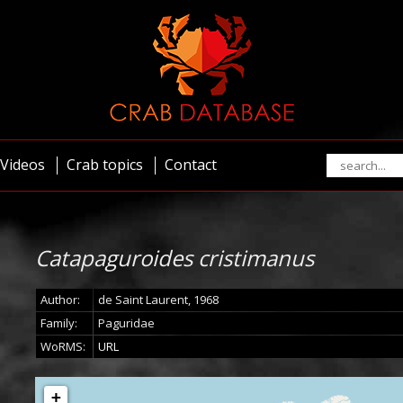
Videos
Crab topics
Contact
Catapaguroides cristimanus
Author:
de Saint Laurent, 1968
Family:
Paguridae
WoRMS:
URL
+