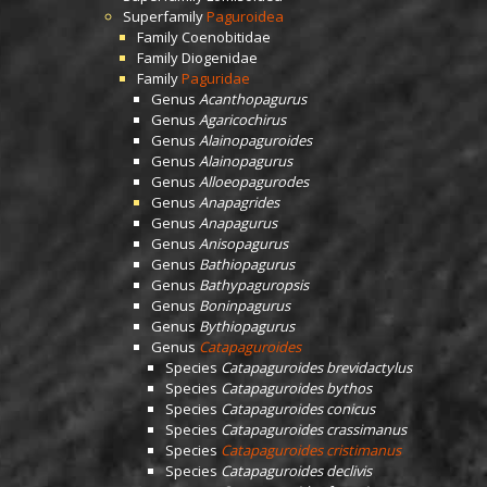
Superfamily
Paguroidea
Family
Coenobitidae
Family
Diogenidae
Family
Paguridae
Genus
Acanthopagurus
Genus
Agaricochirus
Genus
Alainopaguroides
Genus
Alainopagurus
Genus
Alloeopagurodes
Genus
Anapagrides
Genus
Anapagurus
Genus
Anisopagurus
Genus
Bathiopagurus
Genus
Bathypaguropsis
Genus
Boninpagurus
Genus
Bythiopagurus
Genus
Catapaguroides
Species
Catapaguroides brevidactylus
Species
Catapaguroides bythos
Species
Catapaguroides conicus
Species
Catapaguroides crassimanus
Species
Catapaguroides cristimanus
Species
Catapaguroides declivis