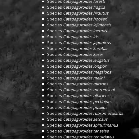
Species
Catapaguroides foresti
Species
Catapaguroides fragilis
Species
Catapaguroides hirsutus
Species
Catapaguroides hooveri
Species
Catapaguroides iejimensis
Species
Catapaguroides inermis
Species
Catapaguroides iris
Species
Catapaguroides japonicus
Species
Catapaguroides karubar
Species
Catapaguroides kasei
Species
Catapaguroides levigatus
Species
Catapaguroides longior
Species
Catapaguroides megalops
Species
Catapaguroides melini
Species
Catapaguroides microps
Species
Catapaguroides mortenseni
Species
Catapaguroides olfaciens
Species
Catapaguroides pectinipes
Species
Catapaguroides pusillus
Species
Catapaguroides rubromaculatus
Species
Catapaguroides setosus
Species
Catapaguroides spinulimanus
Species
Catapaguroides tanseiae
Species
Catapaguroides tenuiclavus