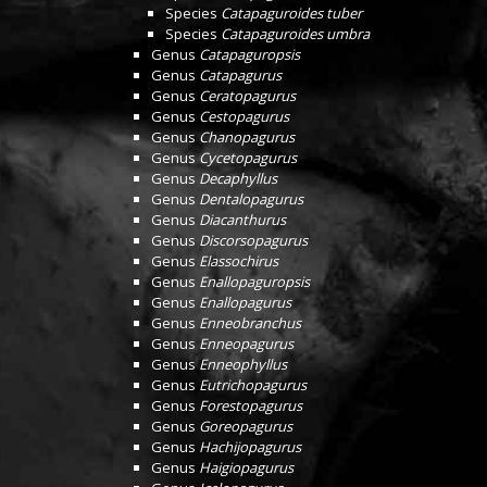
Species
Catapaguroides tuber
Species
Catapaguroides umbra
Genus
Catapaguropsis
Genus
Catapagurus
Genus
Ceratopagurus
Genus
Cestopagurus
Genus
Chanopagurus
Genus
Cycetopagurus
Genus
Decaphyllus
Genus
Dentalopagurus
Genus
Diacanthurus
Genus
Discorsopagurus
Genus
Elassochirus
Genus
Enallopaguropsis
Genus
Enallopagurus
Genus
Enneobranchus
Genus
Enneopagurus
Genus
Enneophyllus
Genus
Eutrichopagurus
Genus
Forestopagurus
Genus
Goreopagurus
Genus
Hachijopagurus
Genus
Haigiopagurus