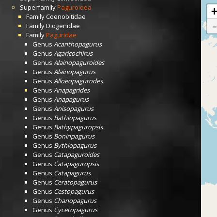
Superfamily
Paguroidea
Family
Coenobitidae
Family
Diogenidae
Family
Paguridae
Genus
Acanthopagurus
Genus
Agaricochirus
Genus
Alainopaguroides
Genus
Alainopagurus
Genus
Alloeopagurodes
Genus
Anapagrides
Genus
Anapagurus
Genus
Anisopagurus
Genus
Bathiopagurus
Genus
Bathypaguropsis
Genus
Boninpagurus
Genus
Bythiopagurus
Genus
Catapaguroides
Genus
Catapaguropsis
Genus
Catapagurus
Genus
Ceratopagurus
Genus
Cestopagurus
Genus
Chanopagurus
Genus
Cycetopagurus