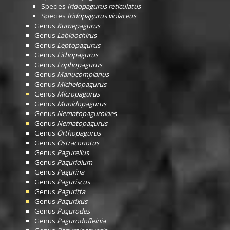
Species
Iridopagurus reticulatus
Species
Iridopagurus violaceus
Genus
Kumepagurus
Genus
Labidochirus
Genus
Leptopagurus
Genus
Lithopagurus
Genus
Lophopagurus
Genus
Manucomplanus
Genus
Michelopagurus
Genus
Micropagurus
Genus
Munidopagurus
Genus
Nematopaguroides
Genus
Nematopagurus
Genus
Orthopagurus
Genus
Ostraconotus
Genus
Pagurellus
Genus
Paguridium
Genus
Pagurina
Genus
Paguriscus
Genus
Paguritta
Genus
Pagurixus
Genus
Pagurodes
Genus
Pagurodofleinia