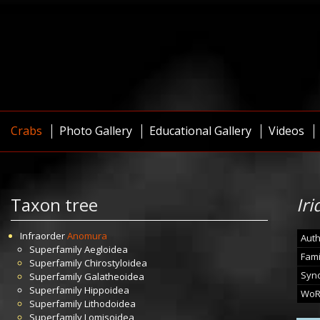
Crabs
Photo Gallery
Educational Gallery
Videos
Taxon tree
Ir
Infraorder
Anomura
Auth
Superfamily
Aegloidea
Fami
Superfamily
Chirostyloidea
Syn
Superfamily
Galatheoidea
Superfamily
Hippoidea
WoR
Superfamily
Lithodoidea
Superfamily
Lomisoidea