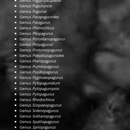
Genus
Pagurojacquesia
Genus
Paguruncio
Genus
Pagurus
Genus
Parapagurodes
Genus
Patagurus
Genus
Phimochirus
Genus
Pliopagurus
Genus
Porcellanopagurus
Genus
Propagurus
Genus
Protoniopagurus
Genus
Pseudopagurodes
Genus
Pteropagurus
Genus
Pumilopagurus
Genus
Pusillopagurus
Genus
Pygmaeopagurus
Genus
Pylopaguridium
Genus
Pylopaguropsis
Genus
Pylopagurus
Genus
Rhodochirus
Genus
Scopaeopagurus
Genus
Solenopagurus
Genus
Solitariopagurus
Genus
Spathapagurus
Genus
Spiropagurus