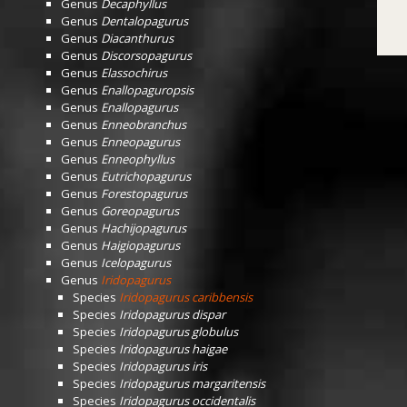
Genus
Decaphyllus
Genus
Dentalopagurus
Genus
Diacanthurus
Genus
Discorsopagurus
Genus
Elassochirus
Genus
Enallopaguropsis
Genus
Enallopagurus
Genus
Enneobranchus
Genus
Enneopagurus
Genus
Enneophyllus
Genus
Eutrichopagurus
Genus
Forestopagurus
Genus
Goreopagurus
Genus
Hachijopagurus
Genus
Haigiopagurus
Genus
Icelopagurus
Genus
Iridopagurus
Species
Iridopagurus caribbensis
Species
Iridopagurus dispar
Species
Iridopagurus globulus
Species
Iridopagurus haigae
Species
Iridopagurus iris
Species
Iridopagurus margaritensis
Species
Iridopagurus occidentalis