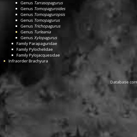
Genus
Tarrasopagurus
Genus
Tomopaguroides
Genus
Tomopaguropsis
Genus
Tomopagurus
Genus
Trichopagurus
Genus
Turleania
Genus
Xylopagurus
Family
Parapaguridae
Family
Pylochelidae
Family
Pylojacquesidae
Infraorder
Brachyura
Database conta