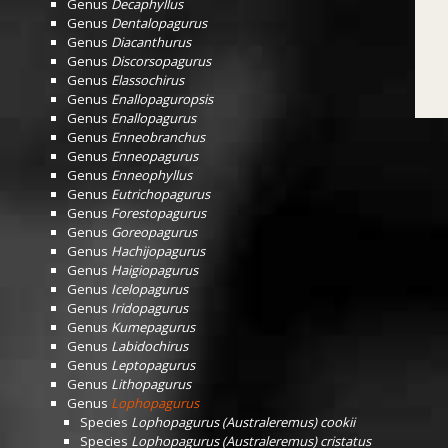
Genus
Decaphyllus
Genus
Dentalopagurus
Genus
Diacanthurus
Genus
Discorsopagurus
Genus
Elassochirus
Genus
Enallopaguropsis
Genus
Enallopagurus
Genus
Enneobranchus
Genus
Enneopagurus
Genus
Enneophyllus
Genus
Eutrichopagurus
Genus
Forestopagurus
Genus
Goreopagurus
Genus
Hachijopagurus
Genus
Haigiopagurus
Genus
Icelopagurus
Genus
Iridopagurus
Genus
Kumepagurus
Genus
Labidochirus
Genus
Leptopagurus
Genus
Lithopagurus
Genus
Lophopagurus
Species
Lophopagurus (Australeremus) cookii
Species
Lophopagurus (Australeremus) cristatus