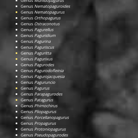
Genus
Munidopagurus
Genus
Nematopaguroides
Genus
Nematopagurus
Genus
Orthopagurus
Genus
Ostraconotus
Genus
Pagurellus
Genus
Paguridium
Genus
Pagurina
Genus
Paguriscus
Genus
Paguritta
Genus
Pagurixus
Genus
Pagurodes
Genus
Pagurodofleinia
Genus
Pagurojacquesia
Genus
Paguruncio
Genus
Pagurus
Genus
Parapagurodes
Genus
Patagurus
Genus
Phimochirus
Genus
Pliopagurus
Genus
Porcellanopagurus
Genus
Propagurus
Genus
Protoniopagurus
Genus
Pseudopagurodes