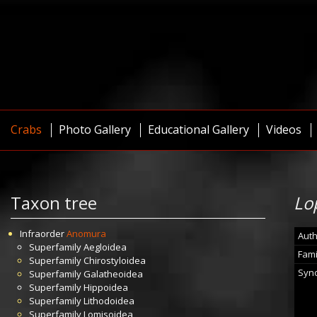
Crabs
Photo Gallery
Educational Gallery
Videos
Taxon tree
Lo
Infraorder
Anomura
Auth
Superfamily
Aegloidea
Fami
Superfamily
Chirostyloidea
Syn
Superfamily
Galatheoidea
Superfamily
Hippoidea
Superfamily
Lithodoidea
Superfamily
Lomisoidea