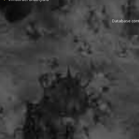
Database conta