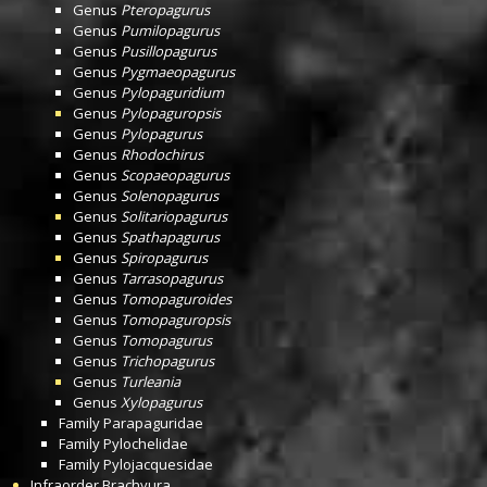
Genus
Pteropagurus
Genus
Pumilopagurus
Genus
Pusillopagurus
Genus
Pygmaeopagurus
Genus
Pylopaguridium
Genus
Pylopaguropsis
Genus
Pylopagurus
Genus
Rhodochirus
Genus
Scopaeopagurus
Genus
Solenopagurus
Genus
Solitariopagurus
Genus
Spathapagurus
Genus
Spiropagurus
Genus
Tarrasopagurus
Genus
Tomopaguroides
Genus
Tomopaguropsis
Genus
Tomopagurus
Genus
Trichopagurus
Genus
Turleania
Genus
Xylopagurus
Family
Parapaguridae
Family
Pylochelidae
Family
Pylojacquesidae
Infraorder
Brachyura