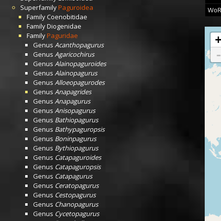
Superfamily
Paguroidea
WoR
Family
Coenobitidae
Family
Diogenidae
Family
Paguridae
Genus
Acanthopagurus
Genus
Agaricochirus
Genus
Alainopaguroides
Genus
Alainopagurus
Genus
Alloeopagurodes
Genus
Anapagrides
Genus
Anapagurus
Genus
Anisopagurus
Genus
Bathiopagurus
Genus
Bathypaguropsis
Genus
Boninpagurus
Genus
Bythiopagurus
Genus
Catapaguroides
Genus
Catapaguropsis
Genus
Catapagurus
Genus
Ceratopagurus
Genus
Cestopagurus
Genus
Chanopagurus
Genus
Cycetopagurus