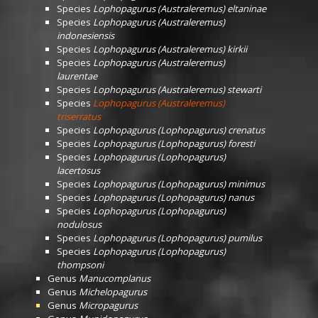
Species
Lophopagurus (Australeremus) eltaninae
Species
Lophopagurus (Australeremus)
indonesiensis
Species
Lophopagurus (Australeremus) kirkii
Species
Lophopagurus (Australeremus)
laurentae
Species
Lophopagurus (Australeremus) stewarti
Species
Lophopagurus (Australeremus)
triserratus
Species
Lophopagurus (Lophopagurus) crenatus
Species
Lophopagurus (Lophopagurus) foresti
Species
Lophopagurus (Lophopagurus)
lacertosus
Species
Lophopagurus (Lophopagurus) minimus
Species
Lophopagurus (Lophopagurus) nanus
Species
Lophopagurus (Lophopagurus)
nodulosus
Species
Lophopagurus (Lophopagurus) pumilus
Species
Lophopagurus (Lophopagurus)
thompsoni
Genus
Manucomplanus
Genus
Michelopagurus
Genus
Micropagurus