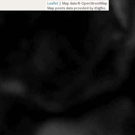
Leaflet
| Map data © OpenStreetMap
Map points data provided by iDigBio.