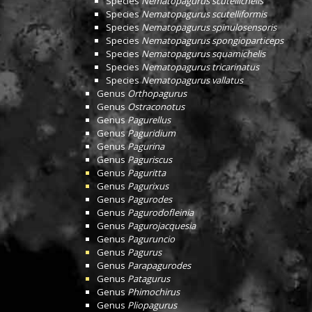
Species
Nematopagurus scutellichelis
Species
Nematopagurus scutelliformis
Species
Nematopagurus spinulosensoris
Species
Nematopagurus spongioparticeps
Species
Nematopagurus squamichelis
Species
Nematopagurus tricarinatus
Species
Nematopagurus vallatus
Genus
Orthopagurus
Genus
Ostraconotus
Genus
Pagurellus
Genus
Paguridium
Genus
Pagurina
Genus
Paguriscus
Genus
Paguritta
Genus
Pagurixus
Genus
Pagurodes
Genus
Pagurodofleinia
Genus
Pagurojacquesia
Genus
Paguruncio
Genus
Pagurus
Genus
Parapagurodes
Genus
Patagurus
Genus
Phimochirus
Genus
Pliopagurus