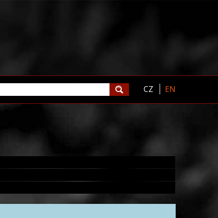
CZ
EN