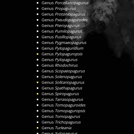
Genus
Porcellanopagurus
Genus
Propagurus
Genus
Protoniopagurus
Genus
Pseudopagurodes
Genus
Pteropagurus
Genus
Pumilopagurus
Genus
Pusillopagurus
Genus
Pygmaeopagurus
Genus
Pylopaguridium
Genus
Pylopaguropsis
Genus
Pylopagurus
Genus
Rhodochirus
Genus
Scopaeopagurus
Genus
Solenopagurus
Genus
Solitariopagurus
Genus
Spathapagurus
Genus
Spiropagurus
Genus
Tarrasopagurus
Genus
Tomopaguroides
Genus
Tomopaguropsis
Genus
Tomopagurus
Genus
Trichopagurus
Genus
Turleania
Genus
Xylopagurus