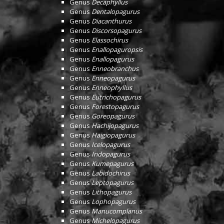
Genus
Decaphyllus
Genus
Dentalopagurus
Genus
Diacanthurus
Genus
Discorsopagurus
Genus
Elassochirus
Genus
Enallopaguropsis
Genus
Enallopagurus
Genus
Enneobranchus
Genus
Enneopagurus
Genus
Enneophyllus
Genus
Eutrichopagurus
Genus
Forestopagurus
Genus
Goreopagurus
Genus
Hachijopagurus
Genus
Haigiopagurus
Genus
Icelopagurus
Genus
Iridopagurus
Genus
Kumepagurus
Genus
Labidochirus
Genus
Leptopagurus
Genus
Lithopagurus
Genus
Lophopagurus
Genus
Manucomplanus
Genus
Michelopagurus