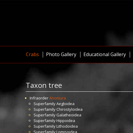
Crabs
Photo Gallery
Educational Gallery
Taxon tree
Infraorder
Anomura
Superfamily
Aegloidea
Superfamily
Chirostyloidea
Superfamily
Galatheoidea
Superfamily
Hippoidea
Superfamily
Lithodoidea
Superfamily
Lomisoidea