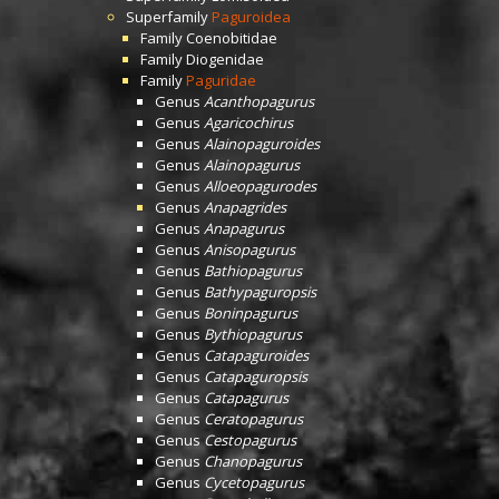
Superfamily
Paguroidea
Family
Coenobitidae
Family
Diogenidae
Family
Paguridae
Genus
Acanthopagurus
Genus
Agaricochirus
Genus
Alainopaguroides
Genus
Alainopagurus
Genus
Alloeopagurodes
Genus
Anapagrides
Genus
Anapagurus
Genus
Anisopagurus
Genus
Bathiopagurus
Genus
Bathypaguropsis
Genus
Boninpagurus
Genus
Bythiopagurus
Genus
Catapaguroides
Genus
Catapaguropsis
Genus
Catapagurus
Genus
Ceratopagurus
Genus
Cestopagurus
Genus
Chanopagurus
Genus
Cycetopagurus