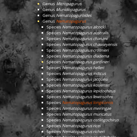
Genus
Micropagurus
Genus
Munidopagurus
Genus
Nematopaguroides
Genus
Nematopagurus
Species
Nematopagurus alcocki
Species
Nematopagurus australis
Species
Nematopagurus chanani
Species
Nematopagurus chauseyensis
Species
Nematopagurus crosnieri
Species
Nematopagurus diadema
Species
Nematopagurus gardineri
Species
Nematopagurus helleri
Species
Nematopagurus indicus
Species
Nematopagurus jacquesi
Species
Nematopagurus kosiensis
Species
Nematopagurus lepidochirus
Species
Nematopagurus lewinsohni
Species
Nematopagurus longicornis
Species
Nematopagurus meiringae
Species
Nematopagurus muricatus
Species
Nematopagurus ostlingochirus
Species
Nematopagurus ricei
Species
Nematopagurus richeri