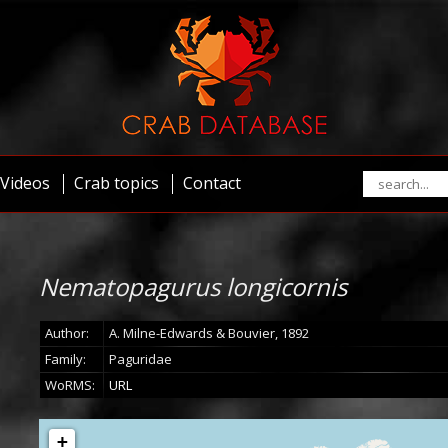
Videos
Crab topics
Contact
Nematopagurus longicornis
Author:
A. Milne-Edwards & Bouvier, 1892
Family:
Paguridae
WoRMS:
URL
+