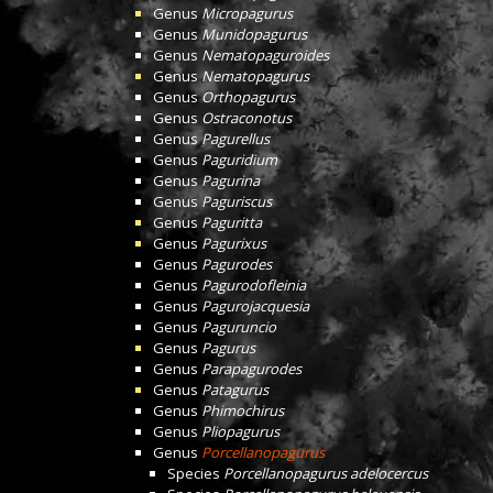
Genus
Micropagurus
Genus
Munidopagurus
Genus
Nematopaguroides
Genus
Nematopagurus
Genus
Orthopagurus
Genus
Ostraconotus
Genus
Pagurellus
Genus
Paguridium
Genus
Pagurina
Genus
Paguriscus
Genus
Paguritta
Genus
Pagurixus
Genus
Pagurodes
Genus
Pagurodofleinia
Genus
Pagurojacquesia
Genus
Paguruncio
Genus
Pagurus
Genus
Parapagurodes
Genus
Patagurus
Genus
Phimochirus
Genus
Pliopagurus
Genus
Porcellanopagurus
Species
Porcellanopagurus adelocercus