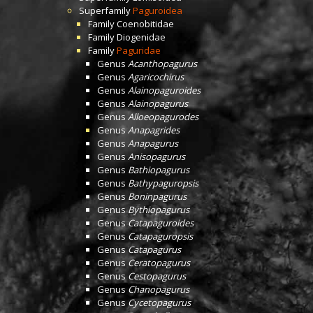
Superfamily
Paguroidea
Family
Coenobitidae
Family
Diogenidae
Family
Paguridae
Genus
Acanthopagurus
Genus
Agaricochirus
Genus
Alainopaguroides
Genus
Alainopagurus
Genus
Alloeopagurodes
Genus
Anapagrides
Genus
Anapagurus
Genus
Anisopagurus
Genus
Bathiopagurus
Genus
Bathypaguropsis
Genus
Boninpagurus
Genus
Bythiopagurus
Genus
Catapaguroides
Genus
Catapaguropsis
Genus
Catapagurus
Genus
Ceratopagurus
Genus
Cestopagurus
Genus
Chanopagurus
Genus
Cycetopagurus