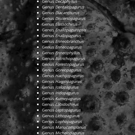
Genus
Decaphyllus
Genus
Dentalopagurus
Genus
Diacanthurus
Genus
Discorsopagurus
Genus
Elassochirus
Genus
Enallopaguropsis
Genus
Enallopagurus
Genus
Enneobranchus
Genus
Enneopagurus
Genus
Enneophyllus
Genus
Eutrichopagurus
Genus
Forestopagurus
Genus
Goreopagurus
Genus
Hachijopagurus
Genus
Haigiopagurus
Genus
Icelopagurus
Genus
Iridopagurus
Genus
Kumepagurus
Genus
Labidochirus
Genus
Leptopagurus
Genus
Lithopagurus
Genus
Lophopagurus
Genus
Manucomplanus
Genus
Michelopagurus