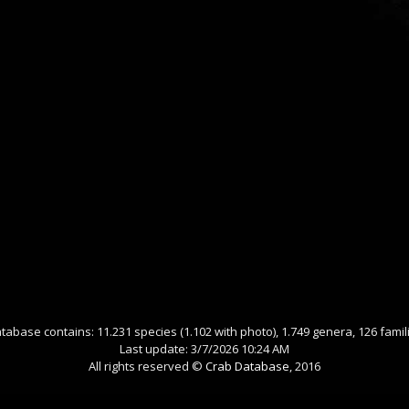
tabase contains: 11.231 species (1.102 with photo), 1.749 genera, 126 famil
Last update: 3/7/2026 10:24 AM
All rights reserved ©
Crab Database
, 2016