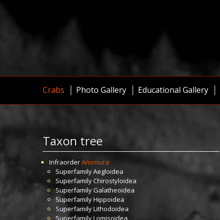
Crabs
Photo Gallery
Educational Gallery
Taxon tree
Infraorder
Anomura
Superfamily
Aegloidea
Superfamily
Chirostyloidea
Superfamily
Galatheoidea
Superfamily
Hippoidea
Superfamily
Lithodoidea
Superfamily
Lomisoidea