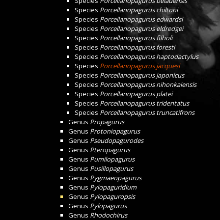
Species
Porcellanopagurus belauensis
Species
Porcellanopagurus chiltoni
Species
Porcellanopagurus edwardsi
Species
Porcellanopagurus eldredgei
Species
Porcellanopagurus filholi
Species
Porcellanopagurus foresti
Species
Porcellanopagurus haptodactylus
Species
Porcellanopagurus jacquesi
Species
Porcellanopagurus japonicus
Species
Porcellanopagurus nihonkaiensis
Species
Porcellanopagurus platei
Species
Porcellanopagurus tridentatus
Species
Porcellanopagurus truncatifrons
Genus
Propagurus
Genus
Protoniopagurus
Genus
Pseudopagurodes
Genus
Pteropagurus
Genus
Pumilopagurus
Genus
Pusillopagurus
Genus
Pygmaeopagurus
Genus
Pylopaguridium
Genus
Pylopaguropsis
Genus
Pylopagurus
Genus
Rhodochirus