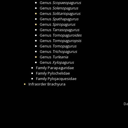
Genus
Scopaeopagurus
Genus
Solenopagurus
Genus
Solitariopagurus
Genus
Spathapagurus
Genus
Spiropagurus
Genus
Tarrasopagurus
Genus
Tomopaguroides
Genus
Tomopaguropsis
Genus
Tomopagurus
Genus
Trichopagurus
Genus
Turleania
Genus
Xylopagurus
Family
Parapaguridae
Family
Pylochelidae
Family
Pylojacquesidae
Infraorder
Brachyura
Da