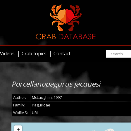
Videos
Crab topics
Contact
Porcellanopagurus jacquesi
Author:
McLaughlin, 1997
Family:
Paguridae
WoRMS:
URL
+