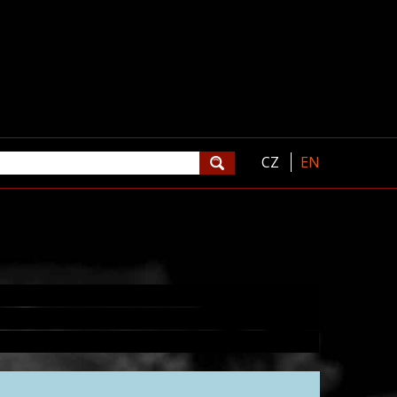
CZ
EN