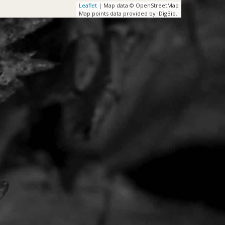
Leaflet
| Map data © OpenStreetMap
Map points data provided by iDigBio.