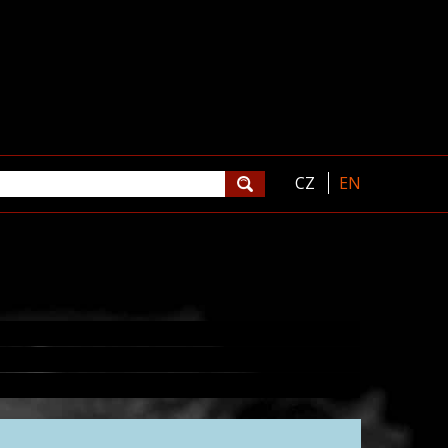
CZ
EN