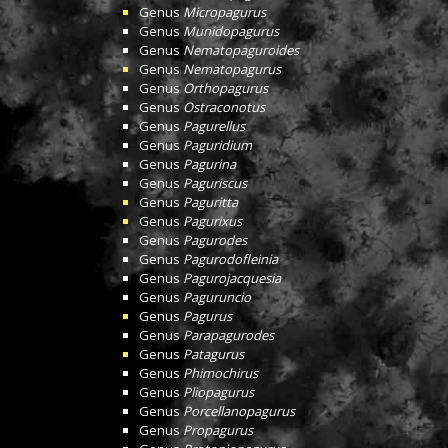
Genus
Micropagurus
Genus
Munidopagurus
Genus
Nematopaguroides
Genus
Nematopagurus
Genus
Orthopagurus
Genus
Ostraconotus
Genus
Pagurellus
Genus
Paguridium
Genus
Pagurina
Genus
Paguriscus
Genus
Paguritta
Genus
Pagurixus
Genus
Pagurodes
Genus
Pagurodofleinia
Genus
Pagurojacquesia
Genus
Paguruncio
Genus
Pagurus
Genus
Parapagurodes
Genus
Patagurus
Genus
Phimochirus
Genus
Pliopagurus
Genus
Porcellanopagurus
Genus
Propagurus