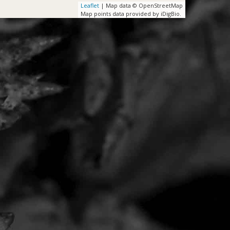
Leaflet
| Map data © OpenStreetMap
Map points data provided by iDigBio.