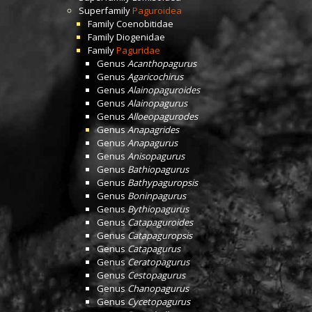
Superfamily
Paguroidea
Family
Coenobitidae
Family
Diogenidae
Family
Paguridae
Genus
Acanthopagurus
Genus
Agaricochirus
Genus
Alainopaguroides
Genus
Alainopagurus
Genus
Alloeopagurodes
Genus
Anapagrides
Genus
Anapagurus
Genus
Anisopagurus
Genus
Bathiopagurus
Genus
Bathypaguropsis
Genus
Boninpagurus
Genus
Bythiopagurus
Genus
Catapaguroides
Genus
Catapaguropsis
Genus
Catapagurus
Genus
Ceratopagurus
Genus
Cestopagurus
Genus
Chanopagurus
Genus
Cycetopagurus