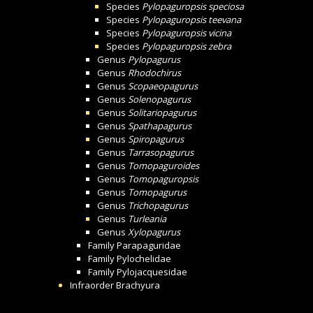
Species
Pylopaguropsis speciosa
Species
Pylopaguropsis teevana
Species
Pylopaguropsis vicina
Species
Pylopaguropsis zebra
Genus
Pylopagurus
Genus
Rhodochirus
Genus
Scopaeopagurus
Genus
Solenopagurus
Genus
Solitariopagurus
Genus
Spathapagurus
Genus
Spiropagurus
Genus
Tarrasopagurus
Genus
Tomopaguroides
Genus
Tomopaguropsis
Genus
Tomopagurus
Genus
Trichopagurus
Genus
Turleania
Genus
Xylopagurus
Family
Parapaguridae
Family
Pylochelidae
Family
Pylojacquesidae
Infraorder
Brachyura