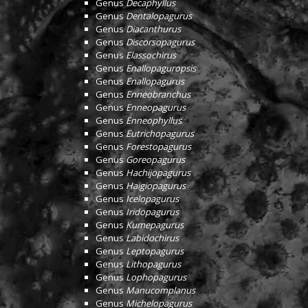
Genus
Decaphyllus
Genus
Dentalopagurus
Genus
Diacanthurus
Genus
Discorsopagurus
Genus
Elassochirus
Genus
Enallopaguropsis
Genus
Enallopagurus
Genus
Enneobranchus
Genus
Enneopagurus
Genus
Enneophyllus
Genus
Eutrichopagurus
Genus
Forestopagurus
Genus
Goreopagurus
Genus
Hachijopagurus
Genus
Haigiopagurus
Genus
Icelopagurus
Genus
Iridopagurus
Genus
Kumepagurus
Genus
Labidochirus
Genus
Leptopagurus
Genus
Lithopagurus
Genus
Lophopagurus
Genus
Manucomplanus
Genus
Michelopagurus