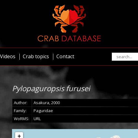
Videos
Crab topics
Contact
Pylopaguropsis furusei
Author:
Asakura, 2000
Family:
Paguridae
WoRMS:
URL
+