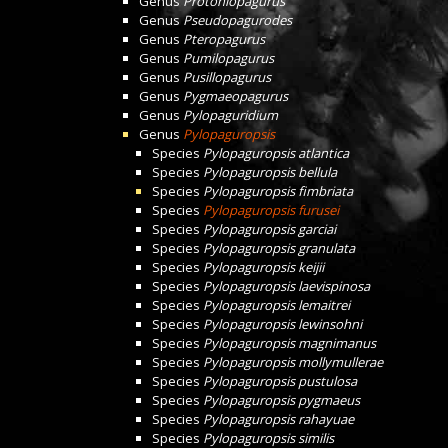
Genus
Protoniopagurus
Genus
Pseudopagurodes
Genus
Pteropagurus
Genus
Pumilopagurus
Genus
Pusillopagurus
Genus
Pygmaeopagurus
Genus
Pylopaguridium
Genus
Pylopaguropsis
Species
Pylopaguropsis atlantica
Species
Pylopaguropsis bellula
Species
Pylopaguropsis fimbriata
Species
Pylopaguropsis furusei
Species
Pylopaguropsis garciai
Species
Pylopaguropsis granulata
Species
Pylopaguropsis keijii
Species
Pylopaguropsis laevispinosa
Species
Pylopaguropsis lemaitrei
Species
Pylopaguropsis lewinsohni
Species
Pylopaguropsis magnimanus
Species
Pylopaguropsis mollymullerae
Species
Pylopaguropsis pustulosa
Species
Pylopaguropsis pygmaeus
Species
Pylopaguropsis rahayuae
Species
Pylopaguropsis similis