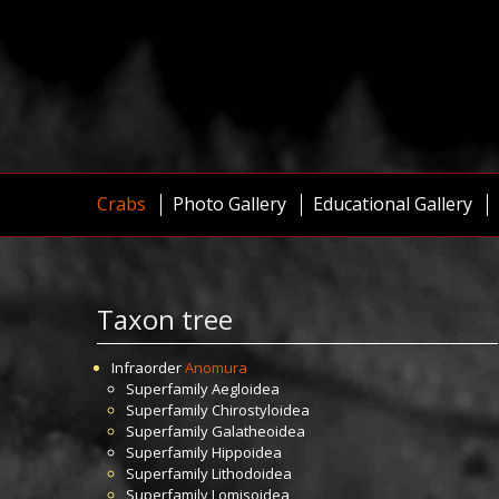
Crabs
Photo Gallery
Educational Gallery
Taxon tree
Infraorder
Anomura
Superfamily
Aegloidea
Superfamily
Chirostyloidea
Superfamily
Galatheoidea
Superfamily
Hippoidea
Superfamily
Lithodoidea
Superfamily
Lomisoidea