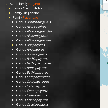
Superfamily
Paguroidea
Family
Coenobitidae
Family
Diogenidae
Family
Paguridae
Genus
Acanthopagurus
Genus
Agaricochirus
Genus
Alainopaguroides
Genus
Alainopagurus
Genus
Alloeopagurodes
Genus
Anapagrides
Genus
Anapagurus
Genus
Anisopagurus
Genus
Bathiopagurus
Genus
Bathypaguropsis
Genus
Boninpagurus
Genus
Bythiopagurus
Genus
Catapaguroides
Genus
Catapaguropsis
Genus
Catapagurus
Genus
Ceratopagurus
Genus
Cestopagurus
Genus
Chanopagurus
Genus
Cycetopagurus