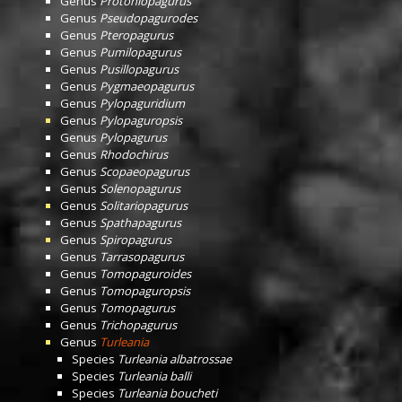
Genus
Protoniopagurus
Genus
Pseudopagurodes
Genus
Pteropagurus
Genus
Pumilopagurus
Genus
Pusillopagurus
Genus
Pygmaeopagurus
Genus
Pylopaguridium
Genus
Pylopaguropsis
Genus
Pylopagurus
Genus
Rhodochirus
Genus
Scopaeopagurus
Genus
Solenopagurus
Genus
Solitariopagurus
Genus
Spathapagurus
Genus
Spiropagurus
Genus
Tarrasopagurus
Genus
Tomopaguroides
Genus
Tomopaguropsis
Genus
Tomopagurus
Genus
Trichopagurus
Genus
Turleania
Species
Turleania albatrossae
Species
Turleania balli
Species
Turleania boucheti