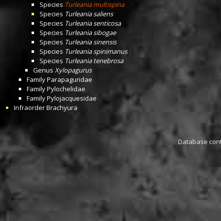
Species
Turleania multispina
Species
Turleania saliens
Species
Turleania senticosa
Species
Turleania sibogae
Species
Turleania sinensis
Species
Turleania spinimanus
Species
Turleania tenebrosa
Genus
Xylopagurus
Family
Parapaguridae
Family
Pylochelidae
Family
Pylojacquesidae
Infraorder
Brachyura
Database conta