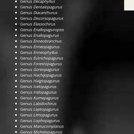
Genus
Decaphyllus
Genus
Dentalopagurus
Genus
Diacanthurus
Genus
Discorsopagurus
Genus
Elassochirus
Genus
Enallopaguropsis
Genus
Enallopagurus
Genus
Enneobranchus
Genus
Enneopagurus
Genus
Enneophyllus
Genus
Eutrichopagurus
Genus
Forestopagurus
Genus
Goreopagurus
Genus
Hachijopagurus
Genus
Haigiopagurus
Genus
Icelopagurus
Genus
Iridopagurus
Genus
Kumepagurus
Genus
Labidochirus
Genus
Leptopagurus
Genus
Lithopagurus
Genus
Lophopagurus
Genus
Manucomplanus
Genus
Michelopagurus