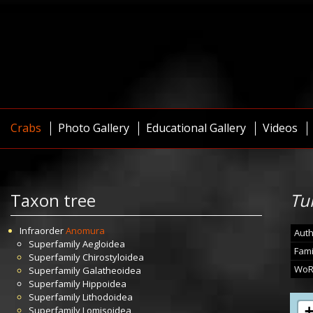
Crabs
Photo Gallery
Educational Gallery
Videos
Taxon tree
Tu
Infraorder
Anomura
Auth
Superfamily
Aegloidea
Fami
Superfamily
Chirostyloidea
WoR
Superfamily
Galatheoidea
Superfamily
Hippoidea
Superfamily
Lithodoidea
Superfamily
Lomisoidea