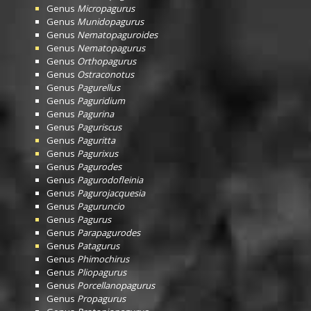
Genus
Micropagurus
Genus
Munidopagurus
Genus
Nematopaguroides
Genus
Nematopagurus
Genus
Orthopagurus
Genus
Ostraconotus
Genus
Pagurellus
Genus
Paguridium
Genus
Pagurina
Genus
Paguriscus
Genus
Paguritta
Genus
Pagurixus
Genus
Pagurodes
Genus
Pagurodofleinia
Genus
Pagurojacquesia
Genus
Paguruncio
Genus
Pagurus
Genus
Parapagurodes
Genus
Patagurus
Genus
Phimochirus
Genus
Pliopagurus
Genus
Porcellanopagurus
Genus
Propagurus