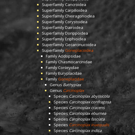
Superfamily
Cancroidea
Superfamily
Carpilioidea
Superfamily
Cheiragonoidea
Superfamily
Corystoidea
Superfamily
Dairoidea
Superfamily
Dorippoidea
Superfamily
Eriphioidea
Superfamily
Gecarcinucoidea
Superfamily
Goneplacoidea
Family
Acidopsidae
Family
Chasmocarcinidae
Family
Conleyidae
Family
Euryplacidae
Family
Goneplacidae
Genus
Bathyplax
Genus
Carcinoplax
Species
Carcinoplax abyssicola
Species
Carcinoplax confragosa
Species
Carcinoplax cracens
Species
Carcinoplax eburnea
Species
Carcinoplax fasciata
Species
Carcinoplax inaequalis
Species
Carcinoplax indica