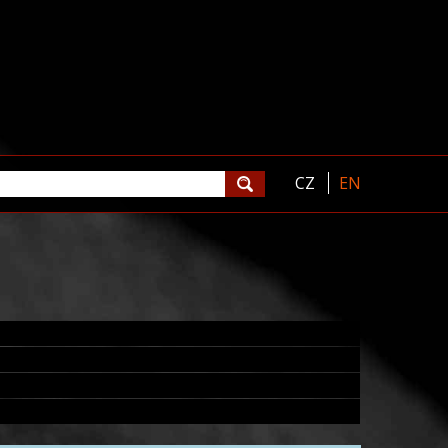
CZ
EN