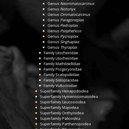
Genus
Neommatocarcinus
Genus
Notonyx
Genus
Ommatocarcinus
Genus
Paragoneplax
Genus
Pedroplax
Genus
Psopheticus
Genus
Pycnoplax
Genus
Singhaplax
Genus
Thyraplax
Family
Litocheiridae
Family
Litocheiridae
Family
Mathildellidae
Family
Progeryonidae
Family
Scalopidiidae
Family
Sotoplacidae
Family
Vultocinidae
Superfamily
Hexapodoidea
Superfamily
Hymenosomatoidea
Superfamily
Leucosioidea
Superfamily
Majoidea
Superfamily
Orithyioidea
Superfamily
Palicoidea
Superfamily
Parthenopoidea