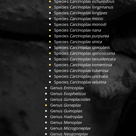
Species
Carcinoplax ischurodous
Species
Carcinoplax longimanus
Species
Carcinoplax longipes
Species
Carcinoplax mistio
Species
Carcinoplax monodi
Species
Carcinoplax nana
Species
Carcinoplax purpurea
Species
Carcinoplax sinica
Species
Carcinoplax specularis
Species
Carcinoplax spinosissima
Species
Carcinoplax tenuidentata
Species
Carcinoplax tomentosa
Species
Carcinoplax tuberosa
Species
Carcinoplax uncinata
Species
Carcinoplax velutina
Genus
Entricoplax
Genus
Exopheticus
Genus
Goneplacoides
Genus
Goneplax
Genus
Guinoplax
Genus
Hadroplax
Genus
Menoplax
Genus
Microgoneplax
Genus
Neogoneplax