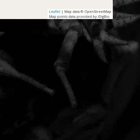
Leaflet
| Map data © OpenStreetMap
Map points data provided by iDigBio.