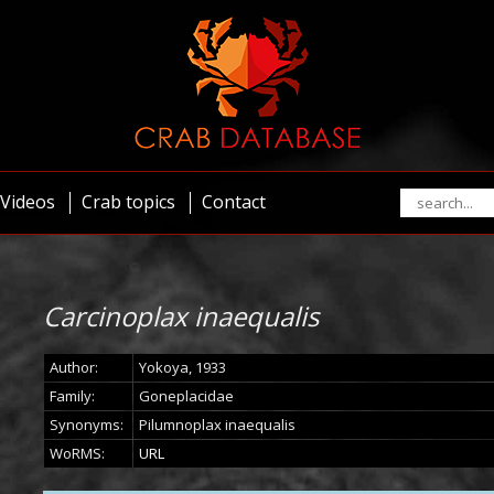
Videos
Crab topics
Contact
Carcinoplax inaequalis
Author:
Yokoya, 1933
Family:
Goneplacidae
Synonyms:
Pilumnoplax inaequalis
WoRMS:
URL