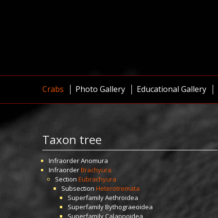
Crabs
Photo Gallery
Educational Gallery
Taxon tree
Infraorder
Anomura
Infraorder
Brachyura
Section
Eubrachyura
Subsection
Heterotremata
Superfamily
Aethroidea
Superfamily
Bythograeoidea
Superfamily
Calappoidea