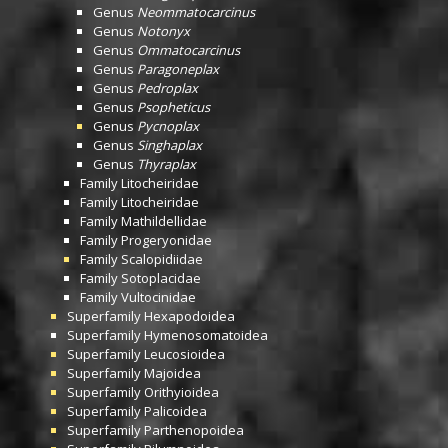
Genus
Neommatocarcinus
Genus
Notonyx
Genus
Ommatocarcinus
Genus
Paragoneplax
Genus
Pedroplax
Genus
Psopheticus
Genus
Pycnoplax
Genus
Singhaplax
Genus
Thyraplax
Family
Litocheiridae
Family
Litocheiridae
Family
Mathildellidae
Family
Progeryonidae
Family
Scalopidiidae
Family
Sotoplacidae
Family
Vultocinidae
Superfamily
Hexapodoidea
Superfamily
Hymenosomatoidea
Superfamily
Leucosioidea
Superfamily
Majoidea
Superfamily
Orithyioidea
Superfamily
Palicoidea
Superfamily
Parthenopoidea