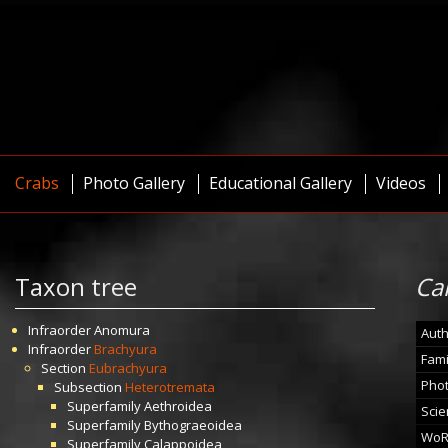
Crabs
Photo Gallery
Educational Gallery
Videos
Taxon tree
Ca
Infraorder
Anomura
Auth
Infraorder
Brachyura
Fami
Section
Eubrachyura
Pho
Subsection
Heterotremata
Superfamily
Aethroidea
Scie
Superfamily
Bythograeoidea
WoR
Superfamily
Calappoidea