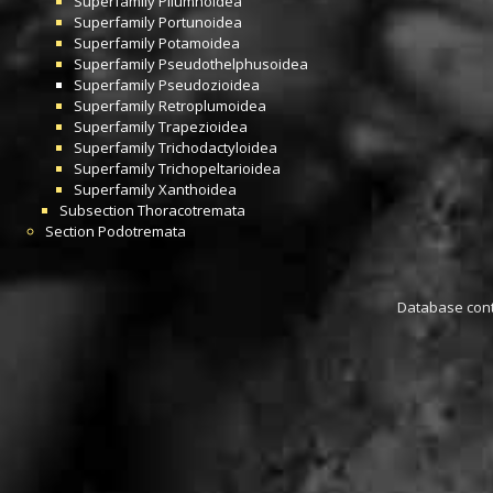
Superfamily
Pilumnoidea
Superfamily
Portunoidea
Superfamily
Potamoidea
Superfamily
Pseudothelphusoidea
Superfamily
Pseudozioidea
Superfamily
Retroplumoidea
Superfamily
Trapezioidea
Superfamily
Trichodactyloidea
Superfamily
Trichopeltarioidea
Superfamily
Xanthoidea
Subsection
Thoracotremata
Section
Podotremata
Database conta