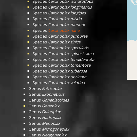
Species
Carcinoplax ischurodous
Species
Carcinoplax longimanus
Species
Carcinoplax longipes
Species
Carcinoplax mistio
Species
Carcinoplax monodi
Species
Carcinoplax nana
Species
Carcinoplax purpurea
Species
Carcinoplax sinica
Species
Carcinoplax specularis
Species
Carcinoplax spinosissima
Species
Carcinoplax tenuidentata
Species
Carcinoplax tomentosa
Species
Carcinoplax tuberosa
Species
Carcinoplax uncinata
Species
Carcinoplax velutina
Genus
Entricoplax
Genus
Exopheticus
Genus
Goneplacoides
Genus
Goneplax
Genus
Guinoplax
Genus
Hadroplax
Genus
Menoplax
Genus
Microgoneplax
Genus
Neogoneplax