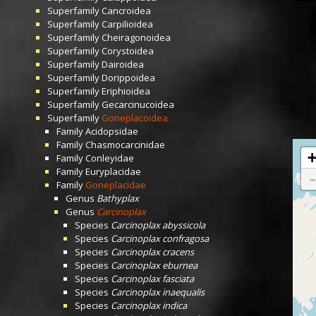
Superfamily
Cancroidea
Superfamily
Carpilioidea
Superfamily
Cheiragonoidea
Superfamily
Corystoidea
Superfamily
Dairoidea
Superfamily
Dorippoidea
Superfamily
Eriphioidea
Superfamily
Gecarcinucoidea
Superfamily
Goneplacoidea
Family
Acidopsidae
Family
Chasmocarcinidae
Family
Conleyidae
Family
Euryplacidae
Family
Goneplacidae
Genus
Bathyplax
Genus
Carcinoplax
Species
Carcinoplax abyssicola
Species
Carcinoplax confragosa
Species
Carcinoplax cracens
Species
Carcinoplax eburnea
Species
Carcinoplax fasciata
Species
Carcinoplax inaequalis
Species
Carcinoplax indica