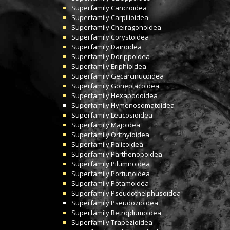
Superfamily
Cancroidea
Superfamily
Carpilioidea
Superfamily
Cheiragonoidea
Superfamily
Corystoidea
Superfamily
Dairoidea
Superfamily
Dorippoidea
Superfamily
Eriphioidea
Superfamily
Gecarcinucoidea
Superfamily
Goneplacoidea
Superfamily
Hexapodoidea
Superfamily
Hymenosomatoidea
Superfamily
Leucosioidea
Superfamily
Majoidea
Superfamily
Orithyioidea
Superfamily
Palicoidea
Superfamily
Parthenopoidea
Superfamily
Pilumnoidea
Superfamily
Portunoidea
Superfamily
Potamoidea
Superfamily
Pseudothelphusoidea
Superfamily
Pseudozioidea
Superfamily
Retroplumoidea
Superfamily
Trapezioidea