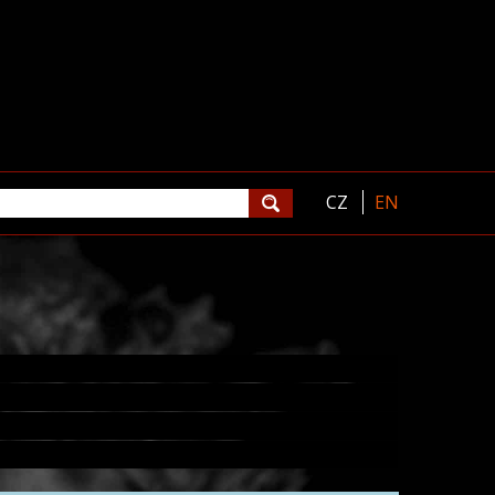
CZ
EN