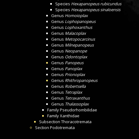
Species
Hexapanopeus rubicundus
Species
Hexapanopeus sinaloensis
Genus
Homoioplax
Genus
Lophopanopeus
Genus
Lophoxanthus
Genus
Malacoplax
Genus
Metopocarcinus
Genus
Milnepanopeus
Genus
Neopanope
Genus
Odontoplax
Genus
Panopeus
Genus
Panoplax
Genus
Prionoplax
Genus
Rhithropanopeus
Genus
Robertsella
Genus
Tetraplax
Genus
Tetraxanthus
Genus
Thalassoplax
Family
Pseudorhombilidae
Family
Xanthidae
Subsection
Thoracotremata
Section
Podotremata