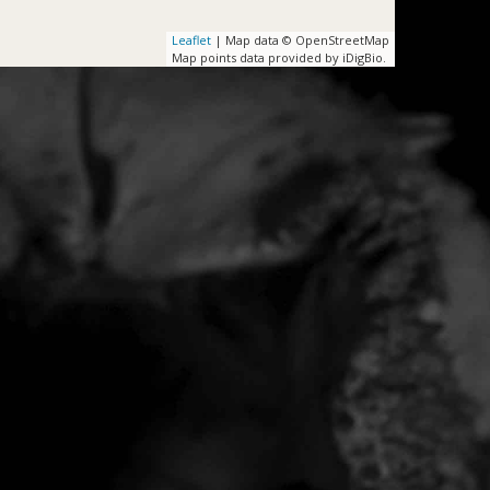
Leaflet
| Map data © OpenStreetMap
Map points data provided by iDigBio.