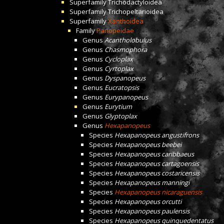
Superfamily
Trichodactyloidea
Superfamily
Trichopeltarioidea
Superfamily
Xanthoidea
Family
Panopeidae
Genus
Acantholobulus
Genus
Chasmophora
Genus
Cycloplax
Genus
Cyrtoplax
Genus
Dyspanopeus
Genus
Eucratopsis
Genus
Eurypanopeus
Genus
Eurytium
Genus
Glyptoplax
Genus
Hexapanopeus
Species
Hexapanopeus angustifrons
Species
Hexapanopeus beebei
Species
Hexapanopeus caribbaeus
Species
Hexapanopeus cartagoensis
Species
Hexapanopeus costaricensis
Species
Hexapanopeus manningi
Species
Hexapanopeus nicaraguensis
Species
Hexapanopeus orcutti
Species
Hexapanopeus paulensis
Species
Hexapanopeus quinquedentatus