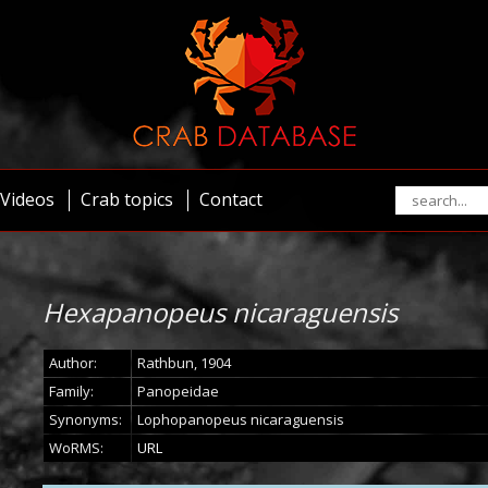
Videos
Crab topics
Contact
Hexapanopeus nicaraguensis
Author:
Rathbun, 1904
Family:
Panopeidae
Synonyms:
Lophopanopeus nicaraguensis
WoRMS:
URL