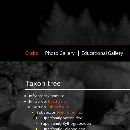
Crabs
Photo Gallery
Educational Gallery
Taxon tree
Infraorder
Anomura
Infraorder
Brachyura
Section
Eubrachyura
Subsection
Heterotremata
Superfamily
Aethroidea
Superfamily
Bythograeoidea
Superfamily
Calappoidea