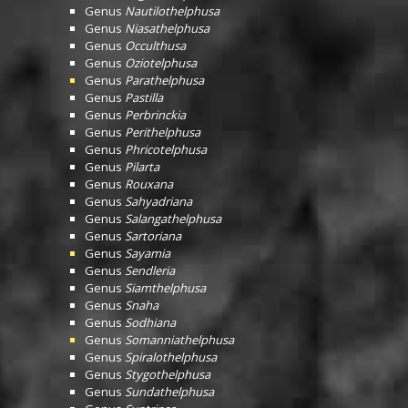
Genus
Nautilothelphusa
Genus
Niasathelphusa
Genus
Occulthusa
Genus
Oziotelphusa
Genus
Parathelphusa
Genus
Pastilla
Genus
Perbrinckia
Genus
Perithelphusa
Genus
Phricotelphusa
Genus
Pilarta
Genus
Rouxana
Genus
Sahyadriana
Genus
Salangathelphusa
Genus
Sartoriana
Genus
Sayamia
Genus
Sendleria
Genus
Siamthelphusa
Genus
Snaha
Genus
Sodhiana
Genus
Somanniathelphusa
Genus
Spiralothelphusa
Genus
Stygothelphusa
Genus
Sundathelphusa