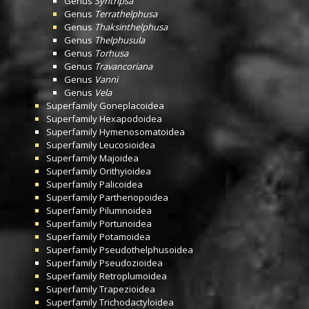
Genus
Syntripsa
Genus
Terrathelphusa
Genus
Thaksinthelphusa
Genus
Thelphusula
Genus
Torhusa
Genus
Travancoriana
Genus
Vanni
Genus
Vela
Superfamily
Goneplacoidea
Superfamily
Hexapodoidea
Superfamily
Hymenosomatoidea
Superfamily
Leucosioidea
Superfamily
Majoidea
Superfamily
Orithyioidea
Superfamily
Palicoidea
Superfamily
Parthenopoidea
Superfamily
Pilumnoidea
Superfamily
Portunoidea
Superfamily
Potamoidea
Superfamily
Pseudothelphusoidea
Superfamily
Pseudozioidea
Superfamily
Retroplumoidea
Superfamily
Trapezioidea
Superfamily
Trichodactyloidea