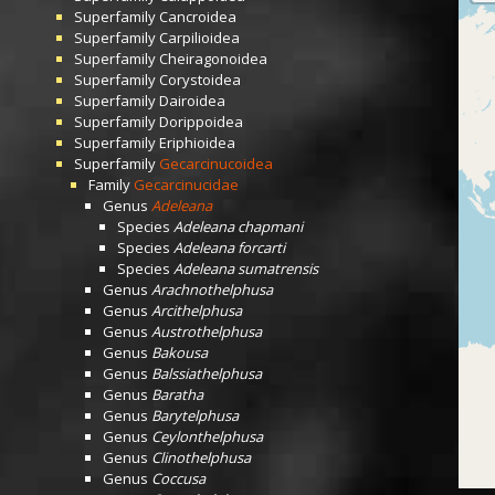
Superfamily
Cancroidea
Superfamily
Carpilioidea
Superfamily
Cheiragonoidea
Superfamily
Corystoidea
Superfamily
Dairoidea
Superfamily
Dorippoidea
Superfamily
Eriphioidea
Superfamily
Gecarcinucoidea
Family
Gecarcinucidae
Genus
Adeleana
Species
Adeleana chapmani
Species
Adeleana forcarti
Species
Adeleana sumatrensis
Genus
Arachnothelphusa
Genus
Arcithelphusa
Genus
Austrothelphusa
Genus
Bakousa
Genus
Balssiathelphusa
Genus
Baratha
Genus
Barytelphusa
Genus
Ceylonthelphusa
Genus
Clinothelphusa
Genus
Coccusa