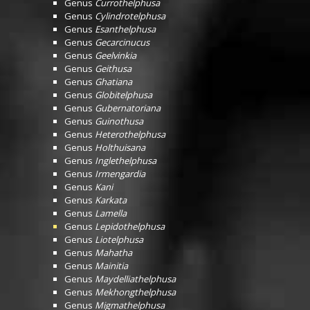
Genus
Currothelphusa
Genus
Cylindrotelphusa
Genus
Esanthelphusa
Genus
Gecarcinucus
Genus
Geelvinkia
Genus
Geithusa
Genus
Ghatiana
Genus
Globitelphusa
Genus
Gubernatoriana
Genus
Guinothusa
Genus
Heterothelphusa
Genus
Holthuisana
Genus
Inglethelphusa
Genus
Irmengardia
Genus
Kani
Genus
Karkata
Genus
Lamella
Genus
Lepidothelphusa
Genus
Liotelphusa
Genus
Mahatha
Genus
Mainitia
Genus
Maydelliathelphusa
Genus
Mekhongthelphusa
Genus
Migmathelphusa