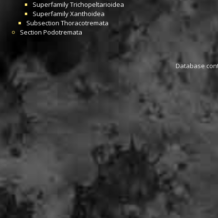
Superfamily
Trichopeltarioidea
Superfamily
Xanthoidea
Subsection
Thoracotremata
Section
Podotremata
Database conta