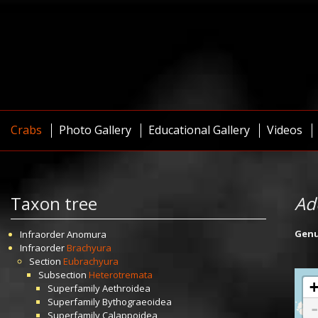
Crabs
Photo Gallery
Educational Gallery
Videos
Taxon tree
Ad
Gen
Infraorder
Anomura
Infraorder
Brachyura
Section
Eubrachyura
Subsection
Heterotremata
Superfamily
Aethroidea
Superfamily
Bythograeoidea
Superfamily
Calappoidea