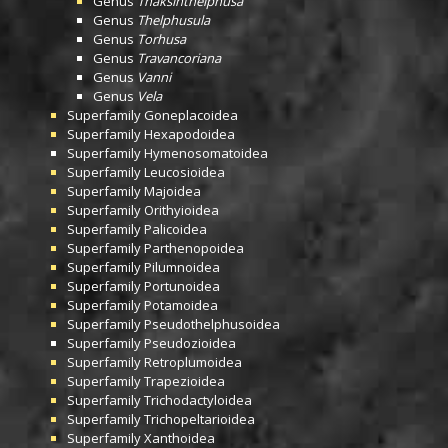
Genus
Thaksinthelphusa
Genus
Thelphusula
Genus
Torhusa
Genus
Travancoriana
Genus
Vanni
Genus
Vela
Superfamily
Goneplacoidea
Superfamily
Hexapodoidea
Superfamily
Hymenosomatoidea
Superfamily
Leucosioidea
Superfamily
Majoidea
Superfamily
Orithyioidea
Superfamily
Palicoidea
Superfamily
Parthenopoidea
Superfamily
Pilumnoidea
Superfamily
Portunoidea
Superfamily
Potamoidea
Superfamily
Pseudothelphusoidea
Superfamily
Pseudozioidea
Superfamily
Retroplumoidea
Superfamily
Trapezioidea
Superfamily
Trichodactyloidea
Superfamily
Trichopeltarioidea
Superfamily
Xanthoidea