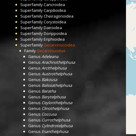
Superfamily
Cancroidea
Superfamily
Carpilioidea
Superfamily
Cheiragonoidea
Superfamily
Corystoidea
Superfamily
Dairoidea
Superfamily
Dorippoidea
Superfamily
Eriphioidea
Superfamily
Gecarcinucoidea
Family
Gecarcinucidae
Genus
Adeleana
Genus
Arachnothelphusa
Genus
Arcithelphusa
Genus
Austrothelphusa
Genus
Bakousa
Genus
Balssiathelphusa
Genus
Baratha
Genus
Barytelphusa
Genus
Ceylonthelphusa
Genus
Clinothelphusa
Genus
Coccusa
Genus
Currothelphusa
Genus
Cylindrotelphusa
Genus
Esanthelphusa