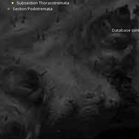
Subsection
Thoracotremata
Section
Podotremata
Database conta