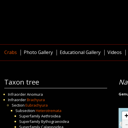
Crabs
Photo Gallery
Educational Gallery
Videos
Taxon tree
Na
Gen
Infraorder
Anomura
Infraorder
Brachyura
Section
Eubrachyura
Subsection
Heterotremata
Superfamily
Aethroidea
Superfamily
Bythograeoidea
Superfamily
Calappoidea