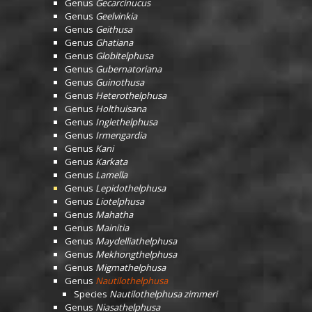
Genus
Gecarcinucus
Genus
Geelvinkia
Genus
Geithusa
Genus
Ghatiana
Genus
Globitelphusa
Genus
Gubernatoriana
Genus
Guinothusa
Genus
Heterothelphusa
Genus
Holthuisana
Genus
Inglethelphusa
Genus
Irmengardia
Genus
Kani
Genus
Karkata
Genus
Lamella
Genus
Lepidothelphusa
Genus
Liotelphusa
Genus
Mahatha
Genus
Mainitia
Genus
Maydelliathelphusa
Genus
Mekhongthelphusa
Genus
Migmathelphusa
Genus
Nautilothelphusa
Species
Nautilothelphusa zimmeri
Genus
Niasathelphusa