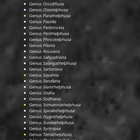
Genus
Occulthusa
Genus
Oziotelphusa
Genus
Parathelphusa
Genus
Pastilla
Genus
Perbrinckia
Genus
Perithelphusa
Genus
Phricotelphusa
Genus
Pilarta
Genus
Rouxana
Genus
Sahyadriana
Genus
Salangathelphusa
Genus
Sartoriana
Genus
Sayamia
Genus
Sendleria
Genus
Siamthelphusa
Genus
Snaha
Genus
Sodhiana
Genus
Somanniathelphusa
Genus
Spiralothelphusa
Genus
Stygothelphusa
Genus
Sundathelphusa
Genus
Syntripsa
Genus
Terrathelphusa