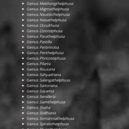
Genus
Mekhongthelphusa
Genus
Migmathelphusa
Genus
Nautilothelphusa
Genus
Niasathelphusa
Genus
Occulthusa
Genus
Oziotelphusa
Genus
Parathelphusa
Genus
Pastilla
Genus
Perbrinckia
Genus
Perithelphusa
Genus
Phricotelphusa
Genus
Pilarta
Genus
Rouxana
Genus
Sahyadriana
Genus
Salangathelphusa
Genus
Sartoriana
Genus
Sayamia
Genus
Sendleria
Genus
Siamthelphusa
Genus
Snaha
Genus
Sodhiana
Genus
Somanniathelphusa
Genus
Spiralothelphusa