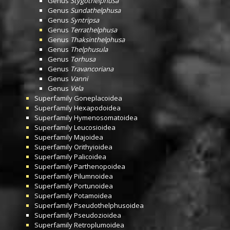
Genus
Stygothelphusa
Genus
Sundathelphusa
Genus
Syntripsa
Genus
Terrathelphusa
Genus
Thaksinthelphusa
Genus
Thelphusula
Genus
Torhusa
Genus
Travancoriana
Genus
Vanni
Genus
Vela
Superfamily
Goneplacoidea
Superfamily
Hexapodoidea
Superfamily
Hymenosomatoidea
Superfamily
Leucosioidea
Superfamily
Majoidea
Superfamily
Orithyioidea
Superfamily
Palicoidea
Superfamily
Parthenopoidea
Superfamily
Pilumnoidea
Superfamily
Portunoidea
Superfamily
Potamoidea
Superfamily
Pseudothelphusoidea
Superfamily
Pseudozioidea
Superfamily
Retroplumoidea