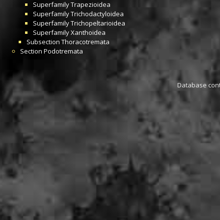
Superfamily
Trapezioidea
Superfamily
Trichodactyloidea
Superfamily
Trichopeltarioidea
Superfamily
Xanthoidea
Subsection
Thoracotremata
Section
Podotremata
Database conta