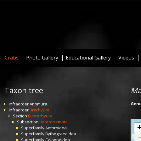
Crabs
Photo Gallery
Educational Gallery
Videos
Taxon tree
Ma
Gen
Infraorder
Anomura
Infraorder
Brachyura
Section
Eubrachyura
Subsection
Heterotremata
Superfamily
Aethroidea
Superfamily
Bythograeoidea
Superfamily
Calappoidea