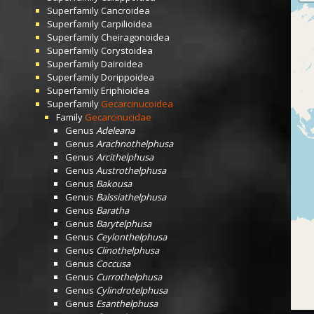
Superfamily
Cancroidea
Superfamily
Carpilioidea
Superfamily
Cheiragonoidea
Superfamily
Corystoidea
Superfamily
Dairoidea
Superfamily
Dorippoidea
Superfamily
Eriphioidea
Superfamily
Gecarcinucoidea
Family
Gecarcinucidae
Genus
Adeleana
Genus
Arachnothelphusa
Genus
Arcithelphusa
Genus
Austrothelphusa
Genus
Bakousa
Genus
Balssiathelphusa
Genus
Baratha
Genus
Barytelphusa
Genus
Ceylonthelphusa
Genus
Clinothelphusa
Genus
Coccusa
Genus
Currothelphusa
Genus
Cylindrotelphusa
Genus
Esanthelphusa