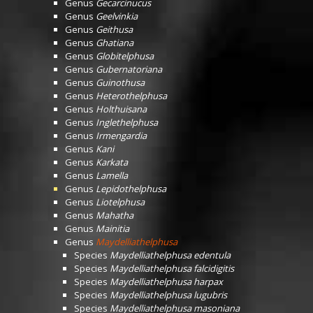
Genus
Gecarcinucus
Genus
Geelvinkia
Genus
Geithusa
Genus
Ghatiana
Genus
Globitelphusa
Genus
Gubernatoriana
Genus
Guinothusa
Genus
Heterothelphusa
Genus
Holthuisana
Genus
Inglethelphusa
Genus
Irmengardia
Genus
Kani
Genus
Karkata
Genus
Lamella
Genus
Lepidothelphusa
Genus
Liotelphusa
Genus
Mahatha
Genus
Mainitia
Genus
Maydelliathelphusa
Species
Maydelliathelphusa edentula
Species
Maydelliathelphusa falcidigitis
Species
Maydelliathelphusa harpax
Species
Maydelliathelphusa lugubris
Species
Maydelliathelphusa masoniana