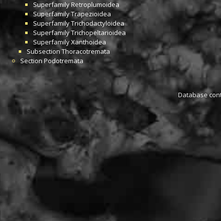
Superfamily
Retroplumoidea
Superfamily
Trapezioidea
Superfamily
Trichodactyloidea
Superfamily
Trichopeltarioidea
Superfamily
Xanthoidea
Subsection
Thoracotremata
Section
Podotremata
Database conta