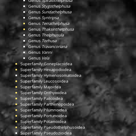
Genus
Spiralothelphusa
Genus
Stygothelphusa
Genus
Sundathelphusa
Genus
Syntripsa
Genus
Terrathelphusa
Genus
Thaksinthelphusa
Genus
Thelphusula
Genus
Torhusa
Genus
Travancoriana
Genus
Vanni
Genus
Vela
Superfamily
Goneplacoidea
Superfamily
Hexapodoidea
Superfamily
Hymenosomatoidea
Superfamily
Leucosioidea
Superfamily
Majoidea
Superfamily
Orithyioidea
Superfamily
Palicoidea
Superfamily
Parthenopoidea
Superfamily
Pilumnoidea
Superfamily
Portunoidea
Superfamily
Potamoidea
Superfamily
Pseudothelphusoidea
Superfamily
Pseudozioidea