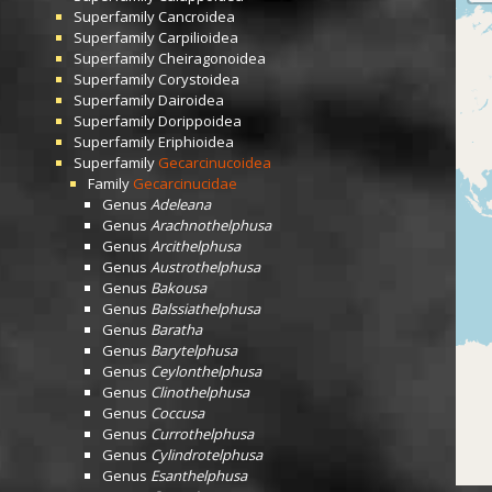
Superfamily
Cancroidea
Superfamily
Carpilioidea
Superfamily
Cheiragonoidea
Superfamily
Corystoidea
Superfamily
Dairoidea
Superfamily
Dorippoidea
Superfamily
Eriphioidea
Superfamily
Gecarcinucoidea
Family
Gecarcinucidae
Genus
Adeleana
Genus
Arachnothelphusa
Genus
Arcithelphusa
Genus
Austrothelphusa
Genus
Bakousa
Genus
Balssiathelphusa
Genus
Baratha
Genus
Barytelphusa
Genus
Ceylonthelphusa
Genus
Clinothelphusa
Genus
Coccusa
Genus
Currothelphusa
Genus
Cylindrotelphusa
Genus
Esanthelphusa