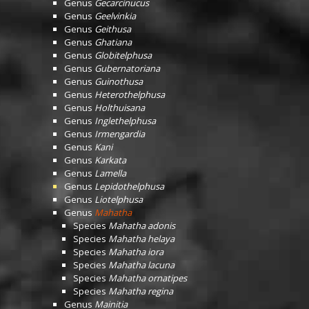
Genus
Gecarcinucus
Genus
Geelvinkia
Genus
Geithusa
Genus
Ghatiana
Genus
Globitelphusa
Genus
Gubernatoriana
Genus
Guinothusa
Genus
Heterothelphusa
Genus
Holthuisana
Genus
Inglethelphusa
Genus
Irmengardia
Genus
Kani
Genus
Karkata
Genus
Lamella
Genus
Lepidothelphusa
Genus
Liotelphusa
Genus
Mahatha
Species
Mahatha adonis
Species
Mahatha helaya
Species
Mahatha iora
Species
Mahatha lacuna
Species
Mahatha ornatipes
Species
Mahatha regina
Genus
Mainitia