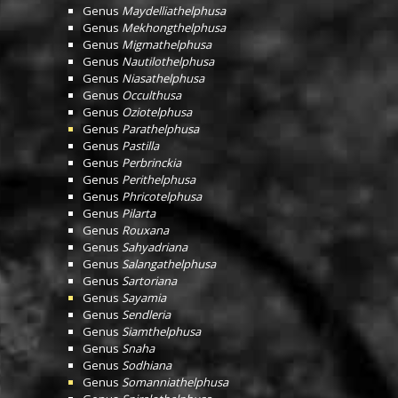
Genus
Maydelliathelphusa
Genus
Mekhongthelphusa
Genus
Migmathelphusa
Genus
Nautilothelphusa
Genus
Niasathelphusa
Genus
Occulthusa
Genus
Oziotelphusa
Genus
Parathelphusa
Genus
Pastilla
Genus
Perbrinckia
Genus
Perithelphusa
Genus
Phricotelphusa
Genus
Pilarta
Genus
Rouxana
Genus
Sahyadriana
Genus
Salangathelphusa
Genus
Sartoriana
Genus
Sayamia
Genus
Sendleria
Genus
Siamthelphusa
Genus
Snaha
Genus
Sodhiana
Genus
Somanniathelphusa