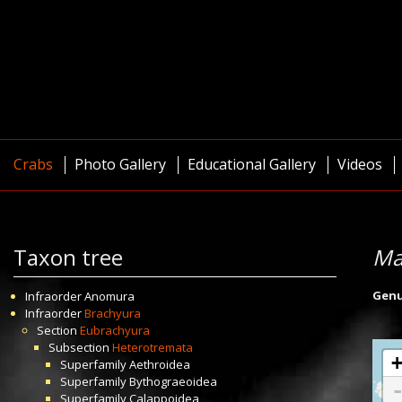
Crabs
Photo Gallery
Educational Gallery
Videos
Taxon tree
Ma
Gen
Infraorder
Anomura
Infraorder
Brachyura
Section
Eubrachyura
Subsection
Heterotremata
Superfamily
Aethroidea
Superfamily
Bythograeoidea
Superfamily
Calappoidea