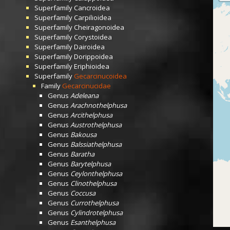
Superfamily
Cancroidea
Superfamily
Carpilioidea
Superfamily
Cheiragonoidea
Superfamily
Corystoidea
Superfamily
Dairoidea
Superfamily
Dorippoidea
Superfamily
Eriphioidea
Superfamily
Gecarcinucoidea
Family
Gecarcinucidae
Genus
Adeleana
Genus
Arachnothelphusa
Genus
Arcithelphusa
Genus
Austrothelphusa
Genus
Bakousa
Genus
Balssiathelphusa
Genus
Baratha
Genus
Barytelphusa
Genus
Ceylonthelphusa
Genus
Clinothelphusa
Genus
Coccusa
Genus
Currothelphusa
Genus
Cylindrotelphusa
Genus
Esanthelphusa