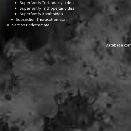
Superfamily
Trichodactyloidea
Superfamily
Trichopeltarioidea
Superfamily
Xanthoidea
Subsection
Thoracotremata
Section
Podotremata
Database conta