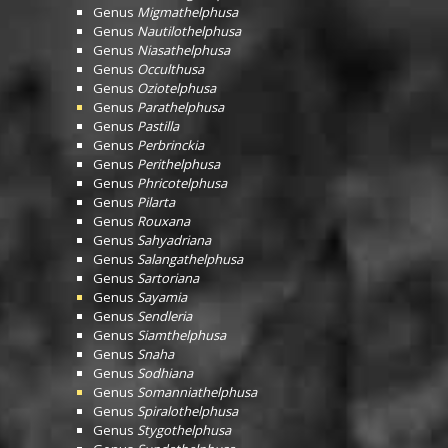
Genus
Migmathelphusa
Genus
Nautilothelphusa
Genus
Niasathelphusa
Genus
Occulthusa
Genus
Oziotelphusa
Genus
Parathelphusa
Genus
Pastilla
Genus
Perbrinckia
Genus
Perithelphusa
Genus
Phricotelphusa
Genus
Pilarta
Genus
Rouxana
Genus
Sahyadriana
Genus
Salangathelphusa
Genus
Sartoriana
Genus
Sayamia
Genus
Sendleria
Genus
Siamthelphusa
Genus
Snaha
Genus
Sodhiana
Genus
Somanniathelphusa
Genus
Spiralothelphusa
Genus
Stygothelphusa