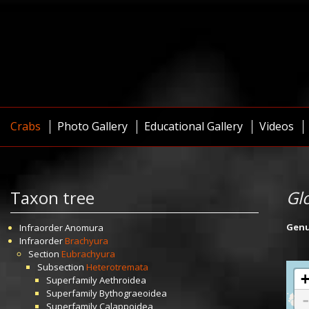
Crabs
Photo Gallery
Educational Gallery
Videos
Taxon tree
Gl
Gen
Infraorder
Anomura
Infraorder
Brachyura
Section
Eubrachyura
Subsection
Heterotremata
Superfamily
Aethroidea
Superfamily
Bythograeoidea
Superfamily
Calappoidea