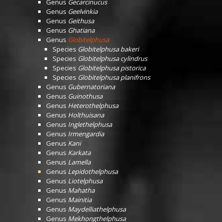
Genus
Gecarcinucus
Genus
Geelvinkia
Genus
Geithusa
Genus
Ghatiana
Genus
Globitelphusa
Species
Globitelphusa bakeri
Species
Globitelphusa cylindrus
Species
Globitelphusa pistorica
Species
Globitelphusa planifrons
Genus
Gubernatoriana
Genus
Guinothusa
Genus
Heterothelphusa
Genus
Holthuisana
Genus
Inglethelphusa
Genus
Irmengardia
Genus
Kani
Genus
Karkata
Genus
Lamella
Genus
Lepidothelphusa
Genus
Liotelphusa
Genus
Mahatha
Genus
Mainitia
Genus
Maydelliathelphusa
Genus
Mekhongthelphusa