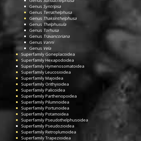
Genus
Sundathelphusa
Genus
Syntripsa
Genus
Terrathelphusa
Genus
Thaksinthelphusa
Genus
Thelphusula
Genus
Torhusa
Genus
Travancoriana
Genus
Vanni
Genus
Vela
Superfamily
Goneplacoidea
Superfamily
Hexapodoidea
Superfamily
Hymenosomatoidea
Superfamily
Leucosioidea
Superfamily
Majoidea
Superfamily
Orithyioidea
Superfamily
Palicoidea
Superfamily
Parthenopoidea
Superfamily
Pilumnoidea
Superfamily
Portunoidea
Superfamily
Potamoidea
Superfamily
Pseudothelphusoidea
Superfamily
Pseudozioidea
Superfamily
Retroplumoidea
Superfamily
Trapezioidea