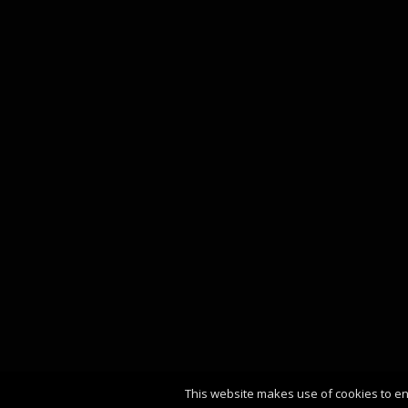
This website makes use of cookies to en