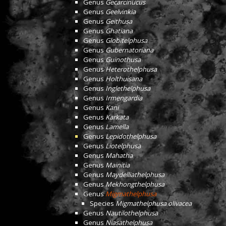
Genus
Gecarcinucus
Genus
Geelvinkia
Genus
Geithusa
Genus
Ghatiana
Genus
Globitelphusa
Genus
Gubernatoriana
Genus
Guinothusa
Genus
Heterothelphusa
Genus
Holthuisana
Genus
Inglethelphusa
Genus
Irmengardia
Genus
Kani
Genus
Karkata
Genus
Lamella
Genus
Lepidothelphusa
Genus
Liotelphusa
Genus
Mahatha
Genus
Mainitia
Genus
Maydelliathelphusa
Genus
Mekhongthelphusa
Genus
Migmathelphusa
Species
Migmathelphusa olivacea
Genus
Nautilothelphusa
Genus
Niasathelphusa