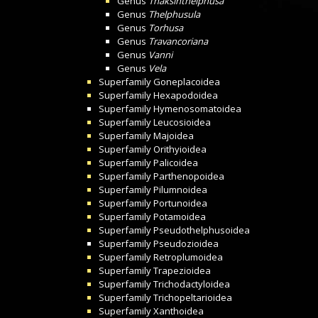
Genus
Thaksinthelphusa
Genus
Thelphusula
Genus
Torhusa
Genus
Travancoriana
Genus
Vanni
Genus
Vela
Superfamily
Goneplacoidea
Superfamily
Hexapodoidea
Superfamily
Hymenosomatoidea
Superfamily
Leucosioidea
Superfamily
Majoidea
Superfamily
Orithyioidea
Superfamily
Palicoidea
Superfamily
Parthenopoidea
Superfamily
Pilumnoidea
Superfamily
Portunoidea
Superfamily
Potamoidea
Superfamily
Pseudothelphusoidea
Superfamily
Pseudozioidea
Superfamily
Retroplumoidea
Superfamily
Trapezioidea
Superfamily
Trichodactyloidea
Superfamily
Trichopeltarioidea
Superfamily
Xanthoidea