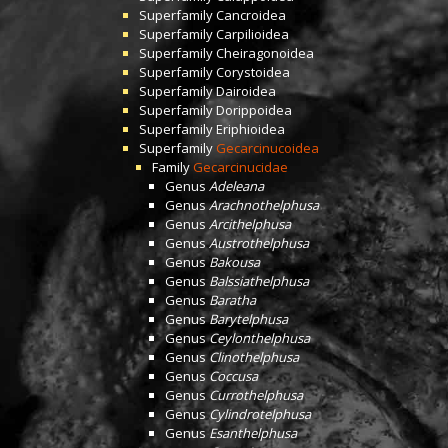
Superfamily
Cancroidea
Superfamily
Carpilioidea
Superfamily
Cheiragonoidea
Superfamily
Corystoidea
Superfamily
Dairoidea
Superfamily
Dorippoidea
Superfamily
Eriphioidea
Superfamily
Gecarcinucoidea
Family
Gecarcinucidae
Genus
Adeleana
Genus
Arachnothelphusa
Genus
Arcithelphusa
Genus
Austrothelphusa
Genus
Bakousa
Genus
Balssiathelphusa
Genus
Baratha
Genus
Barytelphusa
Genus
Ceylonthelphusa
Genus
Clinothelphusa
Genus
Coccusa
Genus
Currothelphusa
Genus
Cylindrotelphusa
Genus
Esanthelphusa