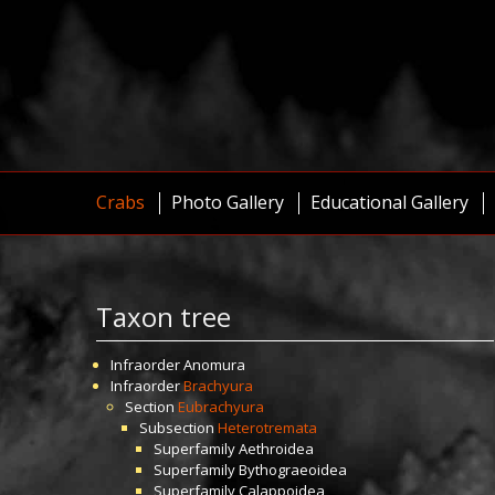
Crabs
Photo Gallery
Educational Gallery
Taxon tree
Infraorder
Anomura
Infraorder
Brachyura
Section
Eubrachyura
Subsection
Heterotremata
Superfamily
Aethroidea
Superfamily
Bythograeoidea
Superfamily
Calappoidea