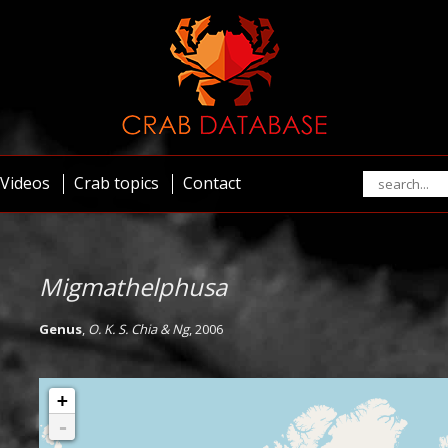
Videos
Crab topics
Contact
Migmathelphusa
Genus
,
O. K. S. Chia & Ng
, 2006
+
-