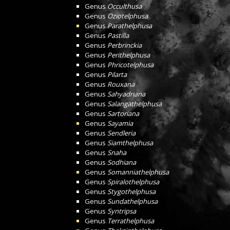
Genus
Occulthusa
Genus
Oziotelphusa
Genus
Parathelphusa
Genus
Pastilla
Genus
Perbrinckia
Genus
Perithelphusa
Genus
Phricotelphusa
Genus
Pilarta
Genus
Rouxana
Genus
Sahyadriana
Genus
Salangathelphusa
Genus
Sartoriana
Genus
Sayamia
Genus
Sendleria
Genus
Siamthelphusa
Genus
Snaha
Genus
Sodhiana
Genus
Somanniathelphusa
Genus
Spiralothelphusa
Genus
Stygothelphusa
Genus
Sundathelphusa
Genus
Syntripsa
Genus
Terrathelphusa