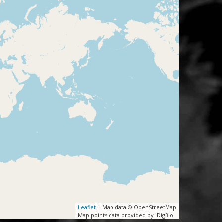
Leaflet
| Map data © OpenStreetMap
Map points data provided by iDigBio.