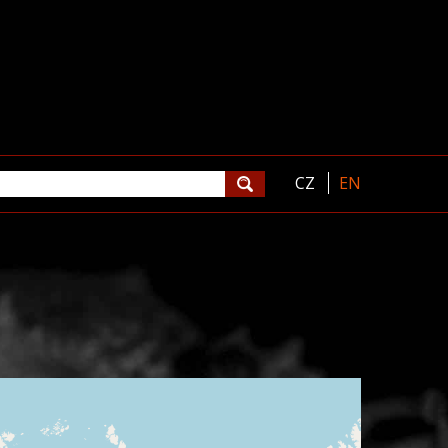
CZ
EN