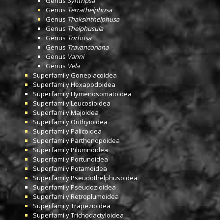
Genus
Syntripsa
Genus
Terrathelphusa
Genus
Thaksinthelphusa
Genus
Thelphusula
Genus
Torhusa
Genus
Travancoriana
Genus
Vanni
Genus
Vela
Superfamily
Goneplacoidea
Superfamily
Hexapodoidea
Superfamily
Hymenosomatoidea
Superfamily
Leucosioidea
Superfamily
Majoidea
Superfamily
Orithyioidea
Superfamily
Palicoidea
Superfamily
Parthenopoidea
Superfamily
Pilumnoidea
Superfamily
Portunoidea
Superfamily
Potamoidea
Superfamily
Pseudothelphusoidea
Superfamily
Pseudozioidea
Superfamily
Retroplumoidea
Superfamily
Trapezioidea
Superfamily
Trichodactyloidea