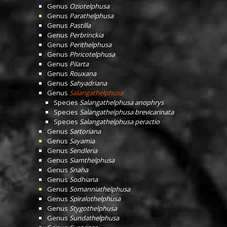
Genus
Oziotelphusa
Genus
Parathelphusa
Genus
Pastilla
Genus
Perbrinckia
Genus
Perithelphusa
Genus
Phricotelphusa
Genus
Pilarta
Genus
Rouxana
Genus
Sahyadriana
Genus
Salangathelphusa
Species
Salangathelphusa anophrys
Species
Salangathelphusa brevicarinata
Species
Salangathelphusa peractio
Genus
Sartoriana
Genus
Sayamia
Genus
Sendleria
Genus
Siamthelphusa
Genus
Snaha
Genus
Sodhiana
Genus
Somanniathelphusa
Genus
Spiralothelphusa
Genus
Stygothelphusa
Genus
Sundathelphusa