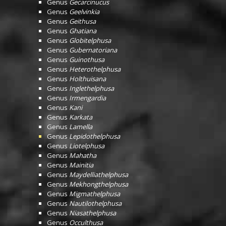
Genus
Gecarcinucus
Genus
Geelvinkia
Genus
Geithusa
Genus
Ghatiana
Genus
Globitelphusa
Genus
Gubernatoriana
Genus
Guinothusa
Genus
Heterothelphusa
Genus
Holthuisana
Genus
Inglethelphusa
Genus
Irmengardia
Genus
Kani
Genus
Karkata
Genus
Lamella
Genus
Lepidothelphusa
Genus
Liotelphusa
Genus
Mahatha
Genus
Mainitia
Genus
Maydelliathelphusa
Genus
Mekhongthelphusa
Genus
Migmathelphusa
Genus
Nautilothelphusa
Genus
Niasathelphusa
Genus
Occulthusa