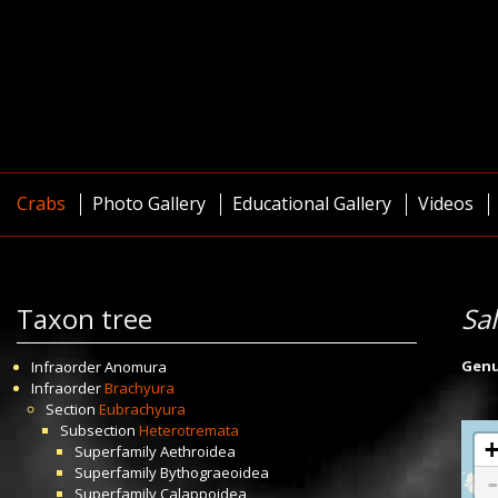
Crabs
Photo Gallery
Educational Gallery
Videos
Taxon tree
Sa
Gen
Infraorder
Anomura
Infraorder
Brachyura
Section
Eubrachyura
Subsection
Heterotremata
Superfamily
Aethroidea
Superfamily
Bythograeoidea
Superfamily
Calappoidea