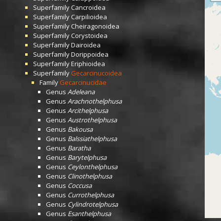
Superfamily
Cancroidea
Superfamily
Carpilioidea
Superfamily
Cheiragonoidea
Superfamily
Corystoidea
Superfamily
Dairoidea
Superfamily
Dorippoidea
Superfamily
Eriphioidea
Superfamily
Gecarcinucoidea
Family
Gecarcinucidae
Genus
Adeleana
Genus
Arachnothelphusa
Genus
Arcithelphusa
Genus
Austrothelphusa
Genus
Bakousa
Genus
Balssiathelphusa
Genus
Baratha
Genus
Barytelphusa
Genus
Ceylonthelphusa
Genus
Clinothelphusa
Genus
Coccusa
Genus
Currothelphusa
Genus
Cylindrotelphusa
Genus
Esanthelphusa