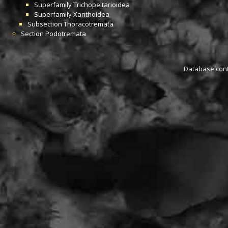
Superfamily
Trichopeltarioidea
Superfamily
Xanthoidea
Subsection
Thoracotremata
Section
Podotremata
Database conta