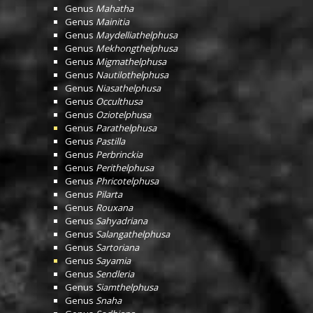
Genus
Mahatha
Genus
Mainitia
Genus
Maydelliathelphusa
Genus
Mekhongthelphusa
Genus
Migmathelphusa
Genus
Nautilothelphusa
Genus
Niasathelphusa
Genus
Occulthusa
Genus
Oziotelphusa
Genus
Parathelphusa
Genus
Pastilla
Genus
Perbrinckia
Genus
Perithelphusa
Genus
Phricotelphusa
Genus
Pilarta
Genus
Rouxana
Genus
Sahyadriana
Genus
Salangathelphusa
Genus
Sartoriana
Genus
Sayamia
Genus
Sendleria
Genus
Siamthelphusa
Genus
Snaha