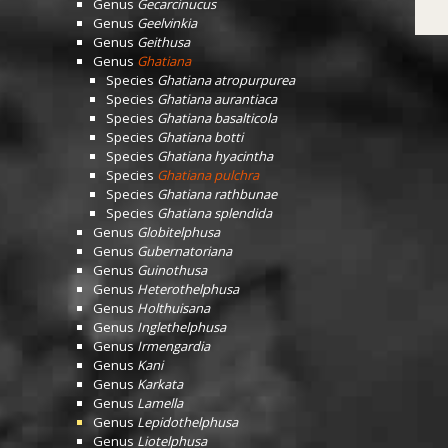
Genus
Gecarcinucus
Genus
Geelvinkia
Genus
Geithusa
Genus
Ghatiana
Species
Ghatiana atropurpurea
Species
Ghatiana aurantiaca
Species
Ghatiana basalticola
Species
Ghatiana botti
Species
Ghatiana hyacintha
Species
Ghatiana pulchra
Species
Ghatiana rathbunae
Species
Ghatiana splendida
Genus
Globitelphusa
Genus
Gubernatoriana
Genus
Guinothusa
Genus
Heterothelphusa
Genus
Holthuisana
Genus
Inglethelphusa
Genus
Irmengardia
Genus
Kani
Genus
Karkata
Genus
Lamella
Genus
Lepidothelphusa
Genus
Liotelphusa