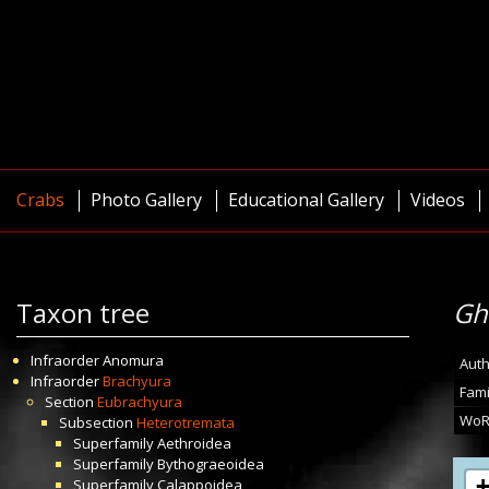
Crabs
Photo Gallery
Educational Gallery
Videos
Taxon tree
Gh
Infraorder
Anomura
Auth
Infraorder
Brachyura
Fami
Section
Eubrachyura
WoR
Subsection
Heterotremata
Superfamily
Aethroidea
Superfamily
Bythograeoidea
Superfamily
Calappoidea