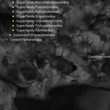
Superfamily
Pseudothelphusoidea
Superfamily
Pseudozioidea
Superfamily
Retroplumoidea
Superfamily
Trapezioidea
Superfamily
Trichodactyloidea
Superfamily
Trichopeltarioidea
Superfamily
Xanthoidea
Subsection
Thoracotremata
Section
Podotremata
Database conta