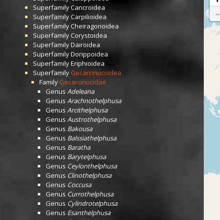
Superfamily
Cancroidea
Superfamily
Carpilioidea
Superfamily
Cheiragonoidea
Superfamily
Corystoidea
Superfamily
Dairoidea
Superfamily
Dorippoidea
Superfamily
Eriphioidea
Superfamily
Gecarcinucoidea
Family
Gecarcinucidae
Genus
Adeleana
Genus
Arachnothelphusa
Genus
Arcithelphusa
Genus
Austrothelphusa
Genus
Bakousa
Genus
Balssiathelphusa
Genus
Baratha
Genus
Barytelphusa
Genus
Ceylonthelphusa
Genus
Clinothelphusa
Genus
Coccusa
Genus
Currothelphusa
Genus
Cylindrotelphusa
Genus
Esanthelphusa