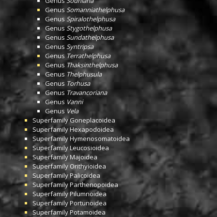
Genus
Sodhiana
Genus
Somanniathelphusa
Genus
Spiralothelphusa
Genus
Stygothelphusa
Genus
Sundathelphusa
Genus
Syntripsa
Genus
Terrathelphusa
Genus
Thaksinthelphusa
Genus
Thelphusula
Genus
Torhusa
Genus
Travancoriana
Genus
Vanni
Genus
Vela
Superfamily
Goneplacoidea
Superfamily
Hexapodoidea
Superfamily
Hymenosomatoidea
Superfamily
Leucosioidea
Superfamily
Majoidea
Superfamily
Orithyioidea
Superfamily
Palicoidea
Superfamily
Parthenopoidea
Superfamily
Pilumnoidea
Superfamily
Portunoidea
Superfamily
Potamoidea