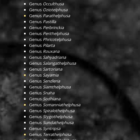
Genus
Occulthusa
Genus
Oziotelphusa
Genus
Parathelphusa
Genus
Pastilla
Genus
Perbrinckia
Genus
Perithelphusa
Genus
Phricotelphusa
Genus
Pilarta
Genus
Rouxana
Genus
Sahyadriana
Genus
Salangathelphusa
Genus
Sartoriana
Genus
Sayamia
Genus
Sendleria
Genus
Siamthelphusa
Genus
Snaha
Genus
Sodhiana
Genus
Somanniathelphusa
Genus
Spiralothelphusa
Genus
Stygothelphusa
Genus
Sundathelphusa
Genus
Syntripsa
Genus
Terrathelphusa