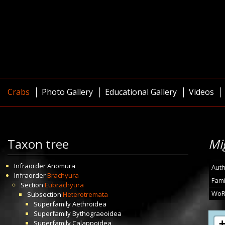
Crabs
Photo Gallery
Educational Gallery
Videos
Taxon tree
Mi
Infraorder
Anomura
Auth
Infraorder
Brachyura
Fami
Section
Eubrachyura
WoR
Subsection
Heterotremata
Superfamily
Aethroidea
Superfamily
Bythograeoidea
Superfamily
Calappoidea