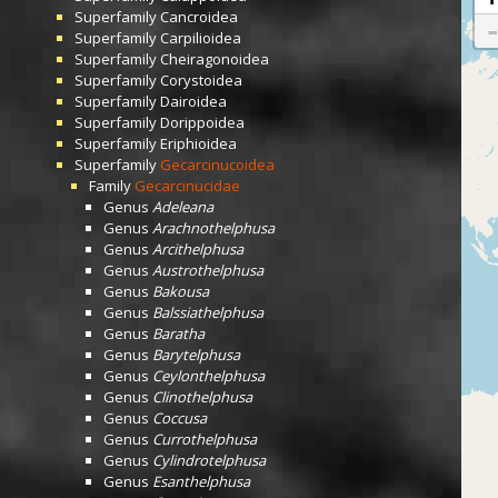
Superfamily
Cancroidea
Superfamily
Carpilioidea
Superfamily
Cheiragonoidea
Superfamily
Corystoidea
Superfamily
Dairoidea
Superfamily
Dorippoidea
Superfamily
Eriphioidea
Superfamily
Gecarcinucoidea
Family
Gecarcinucidae
Genus
Adeleana
Genus
Arachnothelphusa
Genus
Arcithelphusa
Genus
Austrothelphusa
Genus
Bakousa
Genus
Balssiathelphusa
Genus
Baratha
Genus
Barytelphusa
Genus
Ceylonthelphusa
Genus
Clinothelphusa
Genus
Coccusa
Genus
Currothelphusa
Genus
Cylindrotelphusa
Genus
Esanthelphusa