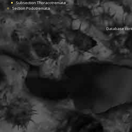
Subsection
Thoracotremata
Section
Podotremata
Database conta