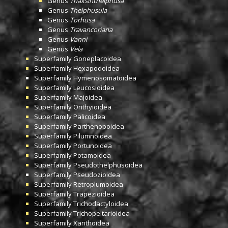
Genus
Thaksinthelphusa
Genus
Thelphusula
Genus
Torhusa
Genus
Travancoriana
Genus
Vanni
Genus
Vela
Superfamily
Goneplacoidea
Superfamily
Hexapodoidea
Superfamily
Hymenosomatoidea
Superfamily
Leucosioidea
Superfamily
Majoidea
Superfamily
Orithyioidea
Superfamily
Palicoidea
Superfamily
Parthenopoidea
Superfamily
Pilumnoidea
Superfamily
Portunoidea
Superfamily
Potamoidea
Superfamily
Pseudothelphusoidea
Superfamily
Pseudozioidea
Superfamily
Retroplumoidea
Superfamily
Trapezioidea
Superfamily
Trichodactyloidea
Superfamily
Trichopeltarioidea
Superfamily
Xanthoidea