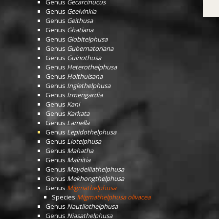
Genus
Gecarcinucus
Genus
Geelvinkia
Genus
Geithusa
Genus
Ghatiana
Genus
Globitelphusa
Genus
Gubernatoriana
Genus
Guinothusa
Genus
Heterothelphusa
Genus
Holthuisana
Genus
Inglethelphusa
Genus
Irmengardia
Genus
Kani
Genus
Karkata
Genus
Lamella
Genus
Lepidothelphusa
Genus
Liotelphusa
Genus
Mahatha
Genus
Mainitia
Genus
Maydelliathelphusa
Genus
Mekhongthelphusa
Genus
Migmathelphusa
Species
Migmathelphusa olivacea
Genus
Nautilothelphusa
Genus
Niasathelphusa