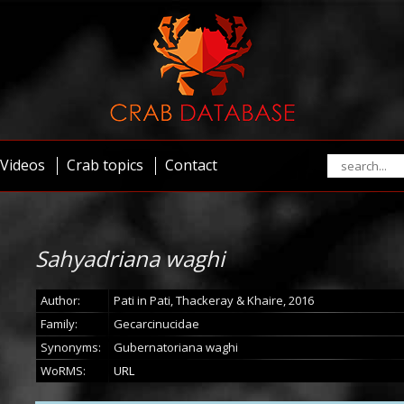
Videos
Crab topics
Contact
Sahyadriana waghi
Author:
Pati in Pati, Thackeray & Khaire, 2016
Family:
Gecarcinucidae
Synonyms:
Gubernatoriana waghi
WoRMS:
URL