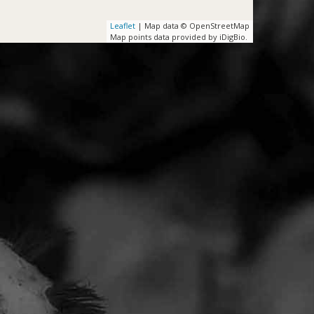
Leaflet
| Map data © OpenStreetMap
Map points data provided by iDigBio.