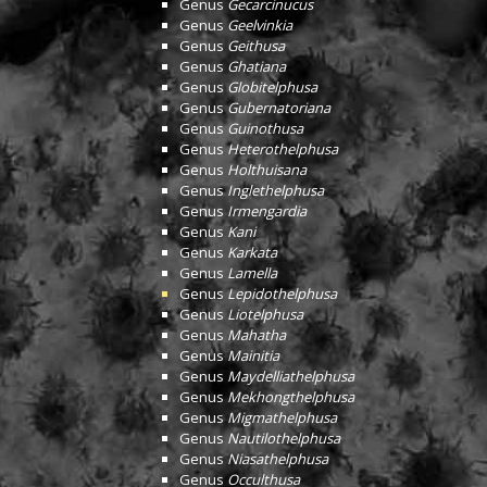
Genus
Gecarcinucus
Genus
Geelvinkia
Genus
Geithusa
Genus
Ghatiana
Genus
Globitelphusa
Genus
Gubernatoriana
Genus
Guinothusa
Genus
Heterothelphusa
Genus
Holthuisana
Genus
Inglethelphusa
Genus
Irmengardia
Genus
Kani
Genus
Karkata
Genus
Lamella
Genus
Lepidothelphusa
Genus
Liotelphusa
Genus
Mahatha
Genus
Mainitia
Genus
Maydelliathelphusa
Genus
Mekhongthelphusa
Genus
Migmathelphusa
Genus
Nautilothelphusa
Genus
Niasathelphusa
Genus
Occulthusa