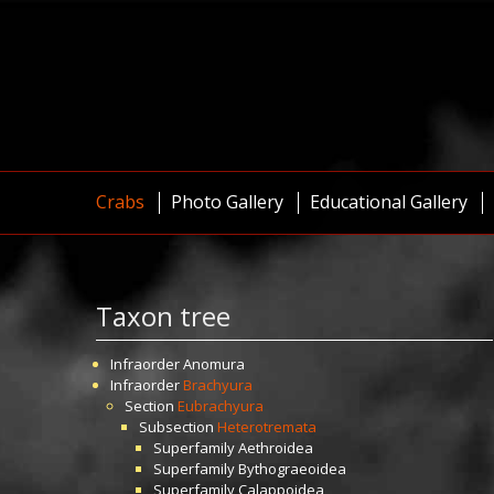
Crabs
Photo Gallery
Educational Gallery
Taxon tree
Infraorder
Anomura
Infraorder
Brachyura
Section
Eubrachyura
Subsection
Heterotremata
Superfamily
Aethroidea
Superfamily
Bythograeoidea
Superfamily
Calappoidea