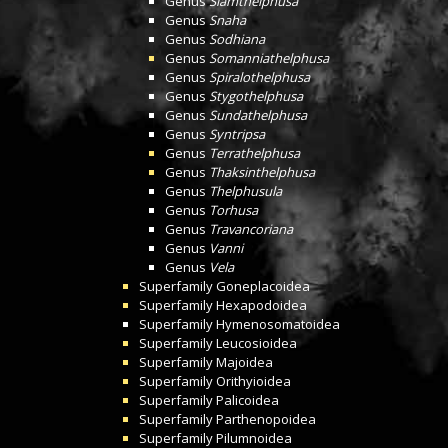
Genus
Siamthelphusa
Genus
Snaha
Genus
Sodhiana
Genus
Somanniathelphusa
Genus
Spiralothelphusa
Genus
Stygothelphusa
Genus
Sundathelphusa
Genus
Syntripsa
Genus
Terrathelphusa
Genus
Thaksinthelphusa
Genus
Thelphusula
Genus
Torhusa
Genus
Travancoriana
Genus
Vanni
Genus
Vela
Superfamily
Goneplacoidea
Superfamily
Hexapodoidea
Superfamily
Hymenosomatoidea
Superfamily
Leucosioidea
Superfamily
Majoidea
Superfamily
Orithyioidea
Superfamily
Palicoidea
Superfamily
Parthenopoidea
Superfamily
Pilumnoidea