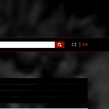
CZ
EN