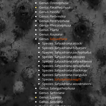
Genus
Oziotelphusa
Genus
Parathelphusa
Genus
Pastilla
Genus
Perbrinckia
Genus
Perithelphusa
Genus
Phricotelphusa
Genus
Pilarta
Genus
Rouxana
Genus
Sahyadriana
Species
Sahyadriana alcocki
Species
Sahyadriana billyarjani
Species
Sahyadriana pachyphallus
Species
Sahyadriana pilosipes
Species
Sahyadriana sahyadriensis
Species
Sahyadriana tenuiphallus
Species
Sahyadriana thackerayi
Species
Sahyadriana triangulus
Species
Sahyadriana waghi
Species
Sahyadriana woodmasoni
Genus
Salangathelphusa
Genus
Sartoriana
Genus
Sayamia
Genus
Sendleria