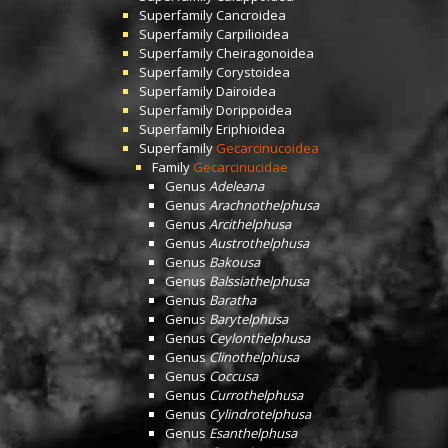
Superfamily
Cancroidea
Superfamily
Carpilioidea
Superfamily
Cheiragonoidea
Superfamily
Corystoidea
Superfamily
Dairoidea
Superfamily
Dorippoidea
Superfamily
Eriphioidea
Superfamily
Gecarcinucoidea
Family
Gecarcinucidae
Genus
Adeleana
Genus
Arachnothelphusa
Genus
Arcithelphusa
Genus
Austrothelphusa
Genus
Bakousa
Genus
Balssiathelphusa
Genus
Baratha
Genus
Barytelphusa
Genus
Ceylonthelphusa
Genus
Clinothelphusa
Genus
Coccusa
Genus
Currothelphusa
Genus
Cylindrotelphusa
Genus
Esanthelphusa