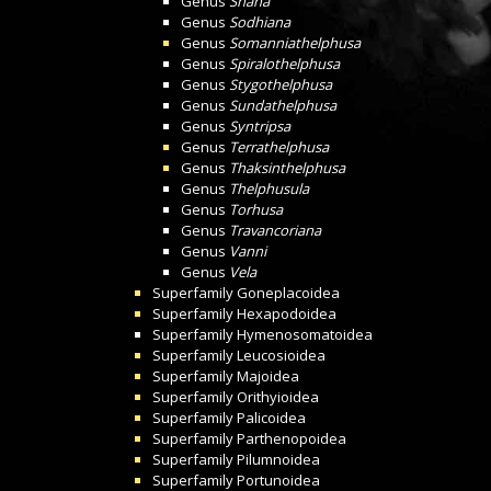
Genus
Snaha
Genus
Sodhiana
Genus
Somanniathelphusa
Genus
Spiralothelphusa
Genus
Stygothelphusa
Genus
Sundathelphusa
Genus
Syntripsa
Genus
Terrathelphusa
Genus
Thaksinthelphusa
Genus
Thelphusula
Genus
Torhusa
Genus
Travancoriana
Genus
Vanni
Genus
Vela
Superfamily
Goneplacoidea
Superfamily
Hexapodoidea
Superfamily
Hymenosomatoidea
Superfamily
Leucosioidea
Superfamily
Majoidea
Superfamily
Orithyioidea
Superfamily
Palicoidea
Superfamily
Parthenopoidea
Superfamily
Pilumnoidea
Superfamily
Portunoidea