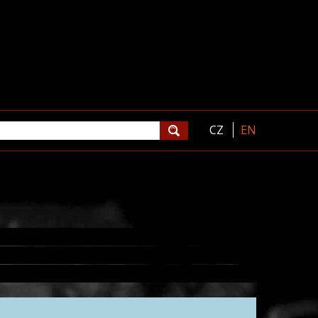
CZ
EN