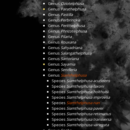
Genus
Oziotelphusa
Genus
Parathelphusa
Genus
Pastilla
Genus
Perbrinckia
Genus
Perithelphusa
Genus
Phricotelphusa
Genus
Pilarta
Genus
Rouxana
Genus
Sahyadriana
Genus
Salangathelphusa
Genus
Sartoriana
Genus
Sayamia
Genus
Sendleria
Genus
Siamthelphusa
Species
Siamthelphusa acutidens
Species
Siamthelphusa faxoni
Species
Siamthelphusa holthuisi
Species
Siamthelphusa improvisa
Species
Siamthelphusa nan
Species
Siamthelphusa paviei
Species
Siamthelphusa retimanus
Species
Siamthelphusa transversa
Species
Siamthelphusa variegata