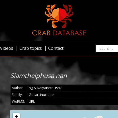
Videos
Crab topics
Contact
Siamthelphusa nan
Author:
Ng & Naiyanetr, 1997
Family:
Gecarcinucidae
WoRMS:
URL
+