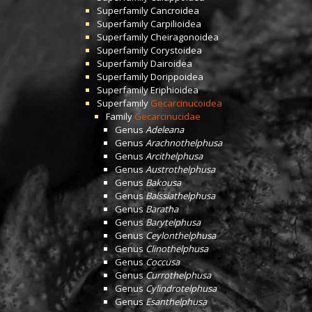
Superfamily
Cancroidea
Superfamily
Carpilioidea
Superfamily
Cheiragonoidea
Superfamily
Corystoidea
Superfamily
Dairoidea
Superfamily
Dorippoidea
Superfamily
Eriphioidea
Superfamily
Gecarcinucoidea
Family
Gecarcinucidae
Genus
Adeleana
Genus
Arachnothelphusa
Genus
Arcithelphusa
Genus
Austrothelphusa
Genus
Bakousa
Genus
Balssiathelphusa
Genus
Baratha
Genus
Barytelphusa
Genus
Ceylonthelphusa
Genus
Clinothelphusa
Genus
Coccusa
Genus
Currothelphusa
Genus
Cylindrotelphusa
Genus
Esanthelphusa