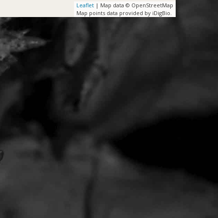
Leaflet
| Map data © OpenStreetMap
Map points data provided by iDigBio.