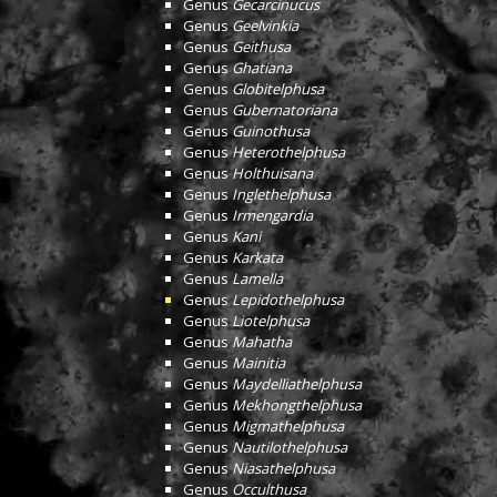
Genus
Gecarcinucus
Genus
Geelvinkia
Genus
Geithusa
Genus
Ghatiana
Genus
Globitelphusa
Genus
Gubernatoriana
Genus
Guinothusa
Genus
Heterothelphusa
Genus
Holthuisana
Genus
Inglethelphusa
Genus
Irmengardia
Genus
Kani
Genus
Karkata
Genus
Lamella
Genus
Lepidothelphusa
Genus
Liotelphusa
Genus
Mahatha
Genus
Mainitia
Genus
Maydelliathelphusa
Genus
Mekhongthelphusa
Genus
Migmathelphusa
Genus
Nautilothelphusa
Genus
Niasathelphusa
Genus
Occulthusa