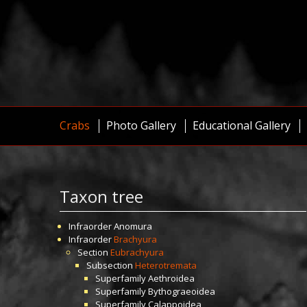
Crabs
Photo Gallery
Educational Gallery
Taxon tree
Infraorder
Anomura
Infraorder
Brachyura
Section
Eubrachyura
Subsection
Heterotremata
Superfamily
Aethroidea
Superfamily
Bythograeoidea
Superfamily
Calappoidea