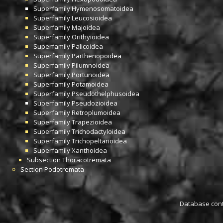
Superfamily
Hymenosomatoidea
Superfamily
Leucosioidea
Superfamily
Majoidea
Superfamily
Orithyioidea
Superfamily
Palicoidea
Superfamily
Parthenopoidea
Superfamily
Pilumnoidea
Superfamily
Portunoidea
Superfamily
Potamoidea
Superfamily
Pseudothelphusoidea
Superfamily
Pseudozioidea
Superfamily
Retroplumoidea
Superfamily
Trapezioidea
Superfamily
Trichodactyloidea
Superfamily
Trichopeltarioidea
Superfamily
Xanthoidea
Subsection
Thoracotremata
Section
Podotremata
Database conta