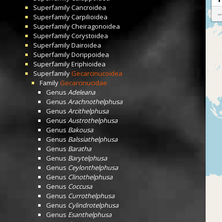
Superfamily
Cancroidea
Superfamily
Carpilioidea
Superfamily
Cheiragonoidea
Superfamily
Corystoidea
Superfamily
Dairoidea
Superfamily
Dorippoidea
Superfamily
Eriphioidea
Superfamily
Gecarcinucoidea
Family
Gecarcinucidae
Genus
Adeleana
Genus
Arachnothelphusa
Genus
Arcithelphusa
Genus
Austrothelphusa
Genus
Bakousa
Genus
Balssiathelphusa
Genus
Baratha
Genus
Barytelphusa
Genus
Ceylonthelphusa
Genus
Clinothelphusa
Genus
Coccusa
Genus
Currothelphusa
Genus
Cylindrotelphusa
Genus
Esanthelphusa