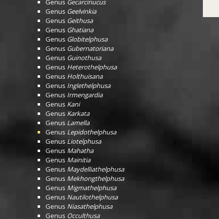
Genus
Gecarcinucus
Genus
Geelvinkia
Genus
Geithusa
Genus
Ghatiana
Genus
Globitelphusa
Genus
Gubernatoriana
Genus
Guinothusa
Genus
Heterothelphusa
Genus
Holthuisana
Genus
Inglethelphusa
Genus
Irmengardia
Genus
Kani
Genus
Karkata
Genus
Lamella
Genus
Lepidothelphusa
Genus
Liotelphusa
Genus
Mahatha
Genus
Mainitia
Genus
Maydelliathelphusa
Genus
Mekhongthelphusa
Genus
Migmathelphusa
Genus
Nautilothelphusa
Genus
Niasathelphusa
Genus
Occulthusa