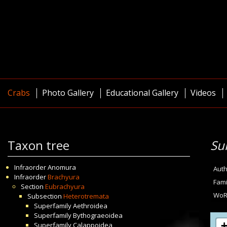
Crabs
Photo Gallery
Educational Gallery
Videos
Taxon tree
Su
Infraorder
Anomura
Auth
Infraorder
Brachyura
Fami
Section
Eubrachyura
WoR
Subsection
Heterotremata
Superfamily
Aethroidea
Superfamily
Bythograeoidea
Superfamily
Calappoidea