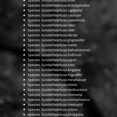
Species
Sundathelphusa boex
Species
Sundathelphusa brachyphallus
Species
Sundathelphusa cagayana
Species
Sundathelphusa cassiope
Species
Sundathelphusa cavernicola
Species
Sundathelphusa cebu
Species
Sundathelphusa celer
Species
Sundathelphusa danae
Species
Sundathelphusa grapsoides
Species
Sundathelphusa hades
Species
Sundathelphusa halmaherensis
Species
Sundathelphusa holthuisi
Species
Sundathelphusa jagori
Species
Sundathelphusa lobo
Species
Sundathelphusa longipes
Species
Sundathelphusa miguelito
Species
Sundathelphusa minahassae
Species
Sundathelphusa mistio
Species
Sundathelphusa molluscivora
Species
Sundathelphusa montana
Species
Sundathelphusa montanoanus
Species
Sundathelphusa niwangtiil
Species
Sundathelphusa orsoni
Species
Sundathelphusa philippina