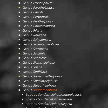
Genus
Oziotelphusa
Genus
Parathelphusa
Genus
Pastilla
Genus
Perbrinckia
Genus
Perithelphusa
Genus
Phricotelphusa
Genus
Pilarta
Genus
Rouxana
Genus
Sahyadriana
Genus
Salangathelphusa
Genus
Sartoriana
Genus
Sayamia
Genus
Sendleria
Genus
Siamthelphusa
Genus
Snaha
Genus
Sodhiana
Genus
Somanniathelphusa
Genus
Spiralothelphusa
Genus
Stygothelphusa
Genus
Sundathelphusa
Species
Sundathelphusa antipoloensis
Species
Sundathelphusa aruana
Species
Sundathelphusa aspera