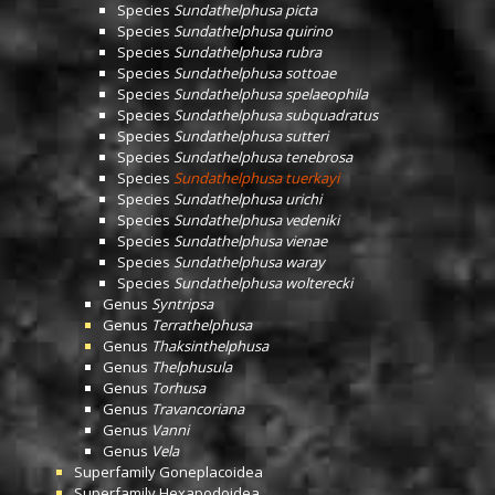
Species
Sundathelphusa picta
Species
Sundathelphusa quirino
Species
Sundathelphusa rubra
Species
Sundathelphusa sottoae
Species
Sundathelphusa spelaeophila
Species
Sundathelphusa subquadratus
Species
Sundathelphusa sutteri
Species
Sundathelphusa tenebrosa
Species
Sundathelphusa tuerkayi
Species
Sundathelphusa urichi
Species
Sundathelphusa vedeniki
Species
Sundathelphusa vienae
Species
Sundathelphusa waray
Species
Sundathelphusa wolterecki
Genus
Syntripsa
Genus
Terrathelphusa
Genus
Thaksinthelphusa
Genus
Thelphusula
Genus
Torhusa
Genus
Travancoriana
Genus
Vanni
Genus
Vela
Superfamily
Goneplacoidea
Superfamily
Hexapodoidea