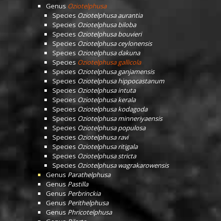
Genus
Oziotelphusa
Species
Oziotelphusa aurantia
Species
Oziotelphusa biloba
Species
Oziotelphusa bouvieri
Species
Oziotelphusa ceylonensis
Species
Oziotelphusa dakuna
Species
Oziotelphusa gallicola
Species
Oziotelphusa ganjamensis
Species
Oziotelphusa hippocastanum
Species
Oziotelphusa intuta
Species
Oziotelphusa kerala
Species
Oziotelphusa kodagoda
Species
Oziotelphusa minneriyaensis
Species
Oziotelphusa populosa
Species
Oziotelphusa ravi
Species
Oziotelphusa ritigala
Species
Oziotelphusa stricta
Species
Oziotelphusa wagrakarowensis
Genus
Parathelphusa
Genus
Pastilla
Genus
Perbrinckia
Genus
Perithelphusa
Genus
Phricotelphusa