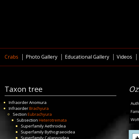
Crabs
Photo Gallery
Educational Gallery
Videos
Taxon tree
Ozi
Infraorder
Anomura
Auth
Infraorder
Brachyura
Fami
Section
Eubrachyura
WoR
Subsection
Heterotremata
Superfamily
Aethroidea
Superfamily
Bythograeoidea
Superfamily
Calappoidea