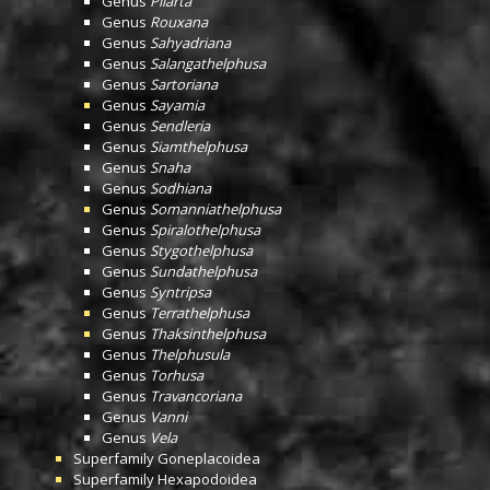
Genus
Pilarta
Genus
Rouxana
Genus
Sahyadriana
Genus
Salangathelphusa
Genus
Sartoriana
Genus
Sayamia
Genus
Sendleria
Genus
Siamthelphusa
Genus
Snaha
Genus
Sodhiana
Genus
Somanniathelphusa
Genus
Spiralothelphusa
Genus
Stygothelphusa
Genus
Sundathelphusa
Genus
Syntripsa
Genus
Terrathelphusa
Genus
Thaksinthelphusa
Genus
Thelphusula
Genus
Torhusa
Genus
Travancoriana
Genus
Vanni
Genus
Vela
Superfamily
Goneplacoidea
Superfamily
Hexapodoidea