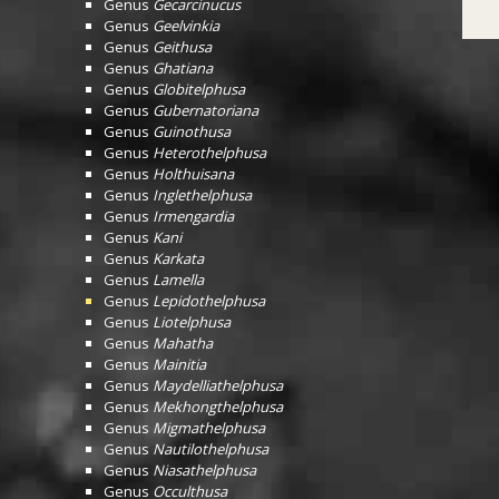
Genus
Gecarcinucus
Genus
Geelvinkia
Genus
Geithusa
Genus
Ghatiana
Genus
Globitelphusa
Genus
Gubernatoriana
Genus
Guinothusa
Genus
Heterothelphusa
Genus
Holthuisana
Genus
Inglethelphusa
Genus
Irmengardia
Genus
Kani
Genus
Karkata
Genus
Lamella
Genus
Lepidothelphusa
Genus
Liotelphusa
Genus
Mahatha
Genus
Mainitia
Genus
Maydelliathelphusa
Genus
Mekhongthelphusa
Genus
Migmathelphusa
Genus
Nautilothelphusa
Genus
Niasathelphusa
Genus
Occulthusa