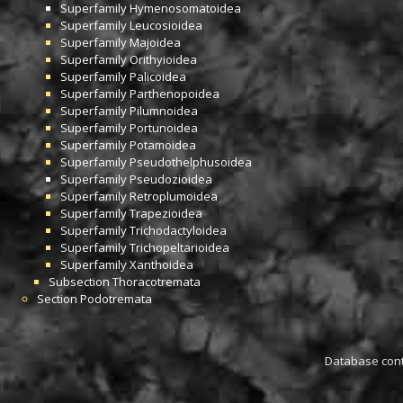
Superfamily
Hymenosomatoidea
Superfamily
Leucosioidea
Superfamily
Majoidea
Superfamily
Orithyioidea
Superfamily
Palicoidea
Superfamily
Parthenopoidea
Superfamily
Pilumnoidea
Superfamily
Portunoidea
Superfamily
Potamoidea
Superfamily
Pseudothelphusoidea
Superfamily
Pseudozioidea
Superfamily
Retroplumoidea
Superfamily
Trapezioidea
Superfamily
Trichodactyloidea
Superfamily
Trichopeltarioidea
Superfamily
Xanthoidea
Subsection
Thoracotremata
Section
Podotremata
Database conta