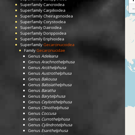
Superfamily
Cancroidea
Superfamily
Carpilioidea
Superfamily
Cheiragonoidea
Superfamily
Corystoidea
Superfamily
Dairoidea
Superfamily
Dorippoidea
Superfamily
Eriphioidea
Superfamily
Gecarcinucoidea
Family
Gecarcinucidae
Genus
Adeleana
Genus
Arachnothelphusa
Genus
Arcithelphusa
Genus
Austrothelphusa
Genus
Bakousa
Genus
Balssiathelphusa
Genus
Baratha
Genus
Barytelphusa
Genus
Ceylonthelphusa
Genus
Clinothelphusa
Genus
Coccusa
Genus
Currothelphusa
Genus
Cylindrotelphusa
Genus
Esanthelphusa