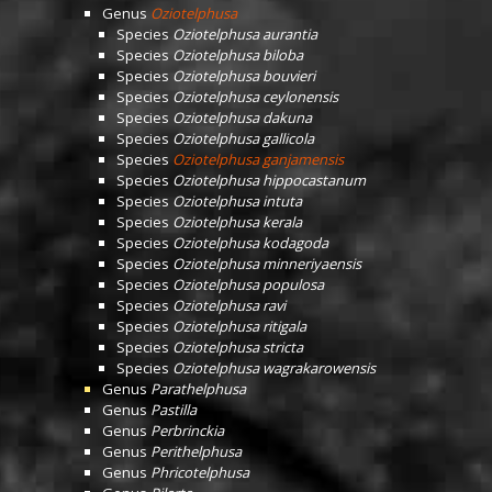
Genus
Oziotelphusa
Species
Oziotelphusa aurantia
Species
Oziotelphusa biloba
Species
Oziotelphusa bouvieri
Species
Oziotelphusa ceylonensis
Species
Oziotelphusa dakuna
Species
Oziotelphusa gallicola
Species
Oziotelphusa ganjamensis
Species
Oziotelphusa hippocastanum
Species
Oziotelphusa intuta
Species
Oziotelphusa kerala
Species
Oziotelphusa kodagoda
Species
Oziotelphusa minneriyaensis
Species
Oziotelphusa populosa
Species
Oziotelphusa ravi
Species
Oziotelphusa ritigala
Species
Oziotelphusa stricta
Species
Oziotelphusa wagrakarowensis
Genus
Parathelphusa
Genus
Pastilla
Genus
Perbrinckia
Genus
Perithelphusa
Genus
Phricotelphusa