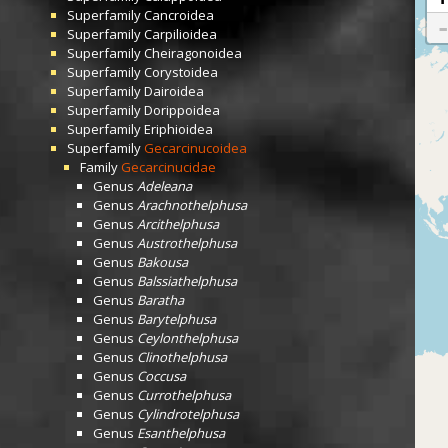
Superfamily
Cancroidea
Superfamily
Carpilioidea
Superfamily
Cheiragonoidea
Superfamily
Corystoidea
Superfamily
Dairoidea
Superfamily
Dorippoidea
Superfamily
Eriphioidea
Superfamily
Gecarcinucoidea
Family
Gecarcinucidae
Genus
Adeleana
Genus
Arachnothelphusa
Genus
Arcithelphusa
Genus
Austrothelphusa
Genus
Bakousa
Genus
Balssiathelphusa
Genus
Baratha
Genus
Barytelphusa
Genus
Ceylonthelphusa
Genus
Clinothelphusa
Genus
Coccusa
Genus
Currothelphusa
Genus
Cylindrotelphusa
Genus
Esanthelphusa