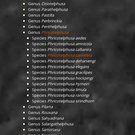
Genus
Oziotelphusa
Genus
Parathelphusa
Genus
Pastilla
Genus
Perbrinckia
Genus
Perithelphusa
Genus
Phricotelphusa
Species
Phricotelphusa aedes
Species
Phricotelphusa amnicola
Species
Phricotelphusa callianira
Species
Phricotelphusa carinifera
Species
Phricotelphusa deharvengi
Species
Phricotelphusa elegans
Species
Phricotelphusa gracilipes
Species
Phricotelphusa hockpingi
Species
Phricotelphusa hymeiri
Species
Phricotelphusa limula
Species
Phricotelphusa ranongi
Species
Phricotelphusa sirindhorn
Genus
Pilarta
Genus
Rouxana
Genus
Sahyadriana
Genus
Salangathelphusa
Genus
Sartoriana