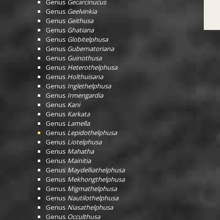
Genus
Gecarcinucus
Genus
Geelvinkia
Genus
Geithusa
Genus
Ghatiana
Genus
Globitelphusa
Genus
Gubernatoriana
Genus
Guinothusa
Genus
Heterothelphusa
Genus
Holthuisana
Genus
Inglethelphusa
Genus
Irmengardia
Genus
Kani
Genus
Karkata
Genus
Lamella
Genus
Lepidothelphusa
Genus
Liotelphusa
Genus
Mahatha
Genus
Mainitia
Genus
Maydelliathelphusa
Genus
Mekhongthelphusa
Genus
Migmathelphusa
Genus
Nautilothelphusa
Genus
Niasathelphusa
Genus
Occulthusa