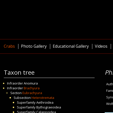
Crabs
Photo Gallery
Educational Gallery
Videos
Taxon tree
Ph
Infraorder
Anomura
Auth
Infraorder
Brachyura
Fami
Section
Eubrachyura
Syn
Subsection
Heterotremata
Superfamily
Aethroidea
WoR
Superfamily
Bythograeoidea
Superfamily
Calappoidea