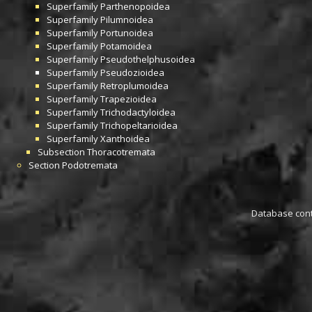
Superfamily
Parthenopoidea
Superfamily
Pilumnoidea
Superfamily
Portunoidea
Superfamily
Potamoidea
Superfamily
Pseudothelphusoidea
Superfamily
Pseudozioidea
Superfamily
Retroplumoidea
Superfamily
Trapezioidea
Superfamily
Trichodactyloidea
Superfamily
Trichopeltarioidea
Superfamily
Xanthoidea
Subsection
Thoracotremata
Section
Podotremata
Database conta