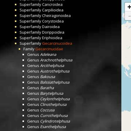
Superfamily
Cancroidea
Superfamily
Carpilioidea
Superfamily
Cheiragonoidea
Superfamily
Corystoidea
Superfamily
Dairoidea
Superfamily
Dorippoidea
Superfamily
Eriphioidea
Superfamily
Gecarcinucoidea
Family
Gecarcinucidae
Genus
Adeleana
Genus
Arachnothelphusa
Genus
Arcithelphusa
Genus
Austrothelphusa
Genus
Bakousa
Genus
Balssiathelphusa
Genus
Baratha
Genus
Barytelphusa
Genus
Ceylonthelphusa
Genus
Clinothelphusa
Genus
Coccusa
Genus
Currothelphusa
Genus
Cylindrotelphusa
Genus
Esanthelphusa