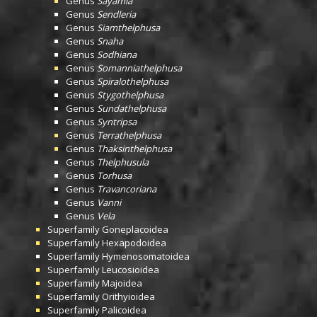
Genus
Sayamia
Genus
Sendleria
Genus
Siamthelphusa
Genus
Snaha
Genus
Sodhiana
Genus
Somanniathelphusa
Genus
Spiralothelphusa
Genus
Stygothelphusa
Genus
Sundathelphusa
Genus
Syntripsa
Genus
Terrathelphusa
Genus
Thaksinthelphusa
Genus
Thelphusula
Genus
Torhusa
Genus
Travancoriana
Genus
Vanni
Genus
Vela
Superfamily
Goneplacoidea
Superfamily
Hexapodoidea
Superfamily
Hymenosomatoidea
Superfamily
Leucosioidea
Superfamily
Majoidea
Superfamily
Orithyioidea
Superfamily
Palicoidea