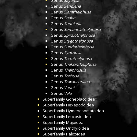
Genus
Sayamia
Genus
Sendleria
Genus
Siamthelphusa
Genus
Snaha
Genus
Sodhiana
Genus
Somanniathelphusa
Genus
Spiralothelphusa
Genus
Stygothelphusa
Genus
Sundathelphusa
Genus
Syntripsa
Genus
Terrathelphusa
Genus
Thaksinthelphusa
Genus
Thelphusula
Genus
Torhusa
Genus
Travancoriana
Genus
Vanni
Genus
Vela
Superfamily
Goneplacoidea
Superfamily
Hexapodoidea
Superfamily
Hymenosomatoidea
Superfamily
Leucosioidea
Superfamily
Majoidea
Superfamily
Orithyioidea
Superfamily
Palicoidea