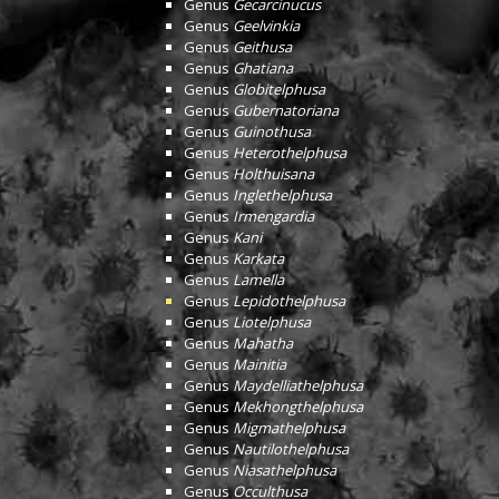
Genus
Gecarcinucus
Genus
Geelvinkia
Genus
Geithusa
Genus
Ghatiana
Genus
Globitelphusa
Genus
Gubernatoriana
Genus
Guinothusa
Genus
Heterothelphusa
Genus
Holthuisana
Genus
Inglethelphusa
Genus
Irmengardia
Genus
Kani
Genus
Karkata
Genus
Lamella
Genus
Lepidothelphusa
Genus
Liotelphusa
Genus
Mahatha
Genus
Mainitia
Genus
Maydelliathelphusa
Genus
Mekhongthelphusa
Genus
Migmathelphusa
Genus
Nautilothelphusa
Genus
Niasathelphusa
Genus
Occulthusa