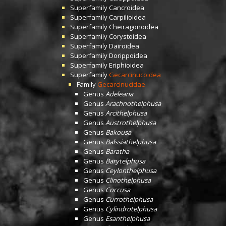
Superfamily
Cancroidea
Superfamily
Carpilioidea
Superfamily
Cheiragonoidea
Superfamily
Corystoidea
Superfamily
Dairoidea
Superfamily
Dorippoidea
Superfamily
Eriphioidea
Superfamily
Gecarcinucoidea
Family
Gecarcinucidae
Genus
Adeleana
Genus
Arachnothelphusa
Genus
Arcithelphusa
Genus
Austrothelphusa
Genus
Bakousa
Genus
Balssiathelphusa
Genus
Baratha
Genus
Barytelphusa
Genus
Ceylonthelphusa
Genus
Clinothelphusa
Genus
Coccusa
Genus
Currothelphusa
Genus
Cylindrotelphusa
Genus
Esanthelphusa