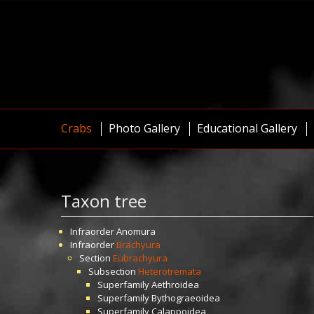
Crabs
Photo Gallery
Educational Gallery
Taxon tree
Infraorder
Anomura
Infraorder
Brachyura
Section
Eubrachyura
Subsection
Heterotremata
Superfamily
Aethroidea
Superfamily
Bythograeoidea
Superfamily
Calappoidea