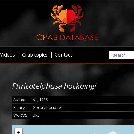
Videos
Crab topics
Contact
Phricotelphusa hockpingi
Author:
Ng, 1986
Family:
Gecarcinucidae
WoRMS:
URL
+