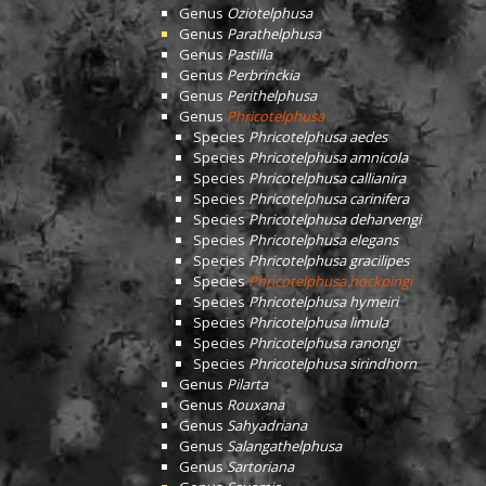
Genus
Oziotelphusa
Genus
Parathelphusa
Genus
Pastilla
Genus
Perbrinckia
Genus
Perithelphusa
Genus
Phricotelphusa
Species
Phricotelphusa aedes
Species
Phricotelphusa amnicola
Species
Phricotelphusa callianira
Species
Phricotelphusa carinifera
Species
Phricotelphusa deharvengi
Species
Phricotelphusa elegans
Species
Phricotelphusa gracilipes
Species
Phricotelphusa hockpingi
Species
Phricotelphusa hymeiri
Species
Phricotelphusa limula
Species
Phricotelphusa ranongi
Species
Phricotelphusa sirindhorn
Genus
Pilarta
Genus
Rouxana
Genus
Sahyadriana
Genus
Salangathelphusa
Genus
Sartoriana