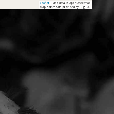
Leaflet
| Map data © OpenStreetMap
Map points data provided by iDigBio.