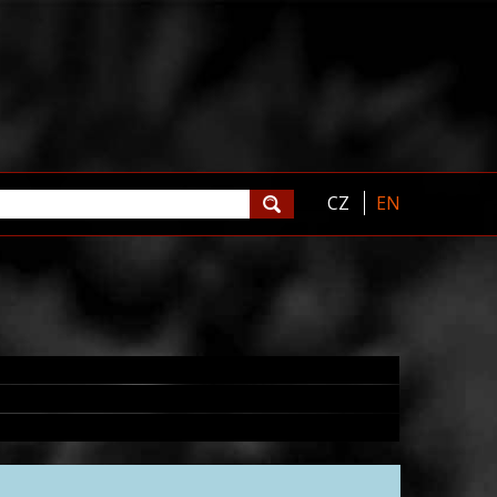
CZ
EN