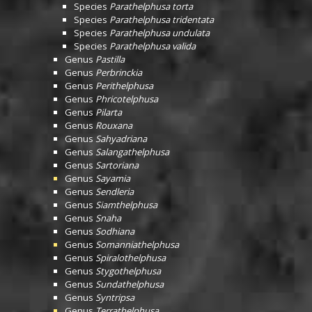
Species
Parathelphusa torta
Species
Parathelphusa tridentata
Species
Parathelphusa undulata
Species
Parathelphusa valida
Genus
Pastilla
Genus
Perbrinckia
Genus
Perithelphusa
Genus
Phricotelphusa
Genus
Pilarta
Genus
Rouxana
Genus
Sahyadriana
Genus
Salangathelphusa
Genus
Sartoriana
Genus
Sayamia
Genus
Sendleria
Genus
Siamthelphusa
Genus
Snaha
Genus
Sodhiana
Genus
Somanniathelphusa
Genus
Spiralothelphusa
Genus
Stygothelphusa
Genus
Sundathelphusa
Genus
Syntripsa
Genus
Terrathelphusa