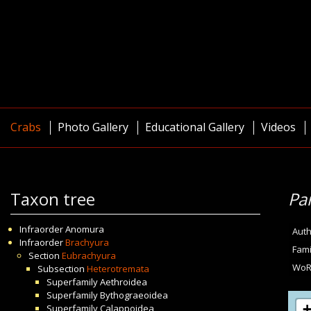
Crabs
Photo Gallery
Educational Gallery
Videos
Taxon tree
Pa
Infraorder
Anomura
Auth
Infraorder
Brachyura
Fami
Section
Eubrachyura
WoR
Subsection
Heterotremata
Superfamily
Aethroidea
Superfamily
Bythograeoidea
Superfamily
Calappoidea