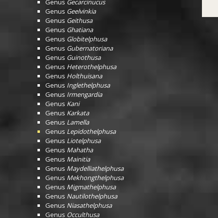
Genus
Gecarcinucus
Genus
Geelvinkia
Genus
Geithusa
Genus
Ghatiana
Genus
Globitelphusa
Genus
Gubernatoriana
Genus
Guinothusa
Genus
Heterothelphusa
Genus
Holthuisana
Genus
Inglethelphusa
Genus
Irmengardia
Genus
Kani
Genus
Karkata
Genus
Lamella
Genus
Lepidothelphusa
Genus
Liotelphusa
Genus
Mahatha
Genus
Mainitia
Genus
Maydelliathelphusa
Genus
Mekhongthelphusa
Genus
Migmathelphusa
Genus
Nautilothelphusa
Genus
Niasathelphusa
Genus
Occulthusa