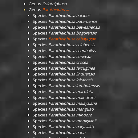
Genus
Oziotelphusa
Genus
Parathelphusa
Species
Parathelphusa balabac
Species
Parathelphusa batamensis
Species
Parathelphusa baweanensis
Species
Parathelphusa bogorensis
Species
Parathelphusa cabayugan
Species
Parathelphusa celebensis
Species
Parathelphusa ceophallus
Species
Parathelphusa convexa
Species
Parathelphusa crocea
Species
Parathelphusa ferruginea
Species
Parathelphusa linduensis
Species
Parathelphusa lokaensis
Species
Parathelphusa lombokensis
Species
Parathelphusa maculata
Species
Parathelphusa maindroni
Species
Parathelphusa malaysiana
Species
Parathelphusa manguao
Species
Parathelphusa mindoro
Species
Parathelphusa modiglianii
Species
Parathelphusa nagasakti
Species
Parathelphusa nana