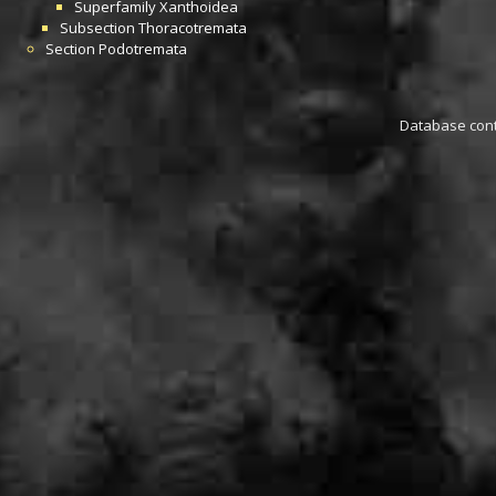
Superfamily
Xanthoidea
Subsection
Thoracotremata
Section
Podotremata
Database conta