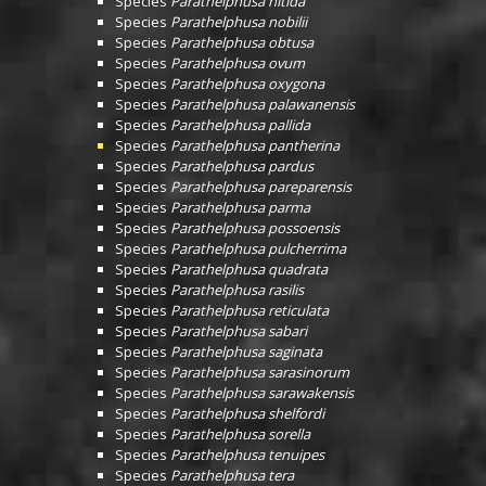
Species
Parathelphusa nitida
Species
Parathelphusa nobilii
Species
Parathelphusa obtusa
Species
Parathelphusa ovum
Species
Parathelphusa oxygona
Species
Parathelphusa palawanensis
Species
Parathelphusa pallida
Species
Parathelphusa pantherina
Species
Parathelphusa pardus
Species
Parathelphusa pareparensis
Species
Parathelphusa parma
Species
Parathelphusa possoensis
Species
Parathelphusa pulcherrima
Species
Parathelphusa quadrata
Species
Parathelphusa rasilis
Species
Parathelphusa reticulata
Species
Parathelphusa sabari
Species
Parathelphusa saginata
Species
Parathelphusa sarasinorum
Species
Parathelphusa sarawakensis
Species
Parathelphusa shelfordi
Species
Parathelphusa sorella
Species
Parathelphusa tenuipes
Species
Parathelphusa tera