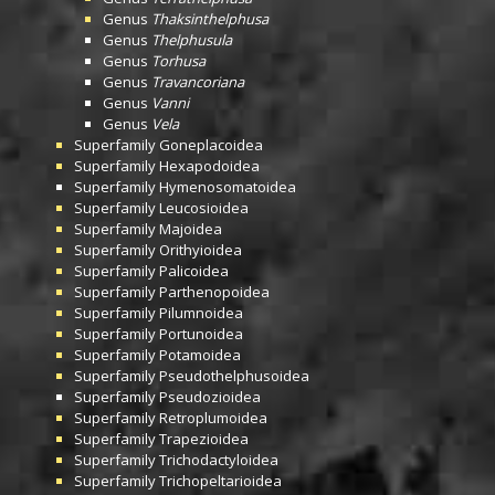
Genus
Thaksinthelphusa
Genus
Thelphusula
Genus
Torhusa
Genus
Travancoriana
Genus
Vanni
Genus
Vela
Superfamily
Goneplacoidea
Superfamily
Hexapodoidea
Superfamily
Hymenosomatoidea
Superfamily
Leucosioidea
Superfamily
Majoidea
Superfamily
Orithyioidea
Superfamily
Palicoidea
Superfamily
Parthenopoidea
Superfamily
Pilumnoidea
Superfamily
Portunoidea
Superfamily
Potamoidea
Superfamily
Pseudothelphusoidea
Superfamily
Pseudozioidea
Superfamily
Retroplumoidea
Superfamily
Trapezioidea
Superfamily
Trichodactyloidea
Superfamily
Trichopeltarioidea