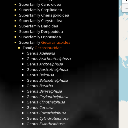
Superfamily
Cancroidea
Superfamily
Carpilioidea
Superfamily
Cheiragonoidea
Superfamily
Corystoidea
Superfamily
Dairoidea
Superfamily
Dorippoidea
Superfamily
Eriphioidea
Superfamily
Gecarcinucoidea
Family
Gecarcinucidae
Genus
Adeleana
Genus
Arachnothelphusa
Genus
Arcithelphusa
Genus
Austrothelphusa
Genus
Bakousa
Genus
Balssiathelphusa
Genus
Baratha
Genus
Barytelphusa
Genus
Ceylonthelphusa
Genus
Clinothelphusa
Genus
Coccusa
Genus
Currothelphusa
Genus
Cylindrotelphusa
Genus
Esanthelphusa