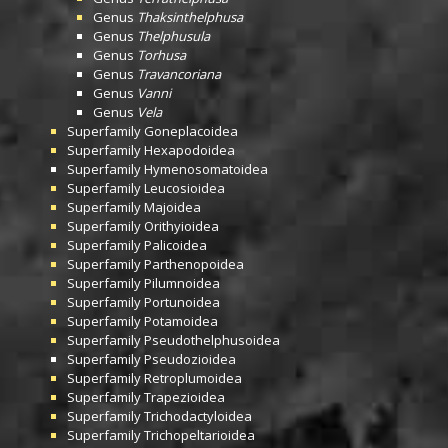
Genus
Thaksinthelphusa
Genus
Thelphusula
Genus
Torhusa
Genus
Travancoriana
Genus
Vanni
Genus
Vela
Superfamily
Goneplacoidea
Superfamily
Hexapodoidea
Superfamily
Hymenosomatoidea
Superfamily
Leucosioidea
Superfamily
Majoidea
Superfamily
Orithyioidea
Superfamily
Palicoidea
Superfamily
Parthenopoidea
Superfamily
Pilumnoidea
Superfamily
Portunoidea
Superfamily
Potamoidea
Superfamily
Pseudothelphusoidea
Superfamily
Pseudozioidea
Superfamily
Retroplumoidea
Superfamily
Trapezioidea
Superfamily
Trichodactyloidea
Superfamily
Trichopeltarioidea