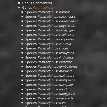
Genus
Oziotelphusa
Genus
Parathelphusa
Species
Parathelphusa balabac
Species
Parathelphusa batamensis
Species
Parathelphusa baweanensis
Species
Parathelphusa bogorensis
Species
Parathelphusa cabayugan
Species
Parathelphusa celebensis
Species
Parathelphusa ceophallus
Species
Parathelphusa convexa
Species
Parathelphusa crocea
Species
Parathelphusa ferruginea
Species
Parathelphusa linduensis
Species
Parathelphusa lokaensis
Species
Parathelphusa lombokensis
Species
Parathelphusa maculata
Species
Parathelphusa maindroni
Species
Parathelphusa malaysiana
Species
Parathelphusa manguao
Species
Parathelphusa mindoro
Species
Parathelphusa modiglianii
Species
Parathelphusa nagasakti
Species
Parathelphusa nana