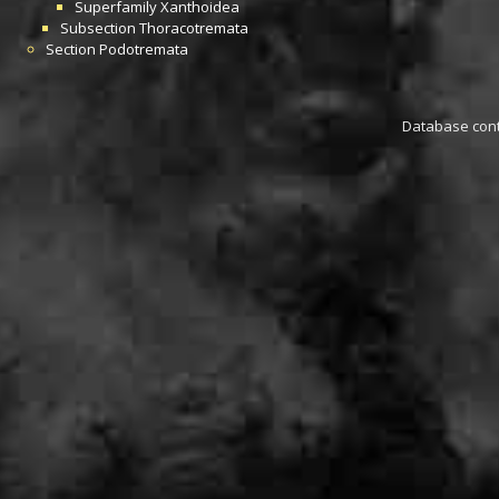
Superfamily
Xanthoidea
Subsection
Thoracotremata
Section
Podotremata
Database conta