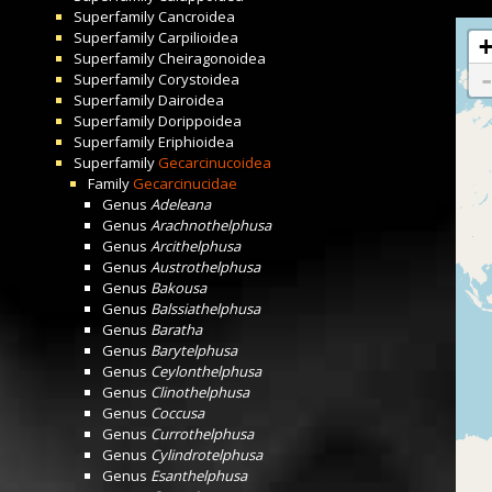
Superfamily
Cancroidea
Superfamily
Carpilioidea
Superfamily
Cheiragonoidea
Superfamily
Corystoidea
Superfamily
Dairoidea
Superfamily
Dorippoidea
Superfamily
Eriphioidea
Superfamily
Gecarcinucoidea
Family
Gecarcinucidae
Genus
Adeleana
Genus
Arachnothelphusa
Genus
Arcithelphusa
Genus
Austrothelphusa
Genus
Bakousa
Genus
Balssiathelphusa
Genus
Baratha
Genus
Barytelphusa
Genus
Ceylonthelphusa
Genus
Clinothelphusa
Genus
Coccusa
Genus
Currothelphusa
Genus
Cylindrotelphusa
Genus
Esanthelphusa