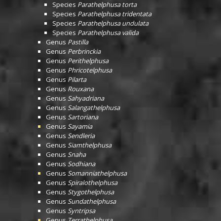
Species
Parathelphusa torta
Species
Parathelphusa tridentata
Species
Parathelphusa undulata
Species
Parathelphusa valida
Genus
Pastilla
Genus
Perbrinckia
Genus
Perithelphusa
Genus
Phricotelphusa
Genus
Pilarta
Genus
Rouxana
Genus
Sahyadriana
Genus
Salangathelphusa
Genus
Sartoriana
Genus
Sayamia
Genus
Sendleria
Genus
Siamthelphusa
Genus
Snaha
Genus
Sodhiana
Genus
Somanniathelphusa
Genus
Spiralothelphusa
Genus
Stygothelphusa
Genus
Sundathelphusa
Genus
Syntripsa
Genus
Terrathelphusa