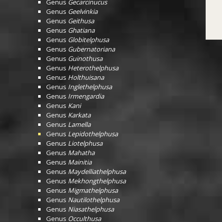
Genus
Gecarcinucus
Genus
Geelvinkia
Genus
Geithusa
Genus
Ghatiana
Genus
Globitelphusa
Genus
Gubernatoriana
Genus
Guinothusa
Genus
Heterothelphusa
Genus
Holthuisana
Genus
Inglethelphusa
Genus
Irmengardia
Genus
Kani
Genus
Karkata
Genus
Lamella
Genus
Lepidothelphusa
Genus
Liotelphusa
Genus
Mahatha
Genus
Mainitia
Genus
Maydelliathelphusa
Genus
Mekhongthelphusa
Genus
Migmathelphusa
Genus
Nautilothelphusa
Genus
Niasathelphusa
Genus
Occulthusa