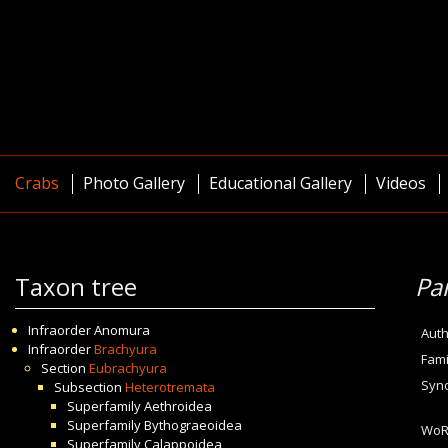
Crabs
Photo Gallery
Educational Gallery
Videos
Taxon tree
Pa
Infraorder
Anomura
Auth
Infraorder
Brachyura
Fami
Section
Eubrachyura
Syn
Subsection
Heterotremata
Superfamily
Aethroidea
Superfamily
Bythograeoidea
WoR
Superfamily
Calappoidea