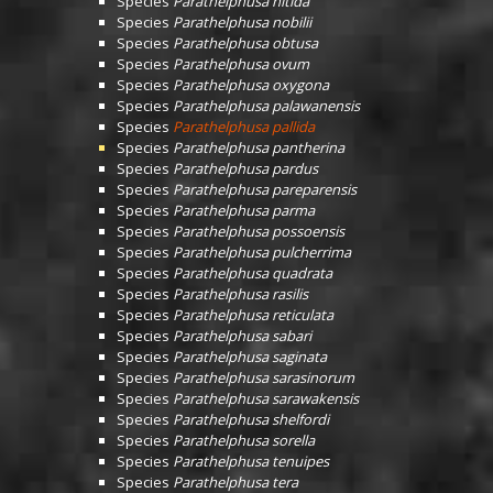
Species
Parathelphusa nitida
Species
Parathelphusa nobilii
Species
Parathelphusa obtusa
Species
Parathelphusa ovum
Species
Parathelphusa oxygona
Species
Parathelphusa palawanensis
Species
Parathelphusa pallida
Species
Parathelphusa pantherina
Species
Parathelphusa pardus
Species
Parathelphusa pareparensis
Species
Parathelphusa parma
Species
Parathelphusa possoensis
Species
Parathelphusa pulcherrima
Species
Parathelphusa quadrata
Species
Parathelphusa rasilis
Species
Parathelphusa reticulata
Species
Parathelphusa sabari
Species
Parathelphusa saginata
Species
Parathelphusa sarasinorum
Species
Parathelphusa sarawakensis
Species
Parathelphusa shelfordi
Species
Parathelphusa sorella
Species
Parathelphusa tenuipes
Species
Parathelphusa tera