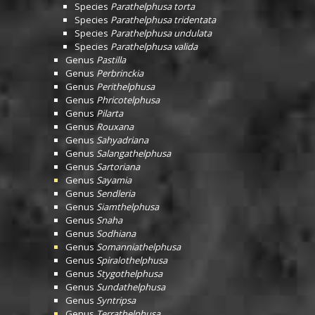
Species
Parathelphusa torta
Species
Parathelphusa tridentata
Species
Parathelphusa undulata
Species
Parathelphusa valida
Genus
Pastilla
Genus
Perbrinckia
Genus
Perithelphusa
Genus
Phricotelphusa
Genus
Pilarta
Genus
Rouxana
Genus
Sahyadriana
Genus
Salangathelphusa
Genus
Sartoriana
Genus
Sayamia
Genus
Sendleria
Genus
Siamthelphusa
Genus
Snaha
Genus
Sodhiana
Genus
Somanniathelphusa
Genus
Spiralothelphusa
Genus
Stygothelphusa
Genus
Sundathelphusa
Genus
Syntripsa
Genus
Terrathelphusa