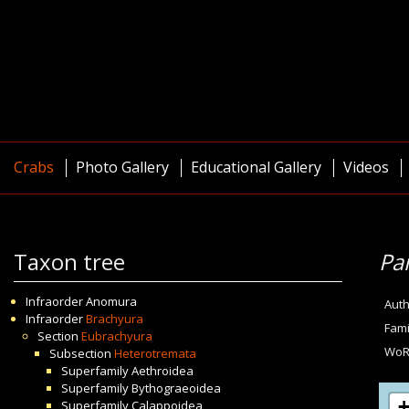
Crabs
Photo Gallery
Educational Gallery
Videos
Taxon tree
Pa
Infraorder
Anomura
Auth
Infraorder
Brachyura
Fami
Section
Eubrachyura
WoR
Subsection
Heterotremata
Superfamily
Aethroidea
Superfamily
Bythograeoidea
Superfamily
Calappoidea