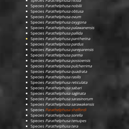
Species
Parathelphusa nitida
Species
Parathelphusa nobilii
Species
Parathelphusa obtusa
Species
Parathelphusa ovum
Species
Parathelphusa oxygona
Species
Parathelphusa palawanensis
Species
Parathelphusa pallida
Species
Parathelphusa pantherina
Species
Parathelphusa pardus
Species
Parathelphusa pareparensis
Species
Parathelphusa parma
Species
Parathelphusa possoensis
Species
Parathelphusa pulcherrima
Species
Parathelphusa quadrata
Species
Parathelphusa rasilis
Species
Parathelphusa reticulata
Species
Parathelphusa sabari
Species
Parathelphusa saginata
Species
Parathelphusa sarasinorum
Species
Parathelphusa sarawakensis
Species
Parathelphusa shelfordi
Species
Parathelphusa sorella
Species
Parathelphusa tenuipes
Species
Parathelphusa tera