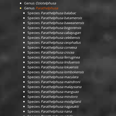
Genus
Oziotelphusa
Genus
Parathelphusa
Species
Parathelphusa balabac
Species
Parathelphusa batamensis
Species
Parathelphusa baweanensis
Species
Parathelphusa bogorensis
Species
Parathelphusa cabayugan
Species
Parathelphusa celebensis
Species
Parathelphusa ceophallus
Species
Parathelphusa convexa
Species
Parathelphusa crocea
Species
Parathelphusa ferruginea
Species
Parathelphusa linduensis
Species
Parathelphusa lokaensis
Species
Parathelphusa lombokensis
Species
Parathelphusa maculata
Species
Parathelphusa maindroni
Species
Parathelphusa malaysiana
Species
Parathelphusa manguao
Species
Parathelphusa mindoro
Species
Parathelphusa modiglianii
Species
Parathelphusa nagasakti
Species
Parathelphusa nana