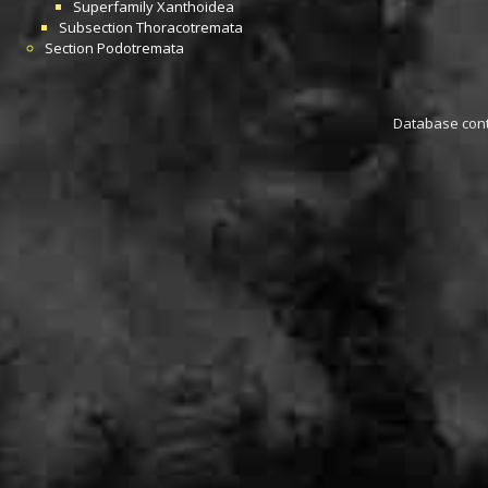
Superfamily
Xanthoidea
Subsection
Thoracotremata
Section
Podotremata
Database conta