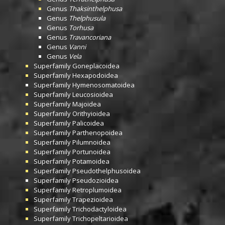
Genus
Thaksinthelphusa
Genus
Thelphusula
Genus
Torhusa
Genus
Travancoriana
Genus
Vanni
Genus
Vela
Superfamily
Goneplacoidea
Superfamily
Hexapodoidea
Superfamily
Hymenosomatoidea
Superfamily
Leucosioidea
Superfamily
Majoidea
Superfamily
Orithyioidea
Superfamily
Palicoidea
Superfamily
Parthenopoidea
Superfamily
Pilumnoidea
Superfamily
Portunoidea
Superfamily
Potamoidea
Superfamily
Pseudothelphusoidea
Superfamily
Pseudozioidea
Superfamily
Retroplumoidea
Superfamily
Trapezioidea
Superfamily
Trichodactyloidea
Superfamily
Trichopeltarioidea