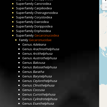
Superfamily
Cancroidea
Superfamily
Carpilioidea
Superfamily
Cheiragonoidea
Superfamily
Corystoidea
Superfamily
Dairoidea
Superfamily
Dorippoidea
Superfamily
Eriphioidea
Superfamily
Gecarcinucoidea
Family
Gecarcinucidae
Genus
Adeleana
Genus
Arachnothelphusa
Genus
Arcithelphusa
Genus
Austrothelphusa
Genus
Bakousa
Genus
Balssiathelphusa
Genus
Baratha
Genus
Barytelphusa
Genus
Ceylonthelphusa
Genus
Clinothelphusa
Genus
Coccusa
Genus
Currothelphusa
Genus
Cylindrotelphusa
Genus
Esanthelphusa