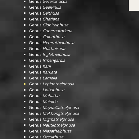
Genus
Gecarcinucus
Genus
Geelvinkia
Genus
Geithusa
Genus
Ghatiana
Genus
Globitelphusa
Genus
Gubernatoriana
Genus
Guinothusa
Genus
Heterothelphusa
Genus
Holthuisana
Genus
Inglethelphusa
Genus
Irmengardia
Genus
Kani
Genus
Karkata
Genus
Lamella
Genus
Lepidothelphusa
Genus
Liotelphusa
Genus
Mahatha
Genus
Mainitia
Genus
Maydelliathelphusa
Genus
Mekhongthelphusa
Genus
Migmathelphusa
Genus
Nautilothelphusa
Genus
Niasathelphusa
Genus
Occulthusa