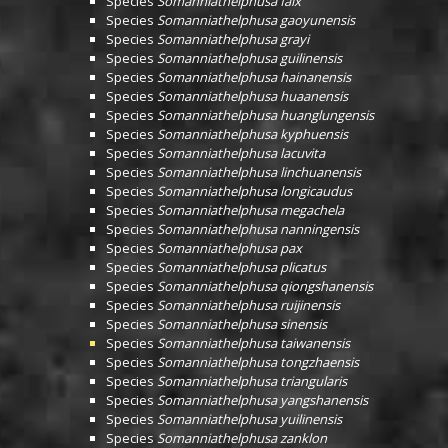
Species
Somanniathelphusa falx
Species
Somanniathelphusa gaoyunensis
Species
Somanniathelphusa grayi
Species
Somanniathelphusa guilinensis
Species
Somanniathelphusa hainanensis
Species
Somanniathelphusa huaanensis
Species
Somanniathelphusa huanglungensis
Species
Somanniathelphusa kyphuensis
Species
Somanniathelphusa lacuvita
Species
Somanniathelphusa linchuanensis
Species
Somanniathelphusa longicaudus
Species
Somanniathelphusa megachela
Species
Somanniathelphusa nanningensis
Species
Somanniathelphusa pax
Species
Somanniathelphusa plicatus
Species
Somanniathelphusa qiongshanensis
Species
Somanniathelphusa ruijinensis
Species
Somanniathelphusa sinensis
Species
Somanniathelphusa taiwanensis
Species
Somanniathelphusa tongzhaensis
Species
Somanniathelphusa triangularis
Species
Somanniathelphusa yangshanensis
Species
Somanniathelphusa yuilinensis
Species
Somanniathelphusa zanklon