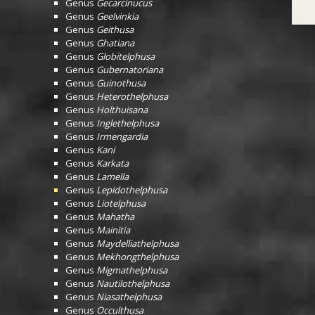
Genus
Gecarcinucus
Genus
Geelvinkia
Genus
Geithusa
Genus
Ghatiana
Genus
Globitelphusa
Genus
Gubernatoriana
Genus
Guinothusa
Genus
Heterothelphusa
Genus
Holthuisana
Genus
Inglethelphusa
Genus
Irmengardia
Genus
Kani
Genus
Karkata
Genus
Lamella
Genus
Lepidothelphusa
Genus
Liotelphusa
Genus
Mahatha
Genus
Mainitia
Genus
Maydelliathelphusa
Genus
Mekhongthelphusa
Genus
Migmathelphusa
Genus
Nautilothelphusa
Genus
Niasathelphusa
Genus
Occulthusa