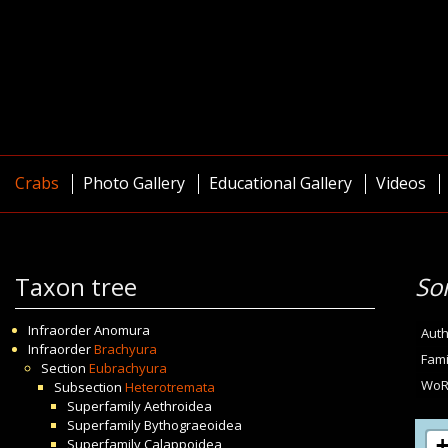
Crabs
Photo Gallery
Educational Gallery
Videos
Taxon tree
So
Infraorder
Anomura
Auth
Infraorder
Brachyura
Fami
Section
Eubrachyura
WoR
Subsection
Heterotremata
Superfamily
Aethroidea
Superfamily
Bythograeoidea
Superfamily
Calappoidea