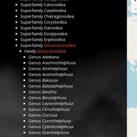
Superfamily
Cancroidea
Superfamily
Carpilioidea
Superfamily
Cheiragonoidea
Superfamily
Corystoidea
Superfamily
Dairoidea
Superfamily
Dorippoidea
Superfamily
Eriphioidea
Superfamily
Gecarcinucoidea
Family
Gecarcinucidae
Genus
Adeleana
Genus
Arachnothelphusa
Genus
Arcithelphusa
Genus
Austrothelphusa
Genus
Bakousa
Genus
Balssiathelphusa
Genus
Baratha
Genus
Barytelphusa
Genus
Ceylonthelphusa
Genus
Clinothelphusa
Genus
Coccusa
Genus
Currothelphusa
Genus
Cylindrotelphusa
Genus
Esanthelphusa