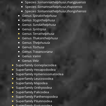
Species
Somanniathelphusa zhangpuensis
Species
Somanniathelphusa zhapoensis
Species
Somanniathelphusa zhongshiensis
Genus
Spiralothelphusa
Genus
Stygothelphusa
Genus
Sundathelphusa
Genus
Syntripsa
Genus
Terrathelphusa
Genus
Thaksinthelphusa
Genus
Thelphusula
Genus
Torhusa
Genus
Travancoriana
Genus
Vanni
Genus
Vela
Superfamily
Goneplacoidea
Superfamily
Hexapodoidea
Superfamily
Hymenosomatoidea
Superfamily
Leucosioidea
Superfamily
Majoidea
Superfamily
Orithyioidea
Superfamily
Palicoidea
Superfamily
Parthenopoidea
Superfamily
Pilumnoidea
Superfamily
Portunoidea