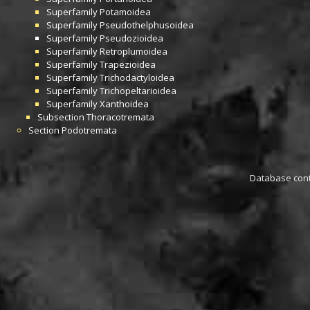
Superfamily
Potamoidea
Superfamily
Pseudothelphusoidea
Superfamily
Pseudozioidea
Superfamily
Retroplumoidea
Superfamily
Trapezioidea
Superfamily
Trichodactyloidea
Superfamily
Trichopeltarioidea
Superfamily
Xanthoidea
Subsection
Thoracotremata
Section
Podotremata
Database conta