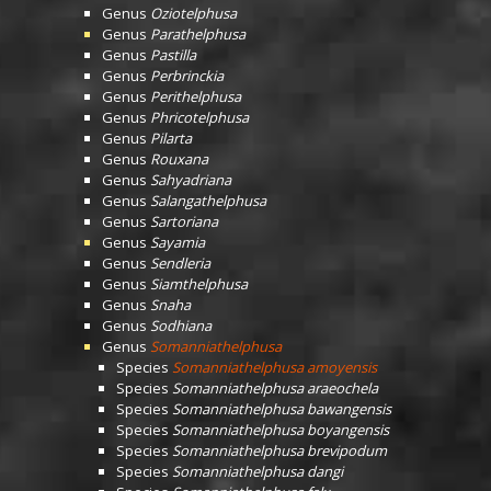
Genus
Oziotelphusa
Genus
Parathelphusa
Genus
Pastilla
Genus
Perbrinckia
Genus
Perithelphusa
Genus
Phricotelphusa
Genus
Pilarta
Genus
Rouxana
Genus
Sahyadriana
Genus
Salangathelphusa
Genus
Sartoriana
Genus
Sayamia
Genus
Sendleria
Genus
Siamthelphusa
Genus
Snaha
Genus
Sodhiana
Genus
Somanniathelphusa
Species
Somanniathelphusa amoyensis
Species
Somanniathelphusa araeochela
Species
Somanniathelphusa bawangensis
Species
Somanniathelphusa boyangensis
Species
Somanniathelphusa brevipodum
Species
Somanniathelphusa dangi