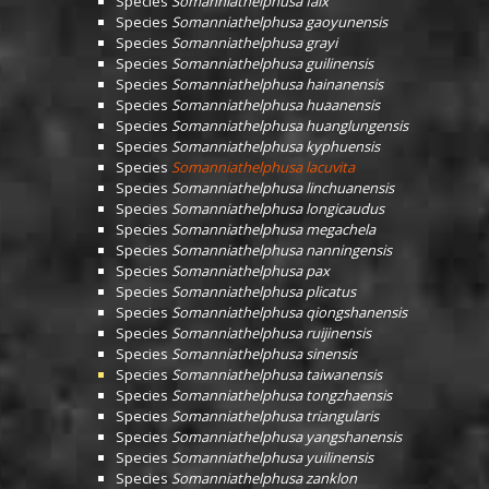
Species
Somanniathelphusa falx
Species
Somanniathelphusa gaoyunensis
Species
Somanniathelphusa grayi
Species
Somanniathelphusa guilinensis
Species
Somanniathelphusa hainanensis
Species
Somanniathelphusa huaanensis
Species
Somanniathelphusa huanglungensis
Species
Somanniathelphusa kyphuensis
Species
Somanniathelphusa lacuvita
Species
Somanniathelphusa linchuanensis
Species
Somanniathelphusa longicaudus
Species
Somanniathelphusa megachela
Species
Somanniathelphusa nanningensis
Species
Somanniathelphusa pax
Species
Somanniathelphusa plicatus
Species
Somanniathelphusa qiongshanensis
Species
Somanniathelphusa ruijinensis
Species
Somanniathelphusa sinensis
Species
Somanniathelphusa taiwanensis
Species
Somanniathelphusa tongzhaensis
Species
Somanniathelphusa triangularis
Species
Somanniathelphusa yangshanensis
Species
Somanniathelphusa yuilinensis
Species
Somanniathelphusa zanklon