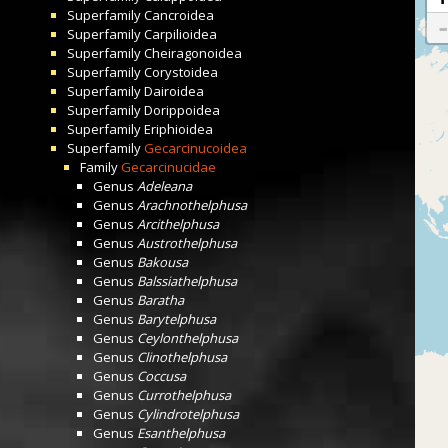
Superfamily
Cancroidea
Superfamily
Carpilioidea
Superfamily
Cheiragonoidea
Superfamily
Corystoidea
Superfamily
Dairoidea
Superfamily
Dorippoidea
Superfamily
Eriphioidea
Superfamily
Gecarcinucoidea
Family
Gecarcinucidae
Genus
Adeleana
Genus
Arachnothelphusa
Genus
Arcithelphusa
Genus
Austrothelphusa
Genus
Bakousa
Genus
Balssiathelphusa
Genus
Baratha
Genus
Barytelphusa
Genus
Ceylonthelphusa
Genus
Clinothelphusa
Genus
Coccusa
Genus
Currothelphusa
Genus
Cylindrotelphusa
Genus
Esanthelphusa