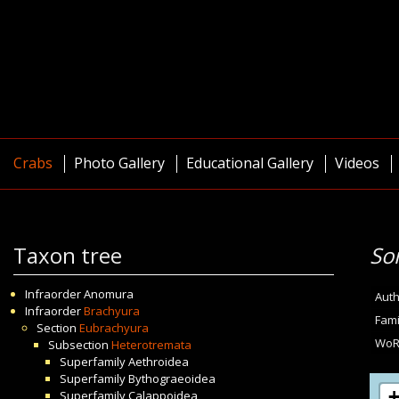
Crabs
Photo Gallery
Educational Gallery
Videos
Taxon tree
So
Infraorder
Anomura
Auth
Infraorder
Brachyura
Fami
Section
Eubrachyura
WoR
Subsection
Heterotremata
Superfamily
Aethroidea
Superfamily
Bythograeoidea
Superfamily
Calappoidea