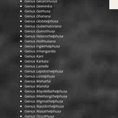
Genus
Gecarcinucus
Genus
Geelvinkia
Genus
Geithusa
Genus
Ghatiana
Genus
Globitelphusa
Genus
Gubernatoriana
Genus
Guinothusa
Genus
Heterothelphusa
Genus
Holthuisana
Genus
Inglethelphusa
Genus
Irmengardia
Genus
Kani
Genus
Karkata
Genus
Lamella
Genus
Lepidothelphusa
Genus
Liotelphusa
Genus
Mahatha
Genus
Mainitia
Genus
Maydelliathelphusa
Genus
Mekhongthelphusa
Genus
Migmathelphusa
Genus
Nautilothelphusa
Genus
Niasathelphusa
Genus
Occulthusa