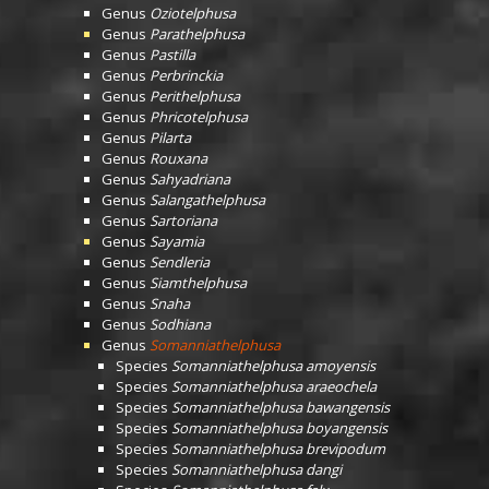
Genus
Oziotelphusa
Genus
Parathelphusa
Genus
Pastilla
Genus
Perbrinckia
Genus
Perithelphusa
Genus
Phricotelphusa
Genus
Pilarta
Genus
Rouxana
Genus
Sahyadriana
Genus
Salangathelphusa
Genus
Sartoriana
Genus
Sayamia
Genus
Sendleria
Genus
Siamthelphusa
Genus
Snaha
Genus
Sodhiana
Genus
Somanniathelphusa
Species
Somanniathelphusa amoyensis
Species
Somanniathelphusa araeochela
Species
Somanniathelphusa bawangensis
Species
Somanniathelphusa boyangensis
Species
Somanniathelphusa brevipodum
Species
Somanniathelphusa dangi