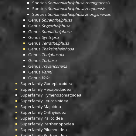
Species
Somanniathelphusa zhangpuensis
Species
Somanniathelphusa zhapoensis
Species
Somanniathelphusa zhongshiensis
Genus
Spiralothelphusa
Genus
Stygothelphusa
Genus
Sundathelphusa
Genus
Syntripsa
Genus
Terrathelphusa
Genus
Thaksinthelphusa
Genus
Thelphusula
Genus
Torhusa
Genus
Travancoriana
Genus
Vanni
Genus
Vela
Superfamily
Goneplacoidea
Superfamily
Hexapodoidea
Superfamily
Hymenosomatoidea
Superfamily
Leucosioidea
Superfamily
Majoidea
Superfamily
Orithyioidea
Superfamily
Palicoidea
Superfamily
Parthenopoidea
Superfamily
Pilumnoidea
Superfamily
Portunoidea