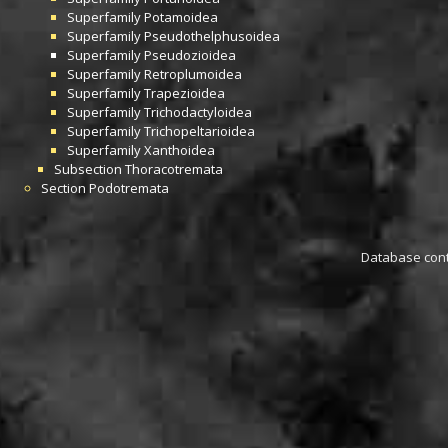
Superfamily
Potamoidea
Superfamily
Pseudothelphusoidea
Superfamily
Pseudozioidea
Superfamily
Retroplumoidea
Superfamily
Trapezioidea
Superfamily
Trichodactyloidea
Superfamily
Trichopeltarioidea
Superfamily
Xanthoidea
Subsection
Thoracotremata
Section
Podotremata
Database conta