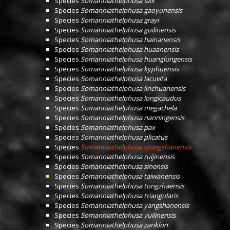
Species
Somanniathelphusa falx
Species
Somanniathelphusa gaoyunensis
Species
Somanniathelphusa grayi
Species
Somanniathelphusa guilinensis
Species
Somanniathelphusa hainanensis
Species
Somanniathelphusa huaanensis
Species
Somanniathelphusa huanglungensis
Species
Somanniathelphusa kyphuensis
Species
Somanniathelphusa lacuvita
Species
Somanniathelphusa linchuanensis
Species
Somanniathelphusa longicaudus
Species
Somanniathelphusa megachela
Species
Somanniathelphusa nanningensis
Species
Somanniathelphusa pax
Species
Somanniathelphusa plicatus
Species
Somanniathelphusa qiongshanensis
Species
Somanniathelphusa ruijinensis
Species
Somanniathelphusa sinensis
Species
Somanniathelphusa taiwanensis
Species
Somanniathelphusa tongzhaensis
Species
Somanniathelphusa triangularis
Species
Somanniathelphusa yangshanensis
Species
Somanniathelphusa yuilinensis
Species
Somanniathelphusa zanklon