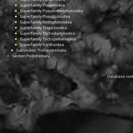
Superfamily
Potamoidea
Superfamily
Pseudothelphusoidea
Superfamily
Pseudozioidea
Superfamily
Retroplumoidea
Superfamily
Trapezioidea
Superfamily
Trichodactyloidea
Superfamily
Trichopeltarioidea
Superfamily
Xanthoidea
Subsection
Thoracotremata
Section
Podotremata
Database conta