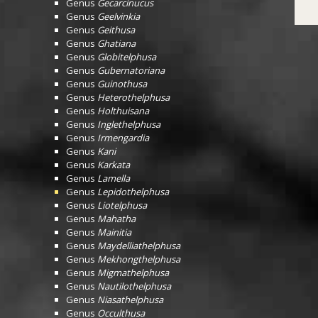
Genus
Gecarcinucus
Genus
Geelvinkia
Genus
Geithusa
Genus
Ghatiana
Genus
Globitelphusa
Genus
Gubernatoriana
Genus
Guinothusa
Genus
Heterothelphusa
Genus
Holthuisana
Genus
Inglethelphusa
Genus
Irmengardia
Genus
Kani
Genus
Karkata
Genus
Lamella
Genus
Lepidothelphusa
Genus
Liotelphusa
Genus
Mahatha
Genus
Mainitia
Genus
Maydelliathelphusa
Genus
Mekhongthelphusa
Genus
Migmathelphusa
Genus
Nautilothelphusa
Genus
Niasathelphusa
Genus
Occulthusa