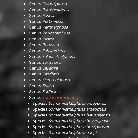
Genus
Oziotelphusa
Genus
Parathelphusa
Genus
Pastilla
Genus
Perbrinckia
Genus
Perithelphusa
Genus
Phricotelphusa
Genus
Pilarta
Genus
Rouxana
Genus
Sahyadriana
Genus
Salangathelphusa
Genus
Sartoriana
Genus
Sayamia
Genus
Sendleria
Genus
Siamthelphusa
Genus
Snaha
Genus
Sodhiana
Genus
Somanniathelphusa
Species
Somanniathelphusa amoyensis
Species
Somanniathelphusa araeochela
Species
Somanniathelphusa bawangensis
Species
Somanniathelphusa boyangensis
Species
Somanniathelphusa brevipodum
Species
Somanniathelphusa dangi