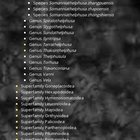
Species
Somanniathelphusa zhangpuensis
Species
Somanniathelphusa zhapoensis
Species
Somanniathelphusa zhongshiensis
Genus
Spiralothelphusa
Genus
Stygothelphusa
Genus
Sundathelphusa
Genus
Syntripsa
Genus
Terrathelphusa
Genus
Thaksinthelphusa
Genus
Thelphusula
Genus
Torhusa
Genus
Travancoriana
Genus
Vanni
Genus
Vela
Superfamily
Goneplacoidea
Superfamily
Hexapodoidea
Superfamily
Hymenosomatoidea
Superfamily
Leucosioidea
Superfamily
Majoidea
Superfamily
Orithyioidea
Superfamily
Palicoidea
Superfamily
Parthenopoidea
Superfamily
Pilumnoidea
Superfamily
Portunoidea