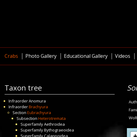
Crabs
Photo Gallery
Educational Gallery
Videos
Taxon tree
So
Infraorder
Anomura
Auth
Infraorder
Brachyura
Fami
Section
Eubrachyura
WoR
Subsection
Heterotremata
Superfamily
Aethroidea
Superfamily
Bythograeoidea
Superfamily
Calappoidea