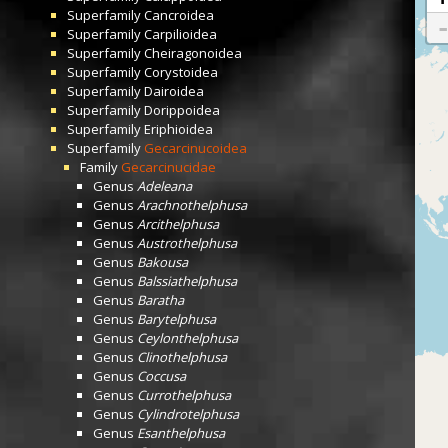
Superfamily
Cancroidea
Superfamily
Carpilioidea
Superfamily
Cheiragonoidea
Superfamily
Corystoidea
Superfamily
Dairoidea
Superfamily
Dorippoidea
Superfamily
Eriphioidea
Superfamily
Gecarcinucoidea
Family
Gecarcinucidae
Genus
Adeleana
Genus
Arachnothelphusa
Genus
Arcithelphusa
Genus
Austrothelphusa
Genus
Bakousa
Genus
Balssiathelphusa
Genus
Baratha
Genus
Barytelphusa
Genus
Ceylonthelphusa
Genus
Clinothelphusa
Genus
Coccusa
Genus
Currothelphusa
Genus
Cylindrotelphusa
Genus
Esanthelphusa